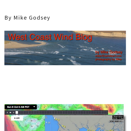
By Mike Godsey