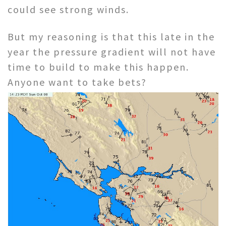
could see strong winds.
But my reasoning is that this late in the
year the pressure gradient will not have
time to build to make this happen.
Anyone want to take bets?