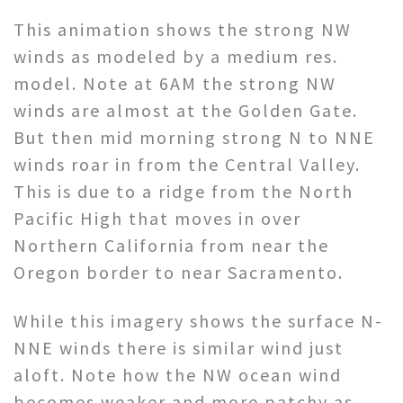
This animation shows the strong NW
winds as modeled by a medium res.
model. Note at 6AM the strong NW
winds are almost at the Golden Gate.
But then mid morning strong N to NNE
winds roar in from the Central Valley.
This is due to a ridge from the North
Pacific High that moves in over
Northern California from near the
Oregon border to near Sacramento.
While this imagery shows the surface N-
NNE winds there is similar wind just
aloft. Note how the NW ocean wind
becomes weaker and more patchy as