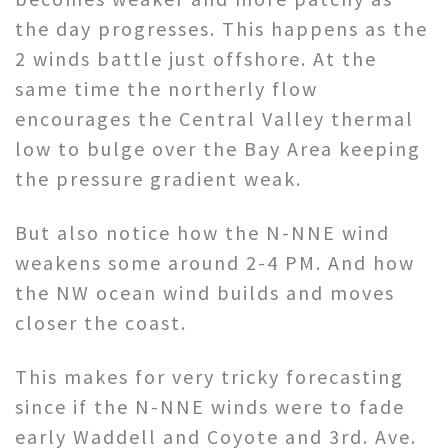
the day progresses. This happens as the
2 winds battle just offshore. At the
same time the northerly flow
encourages the Central Valley thermal
low to bulge over the Bay Area keeping
the pressure gradient weak.
But also notice how the N-NNE wind
weakens some around 2-4 PM. And how
the NW ocean wind builds and moves
closer the coast.
This makes for very tricky forecasting
since if the N-NNE winds were to fade
early Waddell and Coyote and 3rd. Ave.