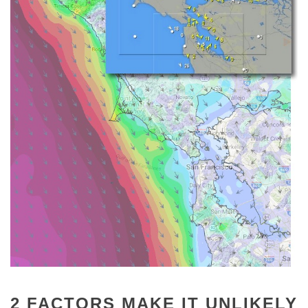
2 FACTORS MAKE IT UNLIKELY