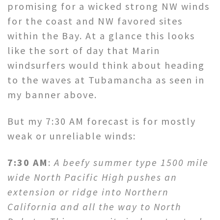
promising for a wicked strong NW winds
for the coast and NW favored sites
within the Bay. At a glance this looks
like the sort of day that Marin
windsurfers would think about heading
to the waves at Tubamancha as seen in
my banner above.
But my 7:30 AM forecast is for mostly
weak or unreliable winds:
7:30 AM
:
A beefy summer type 1500 mile
wide North Pacific High pushes an
extension or ridge into Northern
California and all the way to North