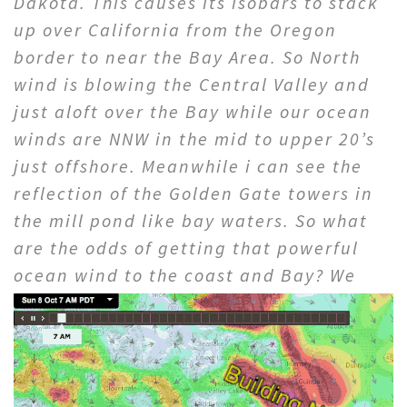
Dakota. This causes its isobars to stack
up over California from the Oregon
border to near the Bay Area. So North
wind is blowing the Central Valley and
just aloft over the Bay while our ocean
winds are NNW in the mid to upper 20’s
just offshore. Meanwhile i can see the
reflection of the Golden Gate towers in
the mill pond like bay waters. So what
are the odds of getting that powerful
ocean wind to the coast
and Bay? We