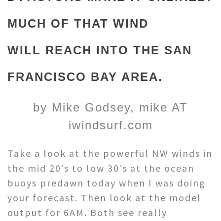
MUCH OF THAT WIND
WILL REACH INTO THE SAN
FRANCISCO BAY AREA.
by Mike Godsey, mike AT
iwindsurf.com
Take a look at the powerful NW winds in
the mid 20’s to low 30’s at the ocean
buoys predawn today when I was doing
your forecast. Then look at the model
output for 6AM. Both see really