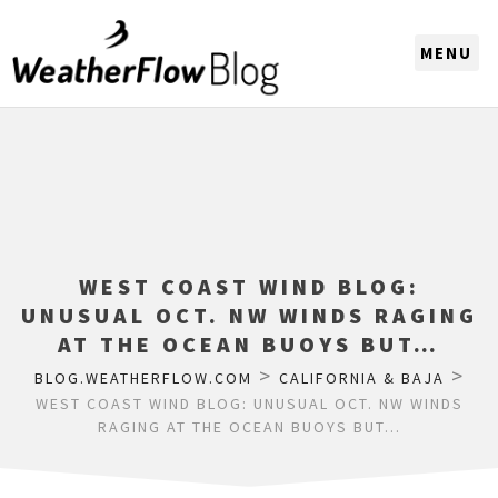
CHOOSE A REGION
WEST COAST WIND BLOG:
UNUSUAL OCT. NW WINDS RAGING
AT THE OCEAN BUOYS BUT…
>
>
BLOG.WEATHERFLOW.COM
CALIFORNIA & BAJA
WEST COAST WIND BLOG: UNUSUAL OCT. NW WINDS
RAGING AT THE OCEAN BUOYS BUT…