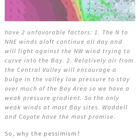
have 2 unfavorable factors: 1. The N to
NNE winds aloft continue all day and
will fight against the NW wind trying to
curve into the Bay. 2. Relatively air from
the Central Valley will encourage a
bulge in the valley low pressure to stay
over much of the Bay Area so we have a
weak pressure gradient. So the only
weak winds at most Bay sites. Waddell
and Coyote have the most promise.
So, why the pessimism?