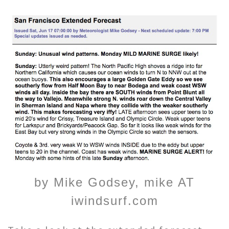
by Mike Godsey, mike AT
iwindsurf.com