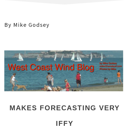
By Mike Godsey
MAKES FORECASTING VERY
IFFY