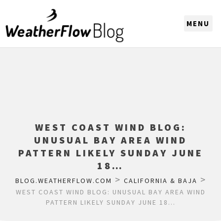
CHOOSE A REGION
WEST COAST WIND BLOG:
UNUSUAL BAY AREA WIND
PATTERN LIKELY SUNDAY JUNE
18…
>
>
BLOG.WEATHERFLOW.COM
CALIFORNIA & BAJA
WEST COAST WIND BLOG: UNUSUAL BAY AREA WIND
PATTERN LIKELY SUNDAY JUNE 18…