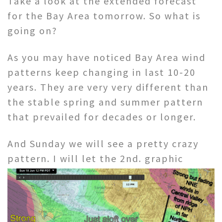
Take a look at the extended forecast
for the Bay Area tomorrow. So what is
going on?
As you may have noticed Bay Area wind
patterns keep changing in last 10-20
years. They are very very different than
the stable spring and summer pattern
that prevailed for decades or longer.
And Sunday we will see a pretty crazy
pattern. I will let the 2nd.
graphic