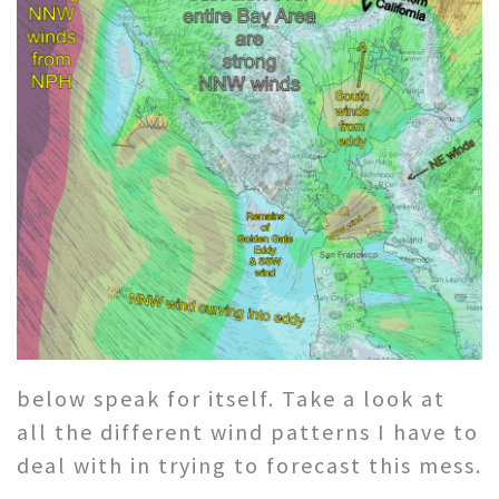
below speak for itself. Take a look at
all the different wind patterns I have to
deal with in trying to forecast this mess.