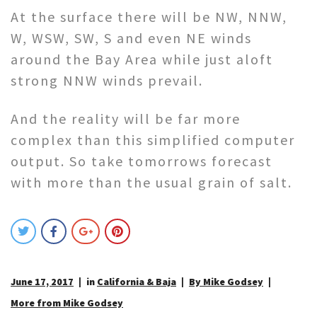
At the surface there will be NW, NNW,
W, WSW, SW, S and even NE winds
around the Bay Area while just aloft
strong NNW winds prevail.
And the reality will be far more
complex than this simplified computer
output. So take tomorrows forecast
with more than the usual grain of salt.
June 17, 2017
in
California & Baja
By Mike Godsey
More from Mike Godsey