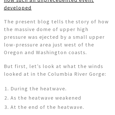
developed
The present blog tells the story of how
the massive dome of upper high
pressure was ejected by a small upper
low-pressure area just west of the
Oregon and Washington coasts.
But first, let’s look at what the winds
looked at in the Columbia River Gorge:
During the heatwave.
As the heatwave weakened
At the end of the heatwave.