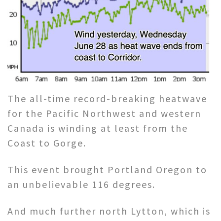
The all-time record-breaking heatwave
for the Pacific Northwest and western
Canada is winding at least from the
Coast to Gorge.
This event brought Portland Oregon to
an unbelievable 116 degrees.
And much further north Lytton, which is