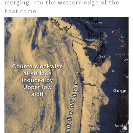
merging into the western edge of the
heat come