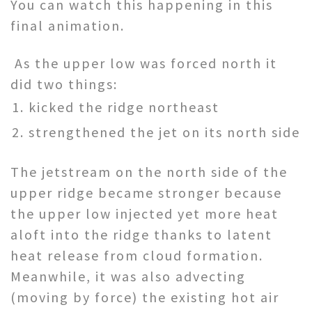
You can watch this happening in this
final animation.
As the upper low was forced north it
did two things:
kicked the ridge northeast
strengthened the jet on its north side
The jetstream on the north side of the
upper ridge became stronger because
the upper low injected yet more heat
aloft into the ridge thanks to latent
heat release from cloud formation.
Meanwhile, it was also advecting
(moving by force) the existing hot air