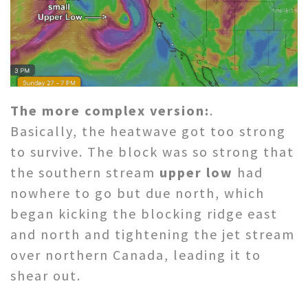
The more complex version:
.
Basically, the heatwave got too strong
to survive. The block was so strong that
the southern stream
upper low
had
nowhere to go but due north, which
began kicking the blocking ridge east
and north and tightening the jet stream
over northern Canada, leading it to
shear out.