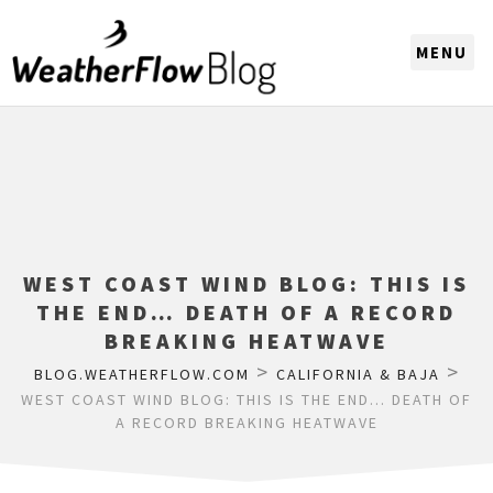
CHOOSE A REGION
WEST COAST WIND BLOG: THIS IS
THE END… DEATH OF A RECORD
BREAKING HEATWAVE
>
>
BLOG.WEATHERFLOW.COM
CALIFORNIA & BAJA
WEST COAST WIND BLOG: THIS IS THE END… DEATH OF
A RECORD BREAKING HEATWAVE