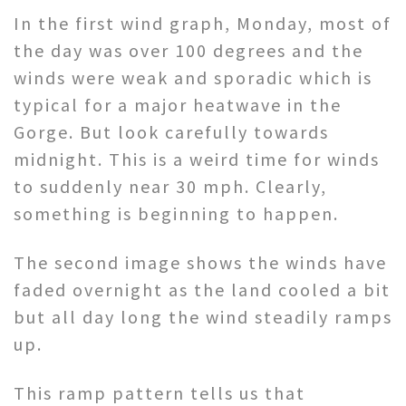
In the first wind graph, Monday, most of
the day was over 100 degrees and the
winds were weak and sporadic which is
typical for a major heatwave in the
Gorge. But look carefully towards
midnight. This is a weird time for winds
to suddenly near 30 mph. Clearly,
something is beginning to happen.
The second image shows the winds have
faded overnight as the land cooled a bit
but all day long the wind steadily ramps
up.
This ramp pattern tells us that