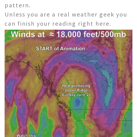
pattern.
Unless you are a real weather geek you
can finish your reading right here.