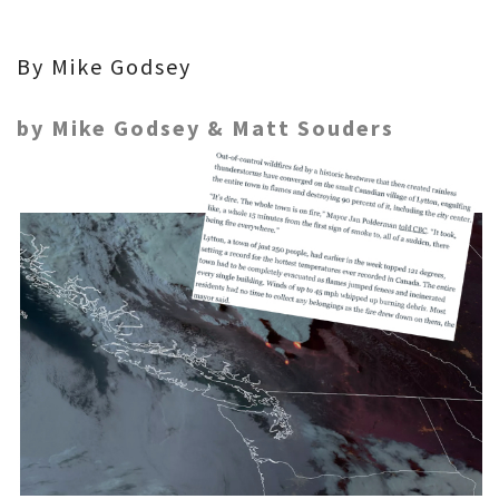
By Mike Godsey
by Mike Godsey & Matt Souders