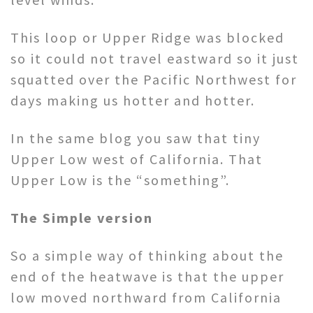
This loop or Upper Ridge was blocked
so it could not travel eastward so it just
squatted over the Pacific Northwest for
days making us hotter and hotter.
In the same blog you saw that tiny
Upper Low west of California. That
Upper Low is the “something”.
The Simple version
So a simple way of thinking about the
end of the heatwave is that the upper
low moved northward from California