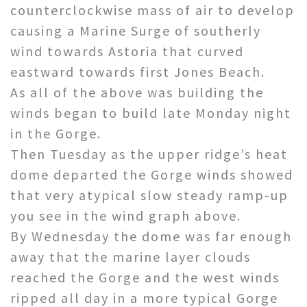
counterclockwise mass of air to develop
causing a Marine Surge of southerly
wind towards Astoria that curved
eastward towards first Jones Beach.
As all of the above was building the
winds began to build late Monday night
in the Gorge.
Then Tuesday as the upper ridge’s heat
dome departed the Gorge winds showed
that very atypical slow steady ramp-up
you see in the wind graph above.
By Wednesday the dome was far enough
away that the marine layer clouds
reached the Gorge and the west winds
ripped all day in a more typical Gorge