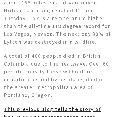
about 155 miles east of Vancouver,
British Columbia, reached 121 on
Tuesday. This is a temperature higher
than the all-time 118 degree record for
Las Vegas, Nevada. The next day 90% of
Lytton was destroyed in a wildfire.
A total of 486 people died in British
Columbia due to the heatwave. Over 60
people, mostly those without air
conditioning and living alone, died in
the greater metropolitan area of
Portland, Oregon.
This previous Blog tells the story of
how such an unprecedented event