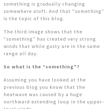
something is gradually changing
somewhere aloft. And that “something”
is the topic of this blog.
The third image shows that the
“something” has created very strong
winds that while gusty are in the same
range all day.
So what is the “something”?
Assuming you have looked at the
previous blog you know that the
heatwave was caused by a huge
northward extending loop in the upper-
level winds.