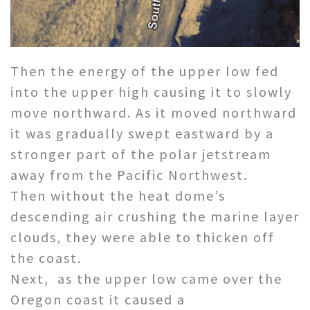
Then the energy of the upper low fed
into the upper high causing it to slowly
move northward. As it moved northward
it was gradually swept eastward by a
stronger part of the polar jetstream
away from the Pacific Northwest.
Then without the heat dome’s
descending air crushing the marine layer
clouds, they were able to thicken off
the coast.
Next, as the upper low came over the
Oregon coast it caused a