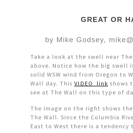
GREAT OR H
by Mike Godsey, mike@
Take a look at the swell near Th
above. Notice how the big swell i
solid WSW wind from Oregon to W
Wall day. This
VIDEO link
shows t
see at The Wall on this type of da
The image on the right shows th
The Wall. Since the Columbia Rive
East to West there is a tendency t