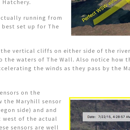
he Hatchery.
actually running from
best set up for The
he vertical cliffs on either side of the rive
o the waters of The Wall. Also notice how the
ccelerating the winds as they pass by the M
sensors on the
w the Maryhill sensor
regon side) and and
 west of the actual
ese sensors are well