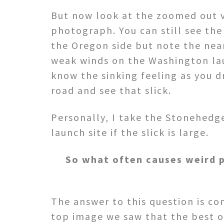
But now look at the zoomed out 
photograph. You can still see the
the Oregon side but note the near
weak winds on the Washington lau
know the sinking feeling as you d
road and see that slick.
Personally, I take the Stonehedge
launch site if the slick is large.
So what often causes weird p
The answer to this question is com
top image we saw that the best ov