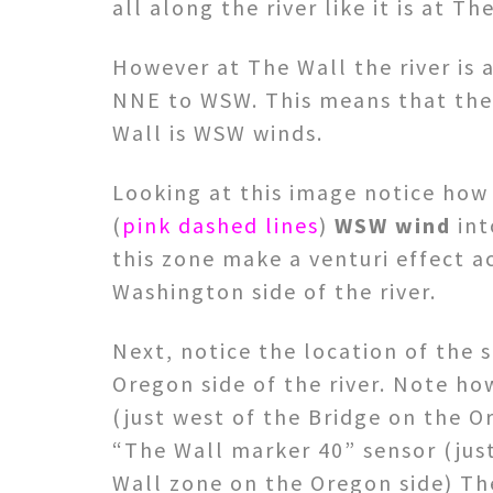
all along the river like it is at T
However at The Wall the river is 
NNE to WSW. This means that the 
Wall is WSW winds.
Looking at this image notice how t
(
pink dashed lines
)
WSW wind
int
this zone make a venturi effect a
Washington side of the river.
Next, notice the location of the 
Oregon side of the river. Note ho
(just west of the Bridge on the O
“The Wall marker 40” sensor (just
Wall zone on the Oregon side) Th