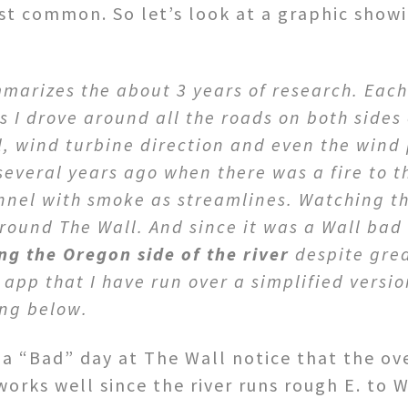
t common. So let’s look at a graphic show
mmarizes the about 3 years of research. Eac
 I drove around all the roads on both sides 
l, wind turbine direction and even the wind 
everal years ago when there was a fire to 
tunnel with smoke as streamlines. Watching t
round The Wall. And since it was a Wall bad
ng the Oregon side of the river
despite grea
 app that I have run over a simplified versio
ing below.
a “Bad” day at The Wall notice that the ove
works well since the river runs rough E. to 