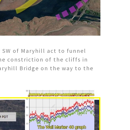
r SW of Maryhill act to funnel
 constriction of the cliffs in
aryhill Bridge on the way to the