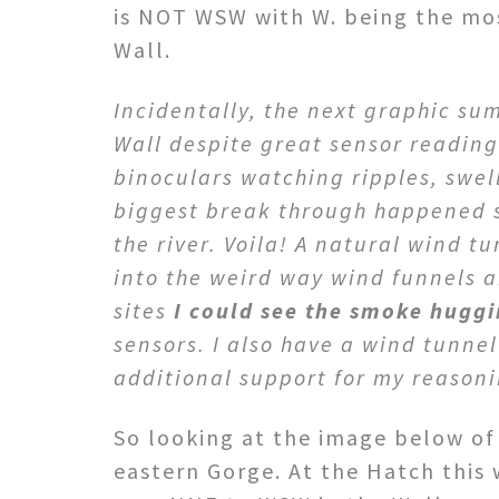
is NOT WSW with W. being the mos
Wall.
Incidentally, the next graphic su
Wall despite great sensor readings
binoculars watching ripples, swel
biggest break through happened s
the river. Voila! A natural wind 
into the weird way wind funnels a
sites
I could see the smoke huggi
sensors. I also have a wind tunnel
additional support for my reason
So looking at the image below of 
eastern Gorge. At the Hatch this 