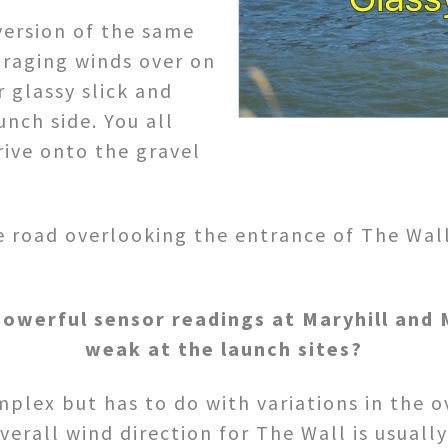
version of the same
 raging winds over on
 glassy slick and
nch side. You all
rive onto the gravel
 road overlooking the entrance of The Wall 
owerful sensor readings at Maryhill and M
weak at the launch sites?
plex but has to do with variations in the ov
erall wind direction for The Wall is usuall