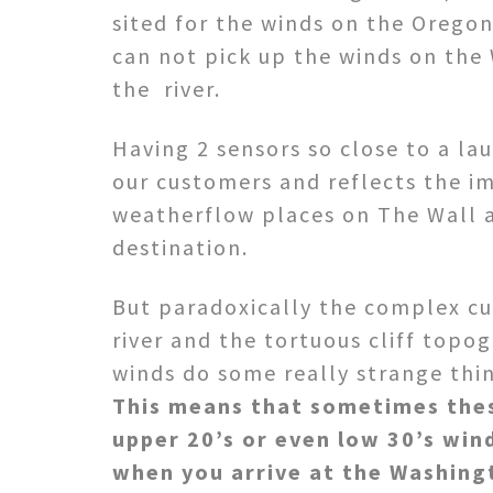
sited for the winds on the Oregon
can not pick up the winds on the
the river.
Having 2 sensors so close to a laun
our customers and reflects the i
weatherflow places on The Wall 
destination.
But paradoxically the complex cu
river and the tortuous cliff top
winds do some really strange thin
This means that sometimes the
upper 20’s or even low 30’s win
when you arrive at the Washing