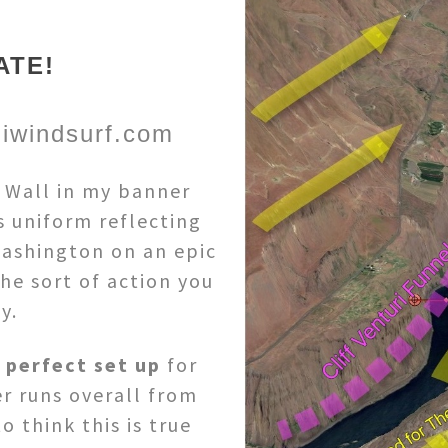
ATE!
iwindsurf.com
e Wall in my banner
s uniform reflecting
ashington on an epic
he sort of action you
y.
e
perfect set up
for
r runs overall from
o think this is true