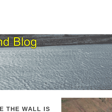
HE
THE WALL IS