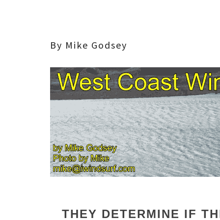
By Mike Godsey
THEY DETERMINE IF T