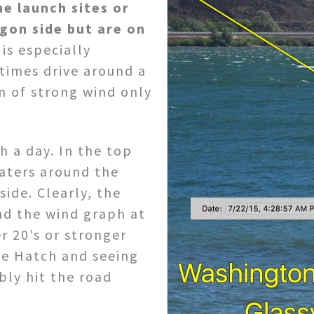
he launch sites or
gon side but are on
is especially
times drive around a
n of strong wind only
 a day. In the top
aters around the
ide. Clearly, the
nd the wind graph at
r 20’s or stronger
he Hatch and seeing
ly hit the road