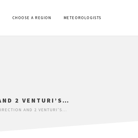
CHOOSE A REGION
METEOROLOGISTS
AND 2 VENTURI’S…
DIRECTION AND 2 VENTURI’S…