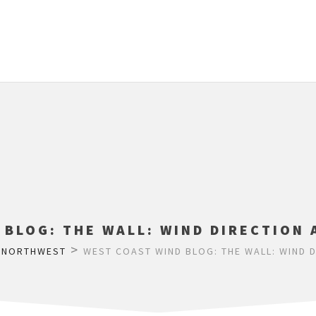
 BLOG: THE WALL: WIND DIRECTION 
>
>
NORTHWEST
WEST COAST WIND BLOG: THE WALL: WIND 