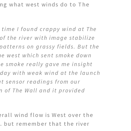
ing what west winds do to The
h time I found crappy wind at The
of the river with image stabilize
patterns on grassy fields. But the
the west which sent smoke down
he smoke really gave me insight
 day with weak wind at the launch
t sensor readings from our
n of The Wall and it provided
rall wind flow is West over the
W. but remember that the river