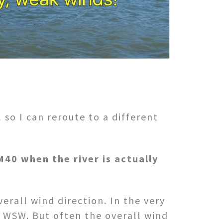
so I can reroute to a different
40 when the river is actually
erall wind direction. In the very
y WSW. But often the overall wind