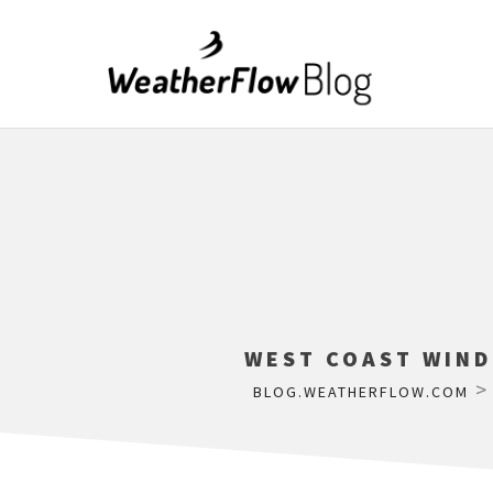
WEST COAST WIND
BLOG.WEATHERFLOW.COM