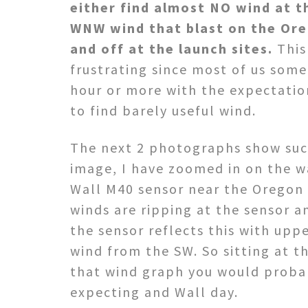
either find almost NO wind at t
WNW wind that blast on the Ore
and off at the launch sites.
This 
frustrating since most of us some
hour or more with the expectatio
to find barely useful wind.
The next 2 photographs show such
image, I have zoomed in on the w
Wall M40 sensor near the Oregon s
winds are ripping at the sensor a
the sensor reflects this with uppe
wind from the SW. So sitting at t
that wind graph you would probab
expecting and Wall day.