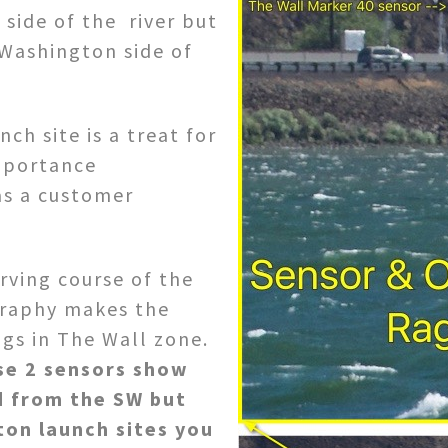
 side of the river but
 Washington side of
ch site is a treat for
mportance
as a customer
rving course of the
ography makes the
gs in The Wall zone.
se 2 sensors show
d from the SW but
ton launch sites you