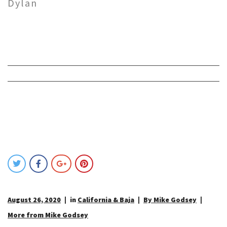
Dylan
August 26, 2020
in
California & Baja
By Mike Godsey
More from Mike Godsey