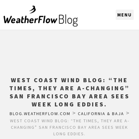
CHOOSE A REGION
WEST COAST WIND BLOG: “THE
TIMES, THEY ARE A-CHANGING”
SAN FRANCISCO BAY AREA SEES
WEEK LONG EDDIES.
>
>
BLOG.WEATHERFLOW.COM
CALIFORNIA & BAJA
WEST COAST WIND BLOG: “THE TIMES, THEY ARE A-
CHANGING” SAN FRANCISCO BAY AREA SEES WEEK
LONG EDDIES.