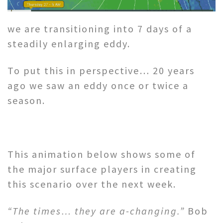
we are transitioning into 7 days of a
steadily enlarging eddy.
To put this in perspective… 20 years
ago we saw an eddy once or twice a
season.
This animation below shows some of
the major surface players in creating
this scenario over the next week.
“The times… they are a-changing.”
Bob