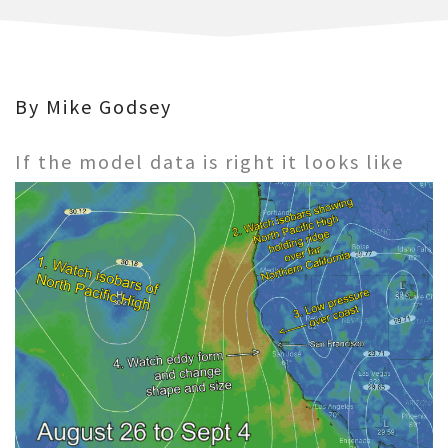
By Mike Godsey
If the model data is right it looks like