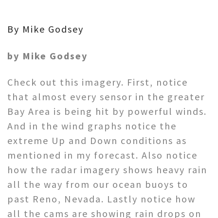
By Mike Godsey
by Mike Godsey
Check out this imagery. First, notice
that almost every sensor in the greater
Bay Area is being hit by powerful winds.
And in the wind graphs notice the
extreme Up and Down conditions as
mentioned in my forecast. Also notice
how the radar imagery shows heavy rain
all the way from our ocean buoys to
past Reno, Nevada. Lastly notice how
all the cams are showing rain drops on