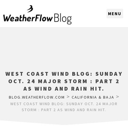
CHOOSE A REGION
WEST COAST WIND BLOG: SUNDAY
OCT. 24 MAJOR STORM : PART 2
AS WIND AND RAIN HIT.
>
>
BLOG.WEATHERFLOW.COM
CALIFORNIA & BAJA
WEST COAST WIND BLOG: SUNDAY OCT. 24 MAJOR
STORM : PART 2 AS WIND AND RAIN HIT.