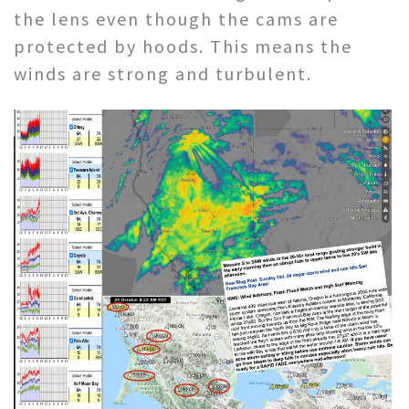
the lens even though the cams are
protected by hoods. This means the
winds are strong and turbulent.