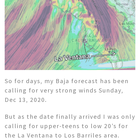
So for days, my Baja forecast has been
calling for very strong winds Sunday,
Dec 13, 2020.
But as the date finally arrived I was only
calling for upper-teens to low 20’s for
the La Ventana to Los Barriles area.