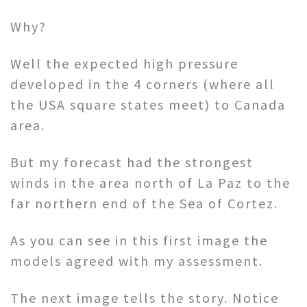
Why?
Well the expected high pressure
developed in the 4 corners (where all
the USA square states meet) to Canada
area.
But my forecast had the strongest
winds in the area north of La Paz to the
far northern end of the Sea of Cortez.
As you can see in this first image the
models agreed with my assessment.
The next image tells the story. Notice