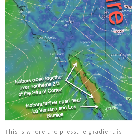
This is where the pressure gradient is