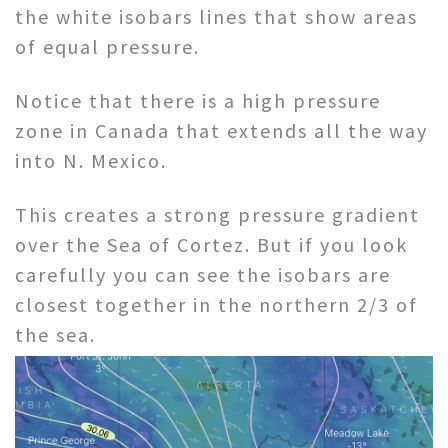
the white isobars lines that show areas
of equal pressure.
Notice that there is a high pressure
zone in Canada that extends all the way
into N. Mexico.
This creates a strong pressure gradient
over the Sea of Cortez. But if you look
carefully you can see the isobars are
closest together in the northern 2/3 of
the sea.