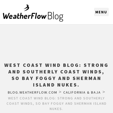
CHOOSE A REGION
WEST COAST WIND BLOG: STRONG
AND SOUTHERLY COAST WINDS,
SO BAY FOGGY AND SHERMAN
ISLAND NUKES.
>
>
BLOG.WEATHERFLOW.COM
CALIFORNIA & BAJA
WEST COAST WIND BLOG: STRONG AND SOUTHERLY
COAST WINDS, SO BAY FOGGY AND SHERMAN ISLAND
NUKES.