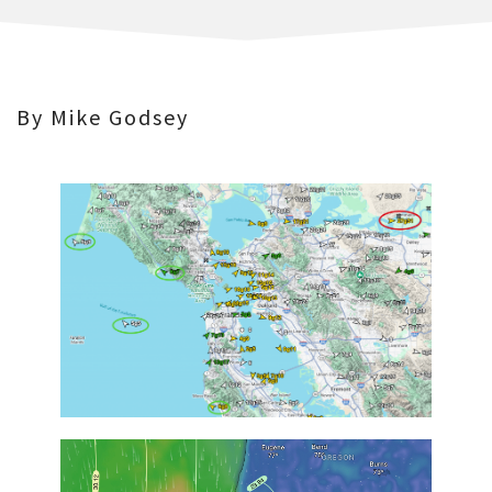
By Mike Godsey