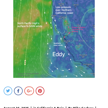
August 26, 2025
in
California & Baja
By Mike Godsey