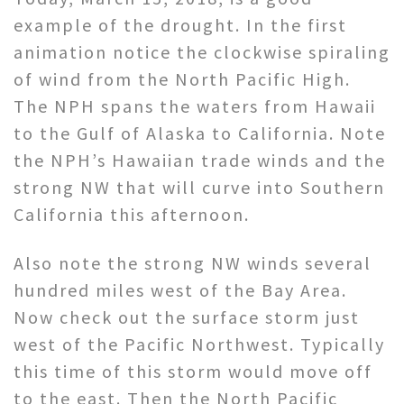
example of the drought. In the first
animation notice the clockwise spiraling
of wind from the North Pacific High.
The NPH spans the waters from Hawaii
to the Gulf of Alaska to California. Note
the NPH’s Hawaiian trade winds and the
strong NW that will curve into Southern
California this afternoon.
Also note the strong NW winds several
hundred miles west of the Bay Area.
Now check out the surface storm just
west of the Pacific Northwest. Typically
this time of this storm would move off
to the east. Then the North Pacific