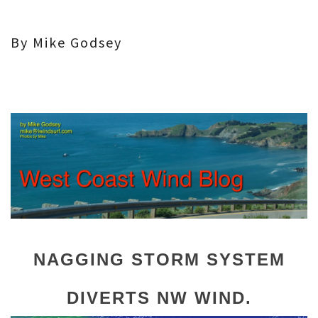
By Mike Godsey
NAGGING STORM SYSTEM
DIVERTS NW WIND.