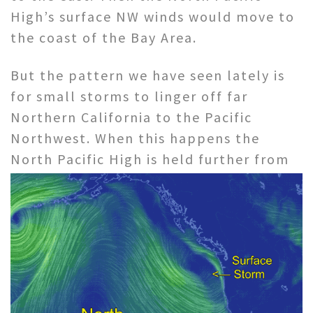
High’s surface NW winds would move to
the coast of the Bay Area.
But the pattern we have seen lately is
for small storms to linger off far
Northern California to the Pacific
Northwest. When this happens the
North Pacific High
is held further from