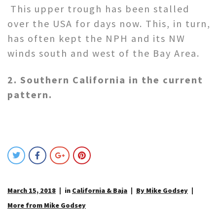
This upper trough has been stalled
over the USA for days now. This, in turn,
has often kept the NPH and its NW
winds south and west of the Bay Area.
2. Southern California in the current
pattern.
March 15, 2018
in
California & Baja
By Mike Godsey
More from Mike Godsey