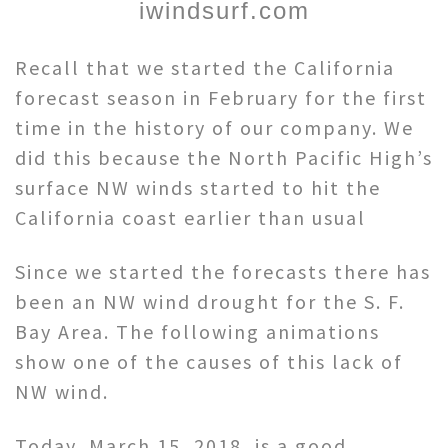
iwindsurf.com
Recall that we started the California
forecast season in February for the first
time in the history of our company. We
did this because the North Pacific High’s
surface NW winds started to hit the
California coast earlier than usual
Since we started the forecasts there has
been an NW wind drought for the S. F.
Bay Area. The following animations
show one of the causes of this lack of
NW wind.
Today, March 15, 2018, is a good