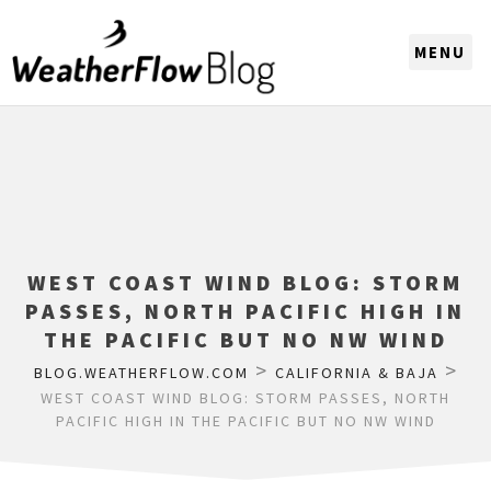
CHOOSE A REGION
WEST COAST WIND BLOG: STORM
PASSES, NORTH PACIFIC HIGH IN
THE PACIFIC BUT NO NW WIND
>
>
BLOG.WEATHERFLOW.COM
CALIFORNIA & BAJA
WEST COAST WIND BLOG: STORM PASSES, NORTH
PACIFIC HIGH IN THE PACIFIC BUT NO NW WIND