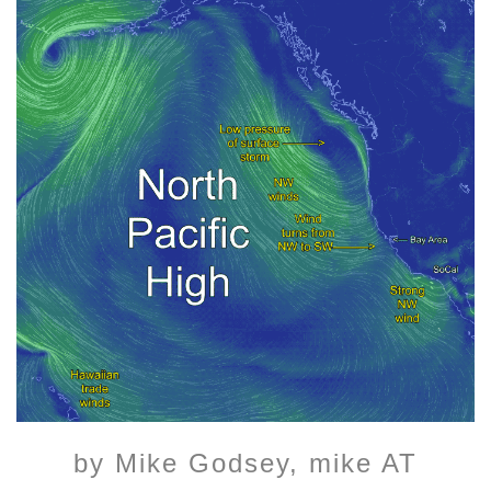
by Mike Godsey, mike AT