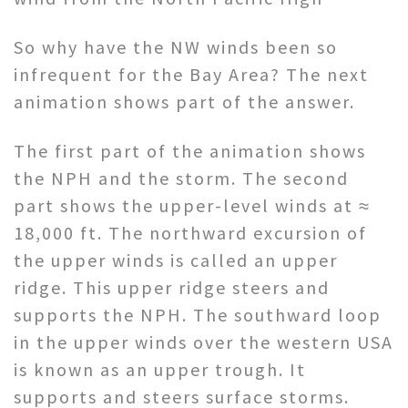
So why have the NW winds been so
infrequent for the Bay Area? The next
animation shows part of the answer.
The first part of the animation shows
the NPH and the storm. The second
part shows the upper-level winds at ≈
18,000 ft. The northward excursion of
the upper winds is called an upper
ridge. This upper ridge steers and
supports the NPH. The southward loop
in the upper winds over the western USA
is known as an upper trough. It
supports and steers surface storms.