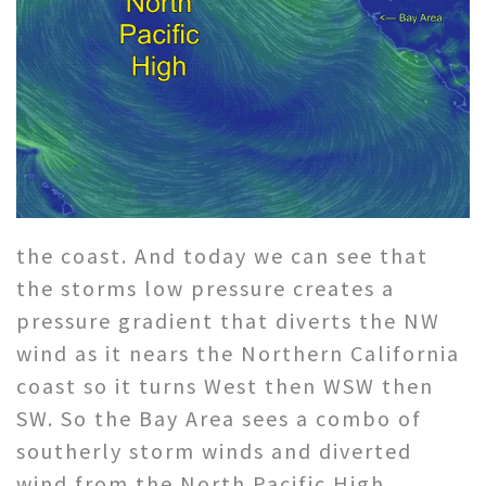
the coast. And today we can see that
the storms low pressure creates a
pressure gradient that diverts the NW
wind as it nears the Northern California
coast so it turns West then WSW then
SW. So the Bay Area sees a combo of
southerly storm winds and diverted
wind from the North Pacific High