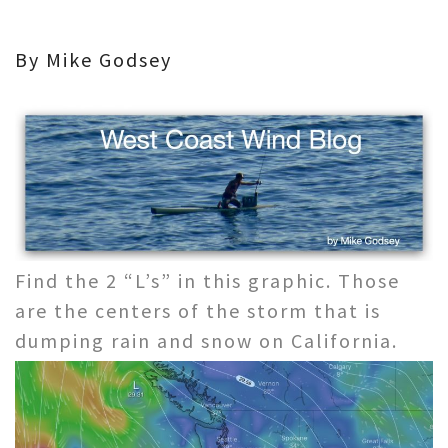
By Mike Godsey
Find the 2 “L’s” in this graphic. Those
are the centers of the storm that is
dumping rain and snow on California.