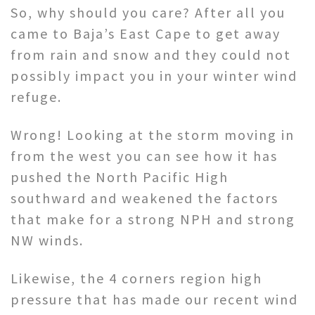
So, why should you care? After all you
came to Baja’s East Cape to get away
from rain and snow and they could not
possibly impact you in your winter wind
refuge.
Wrong! Looking at the storm moving in
from the west you can see how it has
pushed the North Pacific High
southward and weakened the factors
that make for a strong NPH and strong
NW winds.
Likewise, the 4 corners region high
pressure that has made our recent wind