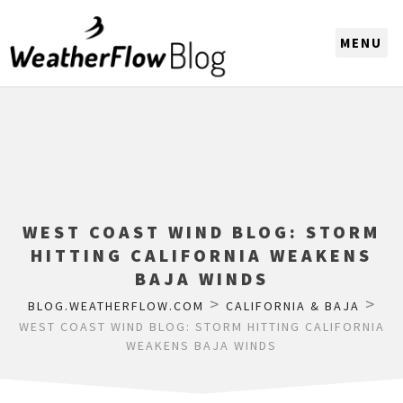
CHOOSE A REGION
WEST COAST WIND BLOG: STORM
HITTING CALIFORNIA WEAKENS
BAJA WINDS
>
>
BLOG.WEATHERFLOW.COM
CALIFORNIA & BAJA
WEST COAST WIND BLOG: STORM HITTING CALIFORNIA
WEAKENS BAJA WINDS