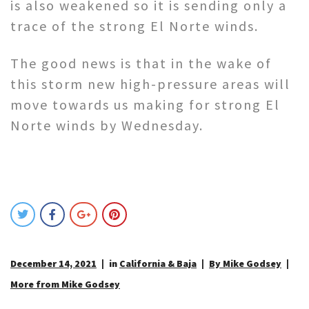
is also weakened so it is sending only a
trace of the strong El Norte winds.
The good news is that in the wake of
this storm new high-pressure areas will
move towards us making for strong El
Norte winds by Wednesday.
December 14, 2021
in
California & Baja
By Mike Godsey
More from Mike Godsey