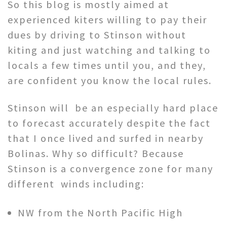
So this blog is mostly aimed at
experienced kiters willing to pay their
dues by driving to Stinson without
kiting and just watching and talking to
locals a few times until you, and they,
are confident you know the local rules.
Stinson will be an especially hard place
to forecast accurately despite the fact
that I once lived and surfed in nearby
Bolinas. Why so difficult? Because
Stinson is a convergence zone for many
different winds including:
NW from the North Pacific High