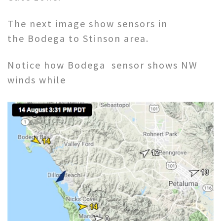
The next image show sensors in
the Bodega to Stinson area.
Notice how Bodega sensor shows NW
winds while