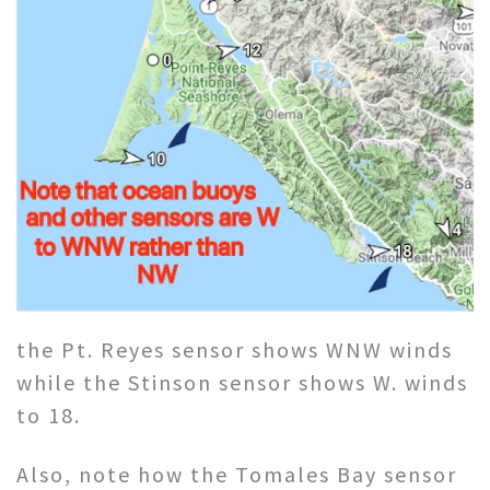
the Pt. Reyes sensor shows WNW winds
while the Stinson sensor shows W. winds
to 18.
Also, note how the Tomales Bay sensor