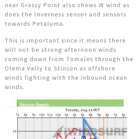
near Grassy Point also shows W wind as
does the Inverness sensor and sensors
towards Petaluma.
This is important since it means there
will not be strong afternoon winds
coming down from Tomales through the
Olema Vally to Stinson as offshore
winds fighting with the inbound ocean
winds.