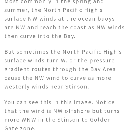
Most commonly in the spring and
summer, the North Pacific High’s
surface NW winds at the ocean buoys
are NW and reach the coast as NW winds
then curve into the Bay.
But sometimes the North Pacific High’s
surface winds turn W. or the pressure
gradient routes through the Bay Area
cause the NW wind to curve as more
westerly winds near Stinson.
You can see this in this image. Notice
that the wind is NW offshore but turns
more WNW in the Stinson to Golden
Gate zone.