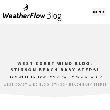
CHOOSE A REGION
WEST COAST WIND BLOG:
STINSON BEACH BABY STEPS!
>
>
BLOG.WEATHERFLOW.COM
CALIFORNIA & BAJA
WEST COAST WIND BLOG: STINSON BEACH BABY STEPS!