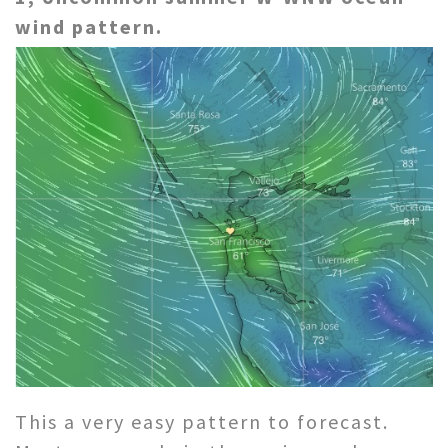
wind pattern.
This a very easy pattern to forecast.