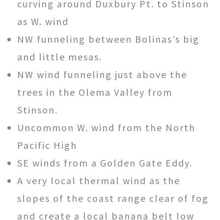
curving around Duxbury Pt. to Stinson
as W. wind
NW funneling between Bolinas’s big
and little mesas.
NW wind funneling just above the
trees in the Olema Valley from
Stinson.
Uncommon W. wind from the North
Pacific High
SE winds from a Golden Gate Eddy.
A very local thermal wind as the
slopes of the coast range clear of fog
and create a local banana belt low