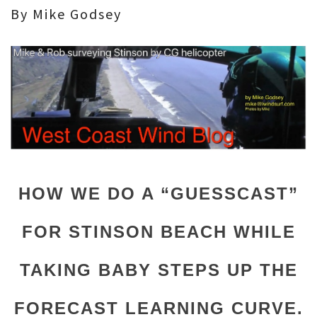
By Mike Godsey
HOW WE DO A “GUESSCAST”
FOR STINSON BEACH WHILE
TAKING BABY STEPS UP THE
FORECAST LEARNING CURVE.