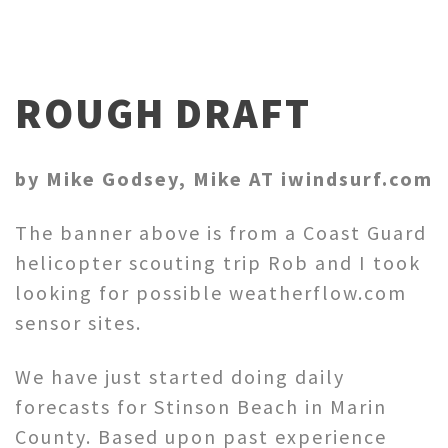
ROUGH DRAFT
by Mike Godsey, Mike AT iwindsurf.com
The banner above is from a Coast Guard
helicopter scouting trip Rob and I took
looking for possible weatherflow.com
sensor sites.
We have just started doing daily
forecasts for Stinson Beach in Marin
County. Based upon past experience