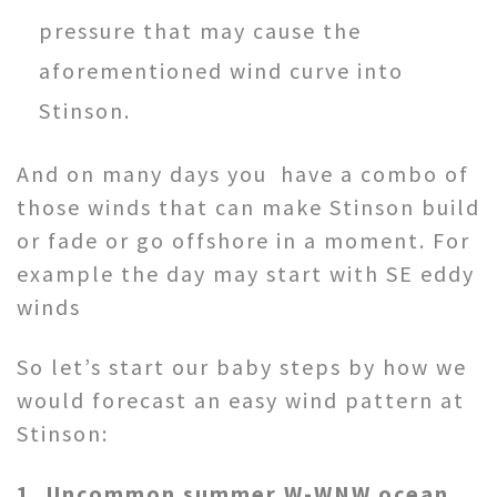
pressure that may cause the
aforementioned wind curve into
Stinson.
And on many days you have a combo of
those winds that can make Stinson build
or fade or go offshore in a moment. For
example the day may start with SE eddy
winds
So let’s start our baby steps by how we
would forecast an easy wind pattern at
Stinson:
1, Uncommon summer W-WNW ocean