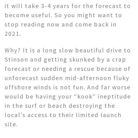
it will take 3-4 years for the forecast to
become useful. So you might want to
stop reading now and come back in
2021.
Why? It is a long slow beautiful drive to
Stinson and getting skunked by a crap
forecast or needing a rescue because of
unforecast sudden mid-afternoon fluky
offshore winds is not fun. And far worse
would be having your “kook” ineptitude
in the surf or beach destroying the
local’s access to their limited launch
site.