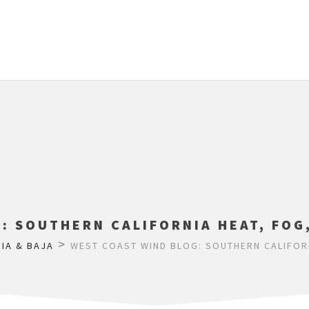
: SOUTHERN CALIFORNIA HEAT, FOG
>
IA & BAJA
WEST COAST WIND BLOG: SOUTHERN CALIFORN