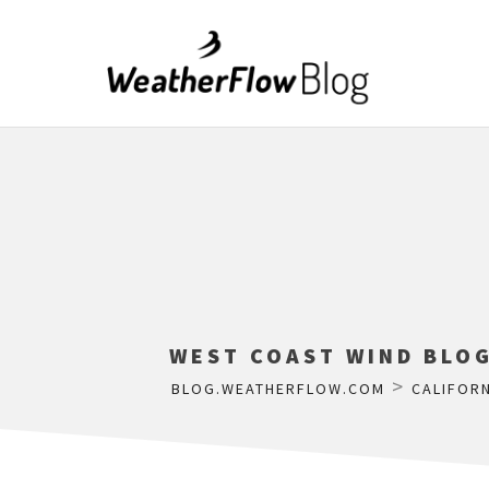
WEST COAST WIND BLOG
>
BLOG.WEATHERFLOW.COM
CALIFORN