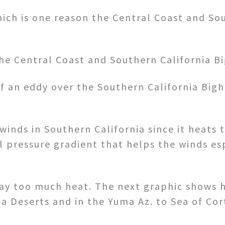
hich is one reason the Central Coast and So
the Central Coast and Southern California 
f an eddy over the Southern California Big
winds in Southern California since it heats 
al pressure gradient that helps the winds es
 way too much heat. The next graphic shows 
ia Deserts and in the Yuma Az. to Sea of Cor