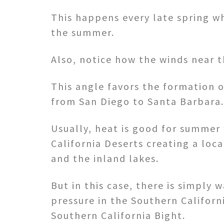
This happens every late spring w
the summer.
Also, notice how the winds near 
This angle favors the formation o
from San Diego to Santa Barbara.
Usually, heat is good for summer 
California Deserts creating a loc
and the inland lakes.
But in this case, there is simply
pressure in the Southern Californ
Southern California Bight.