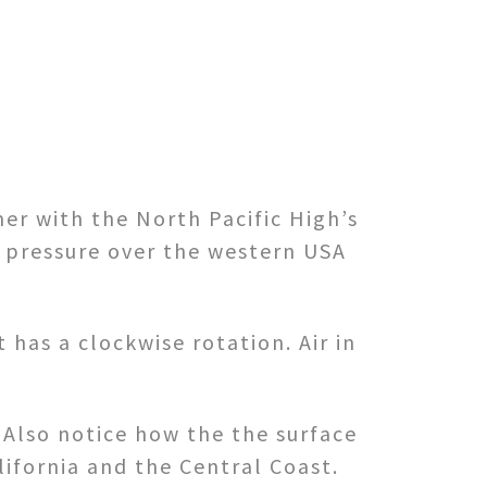
er with the North Pacific High’s
 pressure over the western USA
 has a clockwise rotation. Air in
 Also notice how the the surface
ifornia and the Central Coast.