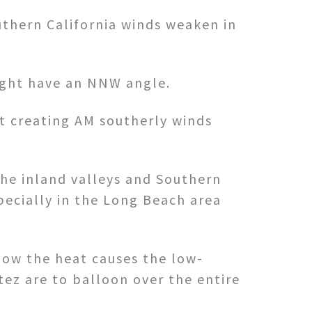
uthern California winds weaken in
Bight have an NNW angle.
ht creating AM southerly winds
the inland valleys and Southern
pecially in the Long Beach area
how the heat causes the low-
tez are to balloon over the entire