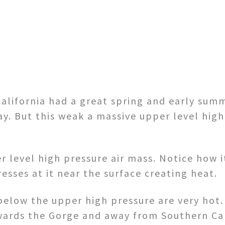
alifornia had a great spring and early summ
. But this weak a massive upper level high
 level high pressure air mass. Notice how it
esses at it near the surface creating heat.
below the upper high pressure are very hot.
wards the Gorge and away from Southern Cal