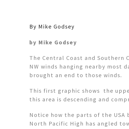
By Mike Godsey
by Mike Godsey
The Central Coast and Southern C
NW winds hanging nearby most day
brought an end to those winds.
This first graphic shows the upper
this area is descending and compr
Notice how the parts of the USA 
North Pacific High has angled to