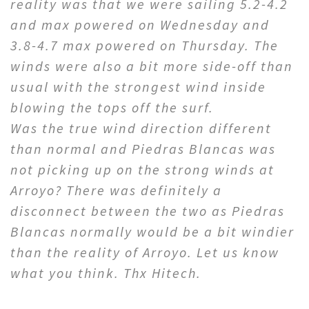
reality was that we were sailing 5.2-4.2
and max powered on Wednesday and
3.8-4.7 max powered on Thursday. The
winds were also a bit more side-off than
usual with the strongest wind inside
blowing the tops off the surf.
Was the true wind direction different
than normal and Piedras Blancas was
not picking up on the strong winds at
Arroyo? There was definitely a
disconnect between the two as Piedras
Blancas normally would be a bit windier
than the reality of Arroyo. Let us know
what you think. Thx Hitech.