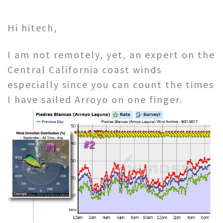
Hi hitech,
I am not remotely, yet, an expert on the
Central California coast winds
especially since you can count the times
I have sailed Arroyo on one finger.