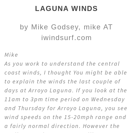
LAGUNA WINDS
by Mike Godsey, mike AT
iwindsurf.com
Mike
As you work to understand the central
coast winds, I thought You might be able
to explain the winds the last couple of
days at Arroyo Laguna. If you look at the
11am to 3pm time period on Wednesday
and Thursday for Arroyo Laguna, you see
wind speeds on the 15-20mph range and
a fairly normal direction. However the