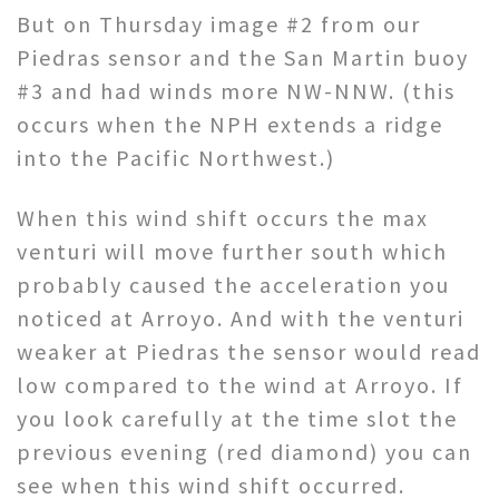
But on Thursday image #2 from our
Piedras sensor and the San Martin buoy
#3 and had winds more NW-NNW. (this
occurs when the NPH extends a ridge
into the Pacific Northwest.)
When this wind shift occurs the max
venturi will move further south which
probably caused the acceleration you
noticed at Arroyo. And with the venturi
weaker at Piedras the sensor would read
low compared to the wind at Arroyo. If
you look carefully at the time slot the
previous evening (red diamond) you can
see when this wind shift occurred.