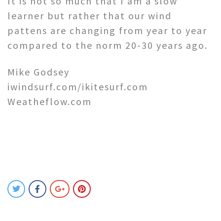
It is not so much that I am a slow
learner but rather that our wind
pattens are changing from year to year
compared to the norm 20-30 years ago.
Mike Godsey
iwindsurf.com/ikitesurf.com
Weatheflow.com