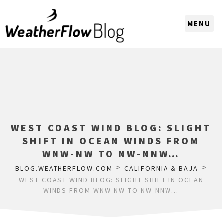
CHOOSE A REGION
WEST COAST WIND BLOG: SLIGHT
SHIFT IN OCEAN WINDS FROM
WNW-NW TO NW-NNW…
>
>
BLOG.WEATHERFLOW.COM
CALIFORNIA & BAJA
WEST COAST WIND BLOG: SLIGHT SHIFT IN OCEAN
WINDS FROM WNW-NW TO NW-NNW…