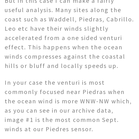
But in this case I can make a fairly
useful analysis. Many sites along the
coast such as Waddell, Piedras, Cabrillo.
Leo etc have their winds slightly
accelerated from a one sided venturi
effect. This happens when the ocean
winds compresses against the coastal
hills or bluff and locally speeds up.
In your case the venturi is most
commonly focused near Piedras when
the ocean wind is more WNW-NW which,
as you can see in our archive data,
image #1 is the most common Sept.
winds at our Piedres sensor.