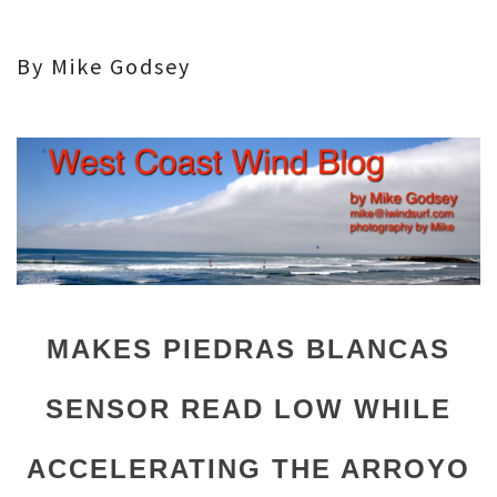
By Mike Godsey
MAKES PIEDRAS BLANCAS
SENSOR READ LOW WHILE
ACCELERATING THE ARROYO