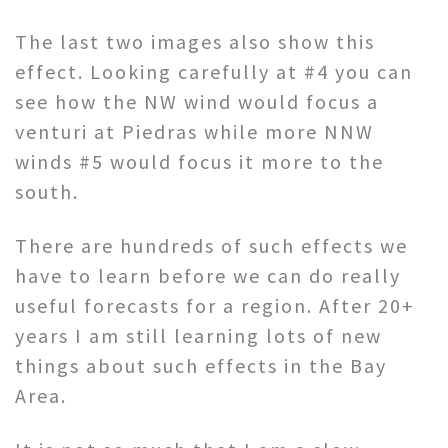
The last two images also show this
effect. Looking carefully at #4 you can
see how the NW wind would focus a
venturi at Piedras while more NNW
winds #5 would focus it more to the
south.
There are hundreds of such effects we
have to learn before we can do really
useful forecasts for a region. After 20+
years I am still learning lots of new
things about such effects in the Bay
Area.