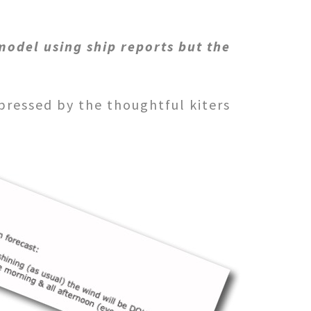
model using ship reports but the
pressed by the thoughtful
kiters