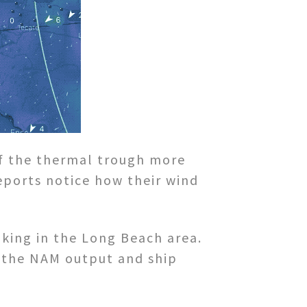
f the thermal trough more
eports notice how their wind
aking in the Long Beach area.
ng the NAM output and ship