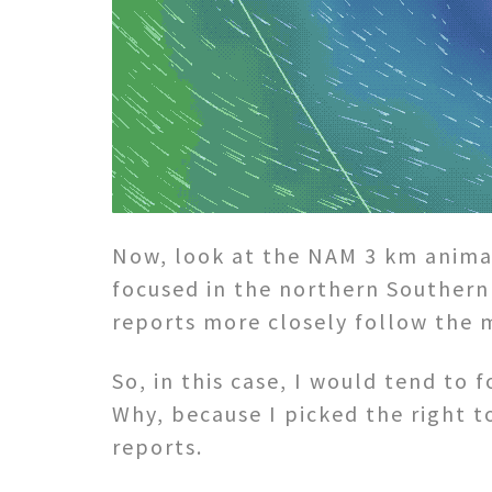
Now, look at the NAM 3 km anima
focused in the northern Southern 
reports more closely follow the 
So, in this case, I would tend to
Why, because I picked the right t
reports.