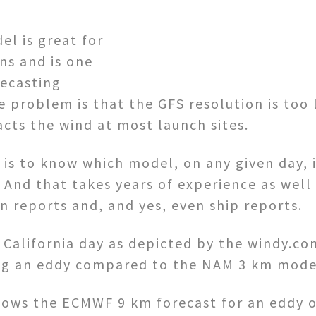
l is great for
ns and is one
recasting
e problem is that the GFS resolution is too 
cts the wind at most launch sites.
 is to know which model, on any given day, 
y. And that takes years of experience as wel
n reports and, and yes, even ship reports.
n California day as depicted by the windy.c
ng an eddy compared to the NAM 3 km mode
shows the ECMWF 9 km forecast for an eddy o