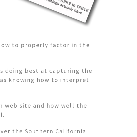
low to properly factor in the
is doing best at capturing the
l as knowing how to interpret
om web site and how well the
l.
ver the Southern California