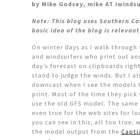
by Mike Godsey, mike AT iwinds
Note: This blog uses Southern Ca
basic idea of the blog is relevant
On winter days as I walk throug
and windsurfers who print out an
day’s forecast on clipboards righ
stand to judge the winds. But I al
downcast when I see the models t
print. Most of the time they pick
use the old GFS model. The same
even true for the web sites for lo
you can see in this, all too true,
the model output from the
Capti