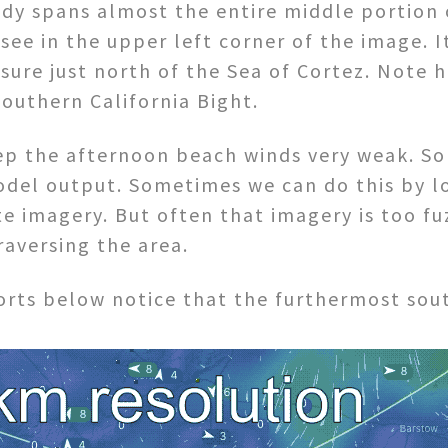
dy spans almost the entire middle portion o
e in the upper left corner of the image. I
sure just north of the Sea of Cortez. Note 
outhern California Bight.
ep the afternoon beach winds very weak. So 
odel output. Sometimes we can do this by lo
ite imagery. But often that imagery is too f
raversing the area.
orts below notice that the furthermost sout