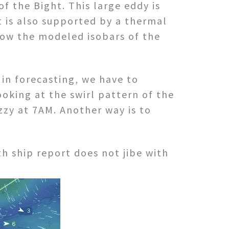
f the Bight. This large eddy is
t is also supported by a thermal
how the modeled isobars of the
in forecasting, we have to
oking at the swirl pattern of the
uzzy at 7AM. Another way is to
h ship report does not jibe with