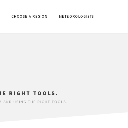
CHOOSE A REGION
METEOROLOGISTS
HE RIGHT TOOLS.
A AND USING THE RIGHT TOOLS.