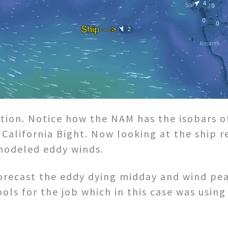
tion. Notice how the NAM has the isobars o
California Bight. Now looking at the ship r
modeled eddy winds.
 forecast the eddy dying midday and wind pe
ools for the job which in this case was usi