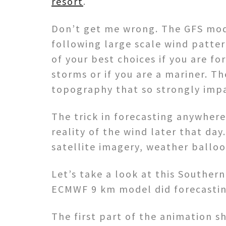
resort
.
Don’t get me wrong. The GFS mode
following large scale wind patter
of your best choices if you are fo
storms or if you are a mariner. Th
topography that so strongly impa
The trick in forecasting anywhere
reality of the wind later that da
satellite imagery, weather balloo
Let’s take a look at this Souther
ECMWF 9 km model did forecasti
The first part of the animation 