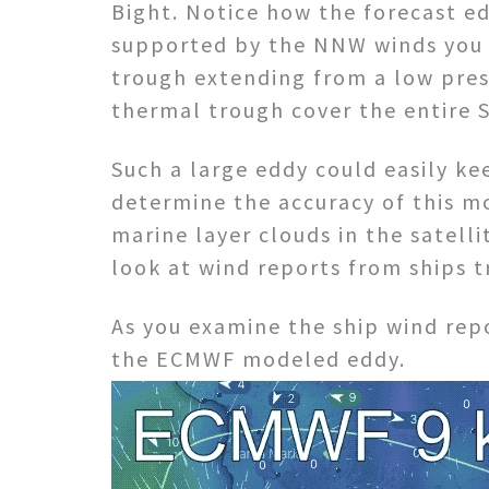
Bight. Notice how the forecast ed
supported by the NNW winds you se
trough extending from a low pres
thermal trough cover the entire S
Such a large eddy could easily ke
determine the accuracy of this m
marine layer clouds in the satell
look at wind reports from ships t
As you examine the ship wind rep
the ECMWF modeled eddy.