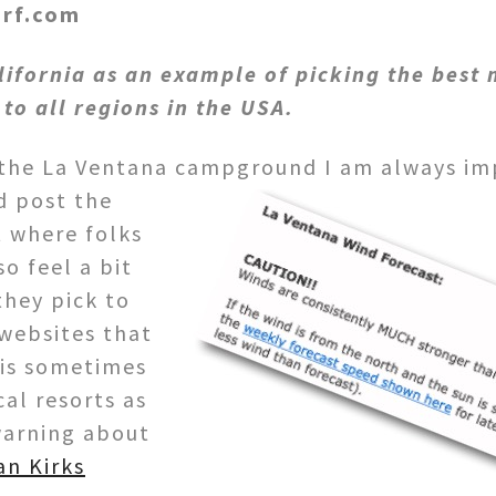
urf.com
lifornia as an example of picking the best 
 to all regions in the USA.
h the La Ventana campground I am always im
d post the
t where folks
so feel a bit
hey pick to
 websites that
 is sometimes
cal resorts as
 warning about
an Kirks