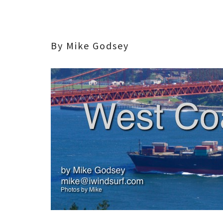
By Mike Godsey