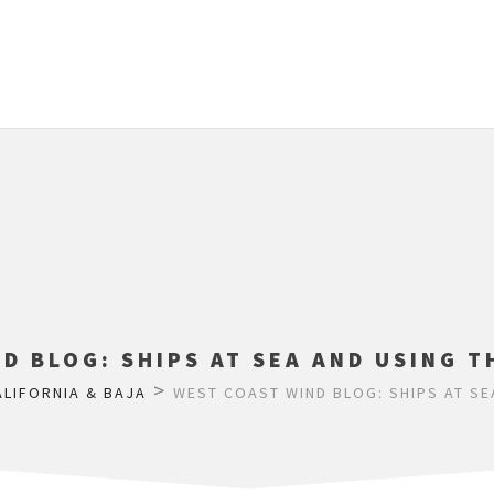
D BLOG: SHIPS AT SEA AND USING T
>
ALIFORNIA & BAJA
WEST COAST WIND BLOG: SHIPS AT SE