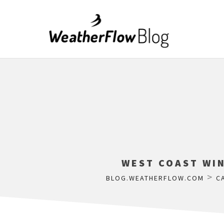
WEST COAST WIN
>
BLOG.WEATHERFLOW.COM
C