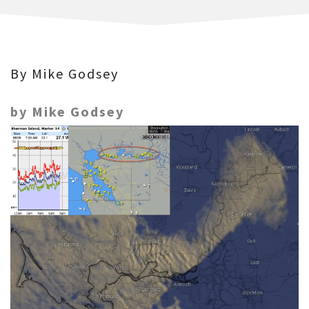
By Mike Godsey
by Mike Godsey