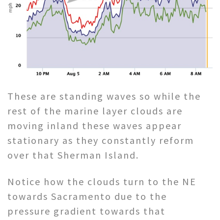
These are standing waves so while the
rest of the marine layer clouds are
moving inland these waves appear
stationary as they constantly reform
over that Sherman Island.
Notice how the clouds turn to the NE
towards Sacramento due to the
pressure gradient towards that