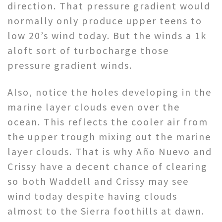
direction. That pressure gradient would
normally only produce upper teens to
low 20’s wind today. But the winds a 1k
aloft sort of turbocharge those
pressure gradient winds.
Also, notice the holes developing in the
marine layer clouds even over the
ocean. This reflects the cooler air from
the upper trough mixing out the marine
layer clouds. That is why Año Nuevo and
Crissy have a decent chance of clearing
so both Waddell and Crissy may see
wind today despite having clouds
almost to the Sierra foothills at dawn.