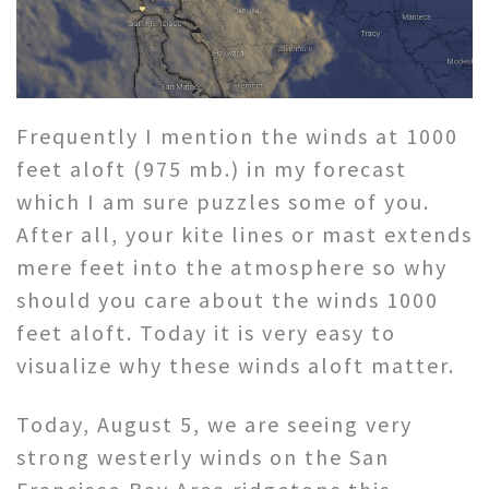
Frequently I mention the winds at 1000
feet aloft (975 mb.) in my forecast
which I am sure puzzles some of you.
After all, your kite lines or mast extends
mere feet into the atmosphere so why
should you care about the winds 1000
feet aloft. Today it is very easy to
visualize why these winds aloft matter.
Today, August 5, we are seeing very
strong westerly winds on the San