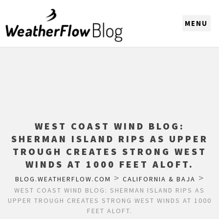
CHOOSE A REGION
WEST COAST WIND BLOG:
SHERMAN ISLAND RIPS AS UPPER
TROUGH CREATES STRONG WEST
WINDS AT 1000 FEET ALOFT.
>
>
BLOG.WEATHERFLOW.COM
CALIFORNIA & BAJA
WEST COAST WIND BLOG: SHERMAN ISLAND RIPS AS
UPPER TROUGH CREATES STRONG WEST WINDS AT 1000
FEET ALOFT.