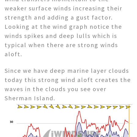
weaker surface winds increasing their
strength and adding a gust factor.
Looking at the wind graph notice the
winds spikes and deep lulls which is
typical when there are strong winds
aloft.
Since we have deep marine layer clouds
today this strong wind aloft creates the
waves in the clouds you see over
Sherman Island.