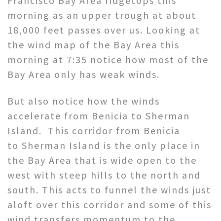
Francisco Bay Area ridgetops this
morning as an upper trough at about
18,000 feet passes over us. Looking at
the wind map of the Bay Area this
morning at 7:35 notice how most of the
Bay Area only has weak winds.
But also notice how the winds
accelerate from Benicia to Sherman
Island. This corridor from Benicia
to Sherman Island is the only place in
the Bay Area that is wide open to the
west with steep hills to the north and
south. This acts to funnel the winds just
aloft over this corridor and some of this
wind transfers momentum to the