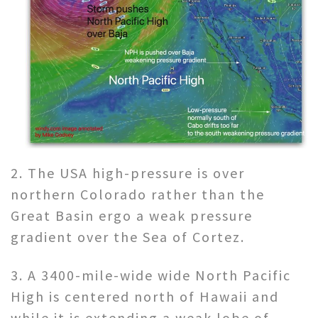
2. The USA high-pressure is over
northern Colorado rather than the
Great Basin ergo a weak pressure
gradient over the Sea of Cortez.
3. A 3400-mile-wide wide North Pacific
High is centered north of Hawaii and
while it is extending a weak lobe of