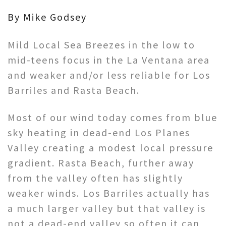
By Mike Godsey
Mild Local Sea Breezes in the low to
mid-teens focus in the La Ventana area
and weaker and/or less reliable for Los
Barriles and Rasta Beach.
Most of our wind today comes from blue
sky heating in dead-end Los Planes
Valley creating a modest local pressure
gradient. Rasta Beach, further away
from the valley often has slightly
weaker winds. Los Barriles actually has
a much larger valley but that valley is
not a dead-end valley so often it can