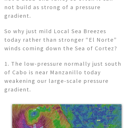
not build as strong of a pressure
gradient.
So why just mild Local Sea Breezes
today rather than stronger “El Norte”
winds coming down the Sea of Cortez?
1. The low-pressure normally just south
of Cabo is near Manzanillo today
weakening our large-scale pressure
gradient.