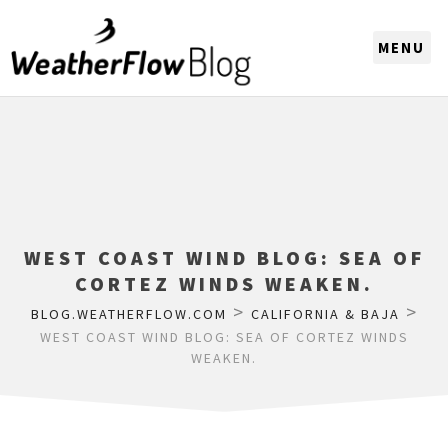
CHOOSE A REGION
WEST COAST WIND BLOG: SEA OF
CORTEZ WINDS WEAKEN.
>
>
BLOG.WEATHERFLOW.COM
CALIFORNIA & BAJA
WEST COAST WIND BLOG: SEA OF CORTEZ WINDS
WEAKEN.