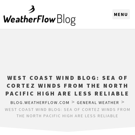
CHOOSE A REGION
WEST COAST WIND BLOG: SEA OF
CORTEZ WINDS FROM THE NORTH
PACIFIC HIGH ARE LESS RELIABLE
>
>
BLOG.WEATHERFLOW.COM
GENERAL WEATHER
WEST COAST WIND BLOG: SEA OF CORTEZ WINDS FROM
THE NORTH PACIFIC HIGH ARE LESS RELIABLE