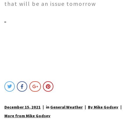
that will be an issue tomorrow
December 15, 2021
in
General Weather
By Mike Godsey
More from Mike Godsey