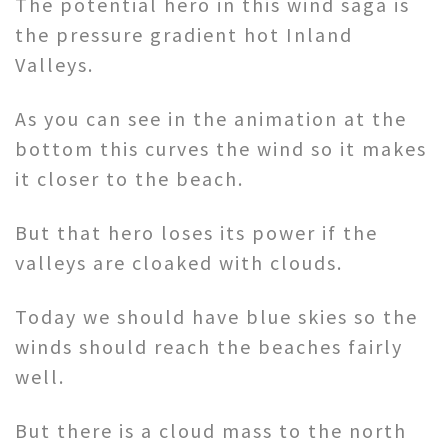
The potential hero in this wind saga is
the pressure gradient hot Inland
Valleys.
As you can see in the animation at the
bottom this curves the wind so it makes
it closer to the beach.
But that hero loses its power if the
valleys are cloaked with clouds.
Today we should have blue skies so the
winds should reach the beaches fairly
well.
But there is a cloud mass to the north