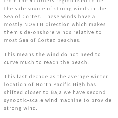
from the 4 corners region used to be
the sole source of strong winds in the
Sea of Cortez. These winds have a
mostly NORTH direction which makes
them side-onshore winds relative to
most Sea of Cortez beaches.
This means the wind do not need to
curve much to reach the beach.
This last decade as the average winter
location of North Pacific High has
shifted closer to Baja we have second
synoptic-scale wind machine to provide
strong wind.