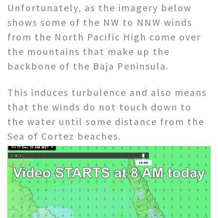
Unfortunately, as the imagery below
shows some of the NW to NNW winds
from the North Pacific High come over
the mountains that make up the
backbone of the Baja Peninsula.
This induces turbulence and also means
that the winds do not touch down to
the water until some distance from the
Sea of Cortez beaches.