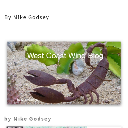
By Mike Godsey
by Mike Godsey