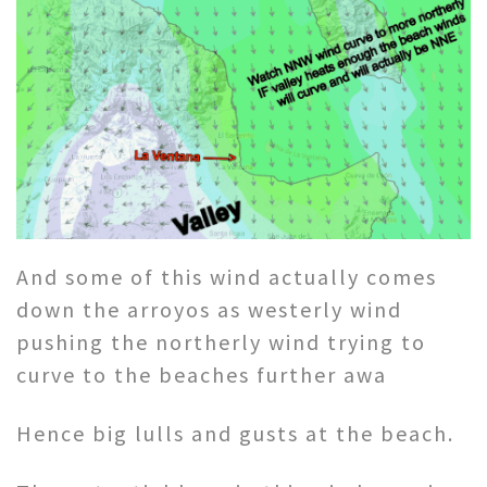
And some of this wind actually comes
down the arroyos as westerly wind
pushing the northerly wind trying to
curve to the beaches further awa
Hence big lulls and gusts at the beach.