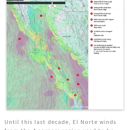
Until this last decade, El Norte winds