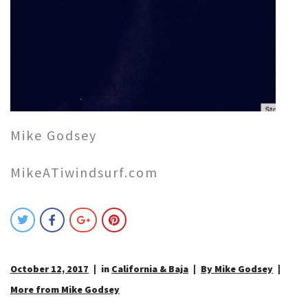
Mike Godsey
MikeATiwindsurf.com
October 12, 2017
in
California & Baja
By Mike Godsey
More from Mike Godsey