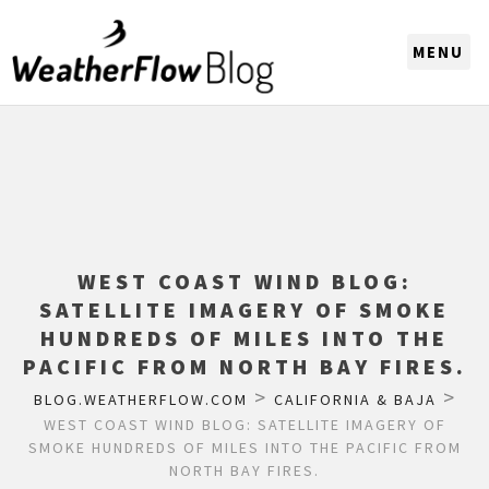
CHOOSE A REGION
WEST COAST WIND BLOG:
SATELLITE IMAGERY OF SMOKE
HUNDREDS OF MILES INTO THE
PACIFIC FROM NORTH BAY FIRES.
>
>
BLOG.WEATHERFLOW.COM
CALIFORNIA & BAJA
WEST COAST WIND BLOG: SATELLITE IMAGERY OF
SMOKE HUNDREDS OF MILES INTO THE PACIFIC FROM
NORTH BAY FIRES.