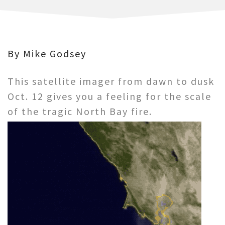
By Mike Godsey
This satellite imager from dawn to dusk
Oct. 12 gives you a feeling for the scale
of the tragic North Bay fire.