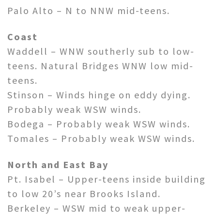
Palo Alto – N to NNW mid-teens.
Coast
Waddell – WNW southerly sub to low-
teens. Natural Bridges WNW low mid-
teens.
Stinson – Winds hinge on eddy dying.
Probably weak WSW winds.
Bodega – Probably weak WSW winds.
Tomales – Probably weak WSW winds.
North and East Bay
Pt. Isabel – Upper-teens inside building
to low 20’s near Brooks Island.
Berkeley – WSW mid to weak upper-