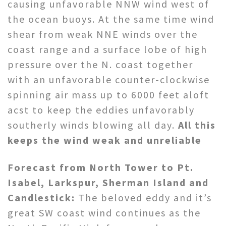
causing unfavorable NNW wind west of
the ocean buoys. At the same time wind
shear from weak NNE winds over the
coast range and a surface lobe of high
pressure over the N. coast together
with an unfavorable counter-clockwise
spinning air mass up to 6000 feet aloft
acst to keep the eddies unfavorably
southerly winds blowing all day.
All this
keeps the wind weak and unreliable
Forecast from North Tower to Pt.
Isabel, Larkspur, Sherman Island and
Candlestick:
The beloved eddy and it’s
great SW coast wind continues as the