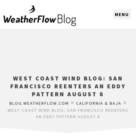
CHOOSE A REGION
WEST COAST WIND BLOG: SAN
FRANCISCO REENTERS AN EDDY
PATTERN AUGUST 8
>
>
BLOG.WEATHERFLOW.COM
CALIFORNIA & BAJA
WEST COAST WIND BLOG: SAN FRANCISCO REENTERS
AN EDDY PATTERN AUGUST 8