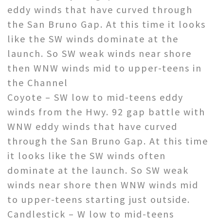
eddy winds that have curved through
the San Bruno Gap. At this time it looks
like the SW winds dominate at the
launch. So SW weak winds near shore
then WNW winds mid to upper-teens in
the Channel
Coyote – SW low to mid-teens eddy
winds from the Hwy. 92 gap battle with
WNW eddy winds that have curved
through the San Bruno Gap. At this time
it looks like the SW winds often
dominate at the launch. So SW weak
winds near shore then WNW winds mid
to upper-teens starting just outside.
Candlestick – W low to mid-teens