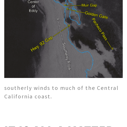
southerly winds to much of the Central
California coast.