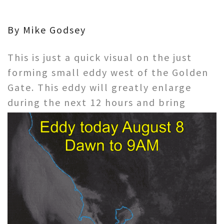
By Mike Godsey
This is just a quick visual on the just
forming small eddy west of the Golden
Gate. This eddy will greatly enlarge
during the next
12 hours and bring