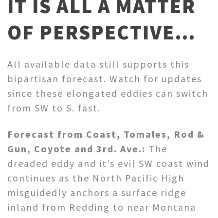
IT IS ALL A MATTER
OF PERSPECTIVE…
All available data still supports this
bipartisan forecast. Watch for updates
since these elongated eddies can switch
from SW to S. fast.
Forecast from Coast, Tomales, Rod &
Gun, Coyote and 3rd. Ave.:
The
dreaded eddy and it’s evil SW coast wind
continues as the North Pacific High
misguidedly anchors a surface ridge
inland from Redding to near Montana