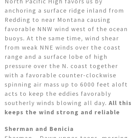
North Pacific High favors us by
anchoring a surface ridge inland from
Redding to near Montana causing
favorable NNW wind west of the ocean
buoys. At the same time, wind shear
from weak NNE winds over the coast
range and a surface lobe of high
pressure over the N. coast together
with a favorable counter-clockwise
spinning air mass up to 6000 feet aloft
acts to keep the eddies favorably
southerly winds blowing all day.
All this
keeps the wind strong and reliable
Sherman and Benicia
Sherman – Dawn upper-teens, morning