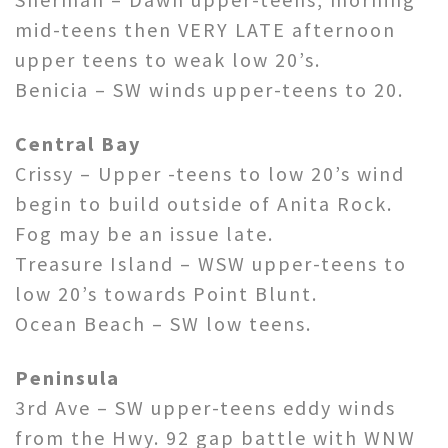
mid-teens then VERY LATE afternoon
upper teens to weak low 20’s.
Benicia – SW winds upper-teens to 20.
Central Bay
Crissy – Upper -teens to low 20’s wind
begin to build outside of Anita Rock.
Fog may be an issue late.
Treasure Island – WSW upper-teens to
low 20’s towards Point Blunt.
Ocean Beach – SW low teens.
Peninsula
3rd Ave – SW upper-teens eddy winds
from the Hwy. 92 gap battle with WNW