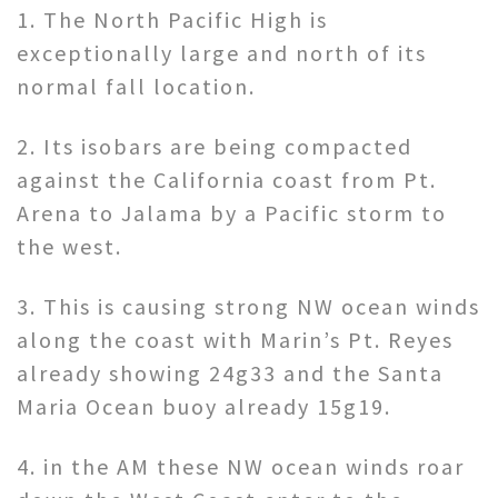
1. The North Pacific High is
exceptionally large and north of its
normal fall location.
2. Its isobars are being compacted
against the California coast from Pt.
Arena to Jalama by a Pacific storm to
the west.
3. This is causing strong NW ocean winds
along the coast with Marin’s Pt. Reyes
already showing 24g33 and the Santa
Maria Ocean buoy already 15g19.
4. in the AM these NW ocean winds roar