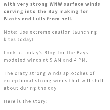
with very strong WNW surface winds
curving into the Bay making for
Blasts and Lulls from hell.
Note: Use extreme caution launching
kites today!
Look at today’s Blog for the Bays
modeled winds at 5 AM and 4 PM.
The crazy strong winds splotches of
exceptional strong winds that will shift
about during the day.
Here is the story: