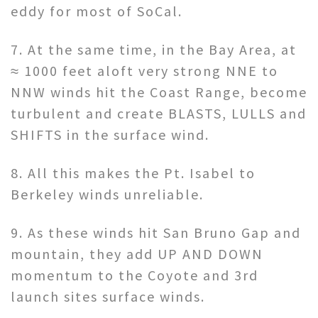
eddy for most of SoCal.
7. At the same time, in the Bay Area, at
≈ 1000 feet aloft very strong NNE to
NNW winds hit the Coast Range, become
turbulent and create BLASTS, LULLS and
SHIFTS in the surface wind.
8. All this makes the Pt. Isabel to
Berkeley winds unreliable.
9. As these winds hit San Bruno Gap and
mountain, they add UP AND DOWN
momentum to the Coyote and 3rd
launch sites surface winds.