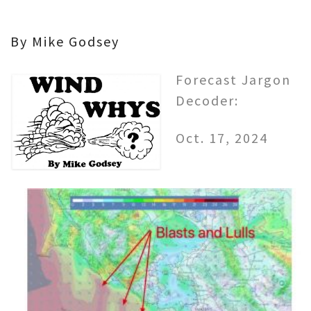
By Mike Godsey
Forecast Jargon
Decoder:
Oct. 17, 2024