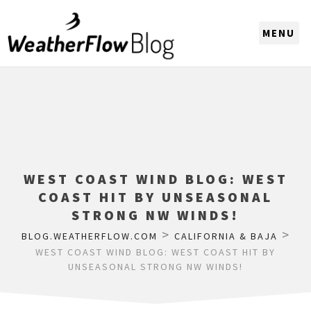
CHOOSE A REGION
WEST COAST WIND BLOG: WEST
COAST HIT BY UNSEASONAL
STRONG NW WINDS!
>
>
BLOG.WEATHERFLOW.COM
CALIFORNIA & BAJA
WEST COAST WIND BLOG: WEST COAST HIT BY
UNSEASONAL STRONG NW WINDS!