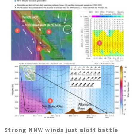
Strong NNW winds just aloft battle