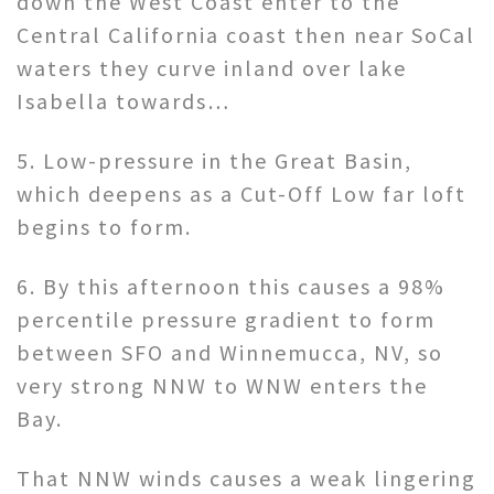
down the West Coast enter to the
Central California coast then near SoCal
waters they curve inland over lake
Isabella towards…
5. Low-pressure in the Great Basin,
which deepens as a Cut-Off Low far loft
begins to form.
6. By this afternoon this causes a 98%
percentile pressure gradient to form
between SFO and Winnemucca, NV, so
very strong NNW to WNW enters the
Bay.
That NNW winds causes a weak lingering