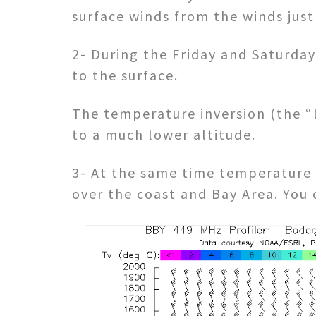
surface winds from the winds just
2- During the Friday and Saturda
to the surface.
The temperature inversion (the “l
to a much lower altitude.
3- At the same time temperature d
over the coast and Bay Area. You 