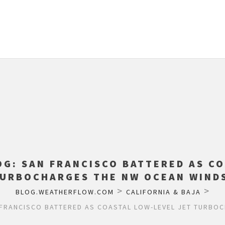
OG: SAN FRANCISCO BATTERED AS CO
URBOCHARGES THE NW OCEAN WIND
>
>
BLOG.WEATHERFLOW.COM
CALIFORNIA & BAJA
FRANCISCO BATTERED AS COASTAL LOW-LEVEL JET TURBO