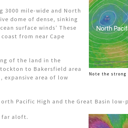
ong 3000 mile-wide and North
sive dome of dense, sinking
ocean surface winds’ These
a coast from near Cape
ng of the land in the
 Stockton to Bakersfield area
Note the strong 
, expansive area of low
North Pacific High and the Great Basin low-
far aloft.