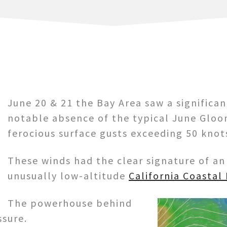
June 20 & 21 the Bay Area saw a significa
notable absence of the typical June Gloo
ferocious surface gusts exceeding 50 knot
These winds had the clear signature of a
unusually low-altitude
California Coastal
The powerhouse behind
ssure.