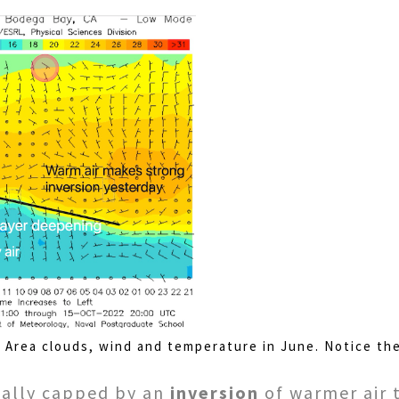
y Area clouds, wind and temperature in June. Notice th
ually capped by an
inversion
of warmer air t