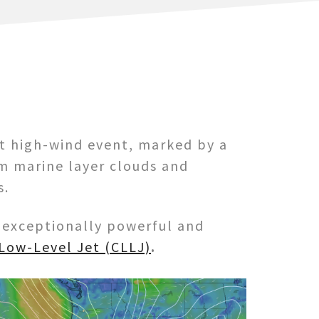
nt high-wind event, marked by a
m marine layer clouds and
s.
n exceptionally powerful and
 Low-Level Jet (CLLJ)
.