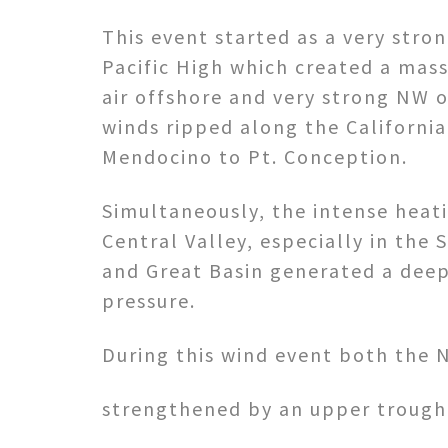
This event started as a very str
Pacific High which created a mas
air offshore and very strong NW 
winds ripped along the Californi
Mendocino to Pt. Conception.
Simultaneously, the intense heati
Central Valley, especially in the
and Great Basin generated a deep
pressure.
During this wind event both the 
strengthened by an upper trough 