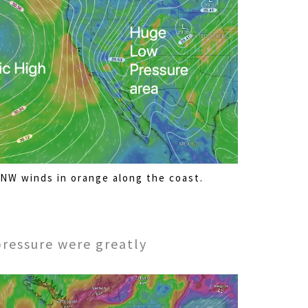
NW winds in orange along the coast.
pressure were greatly