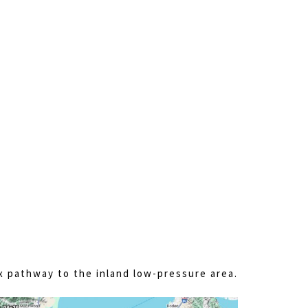
x pathway to the inland low-pressure area.