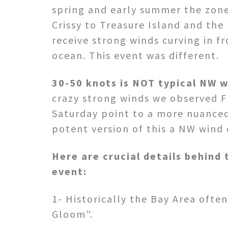
spring and early summer the zon
Crissy to Treasure Island and the
receive strong winds curving in f
ocean. This event was different.
30-50 knots is NOT typical NW w
crazy strong winds we observed F
Saturday point to a more nuance
potent version of this a NW wind 
Here are crucial details behind 
event:
1- Historically the Bay Area ofte
Gloom”.