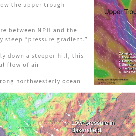
how the upper trough
sure between NPH and the
y steep “pressure gradient.”
ly down a steeper hill, this
l flow of air
trong northwesterly ocean