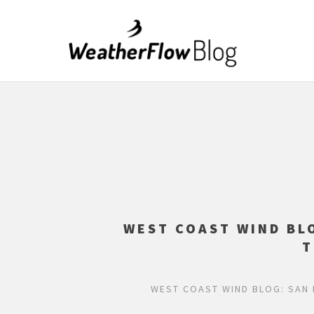
WEST COAST WIND BL
T
WEST COAST WIND BLOG: SAN 