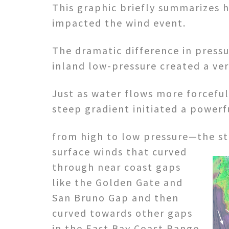
This graphic briefly summarizes 
impacted the wind event.
The dramatic difference in pres
inland low-pressure created a ver
Just as water flows more forceful
steep gradient initiated a powerfu
from high to low pressure—the s
surface winds that curved
through near coast gaps
like the Golden Gate and
San Bruno Gap and then
curved towards other gaps
in the East Bay Coast Range