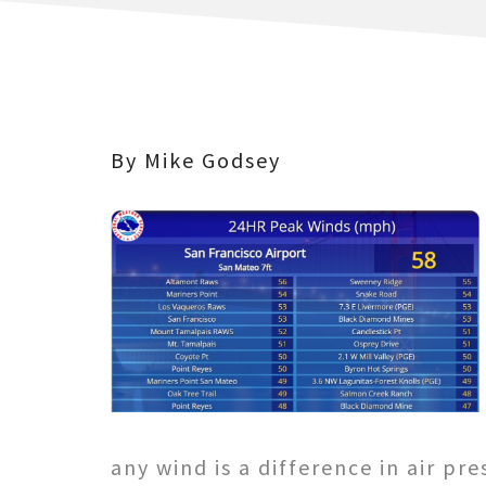
By Mike Godsey
any wind is a difference in air pre