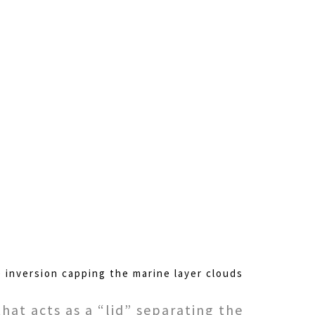
e inversion capping the marine layer clouds
hat acts as a “lid” separating the