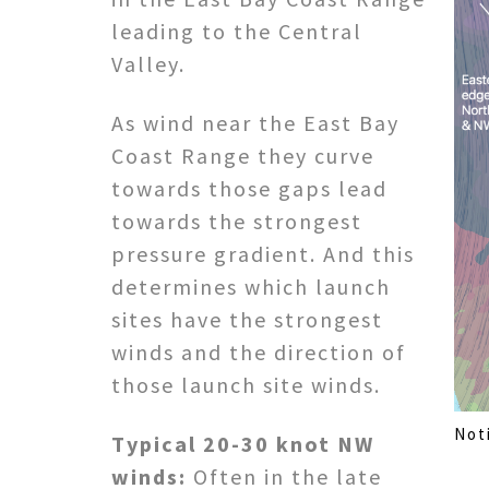
leading to the Central
Valley.
As wind near the East Bay
Coast Range they curve
towards those gaps lead
towards the strongest
pressure gradient. And this
determines which launch
sites have the strongest
winds and the direction of
those launch site winds.
Not
Typical 20-30 knot NW
winds:
Often in the late