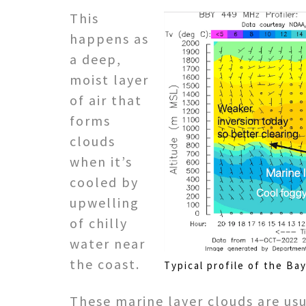
This
happens as
a deep,
moist layer
of air that
forms
clouds
when it’s
cooled by
upwelling
of chilly
water near
the coast.
Typical profile of the Ba
These marine layer clouds are us