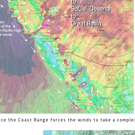
ice the Coast Range forces the winds to take a comple