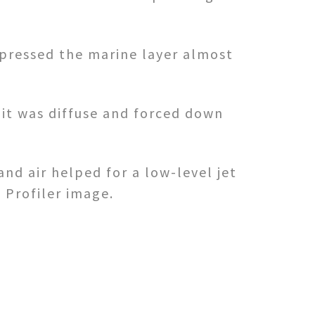
pressed the marine layer almost
 it was diffuse and forced down
nd air helped for a low-level jet
 Profiler image.