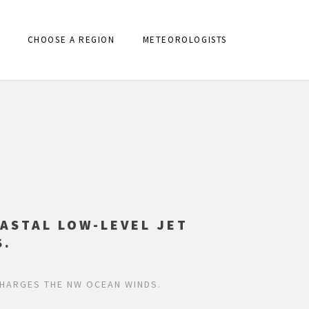
CHOOSE A REGION
METEOROLOGISTS
ASTAL LOW-LEVEL JET
S.
CHARGES THE NW OCEAN WINDS.