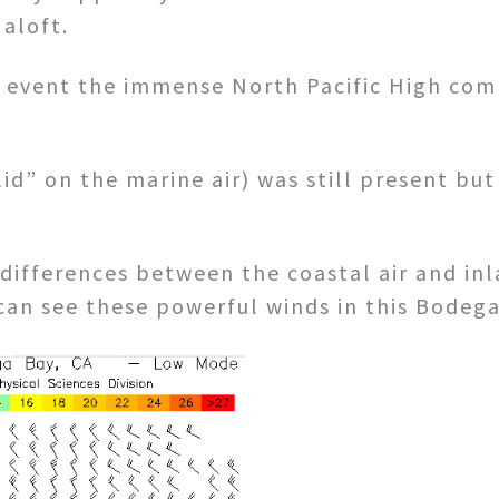
 aloft.
y event the immense North Pacific High com
id” on the marine air) was still present but
ifferences between the coastal air and inla
can see these powerful winds in this Bodega