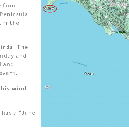
e from
 Peninsula
rom the
inds:
The
riday and
d and
event.
this wind
n has a “June