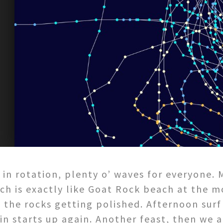
s in rotation, plenty o’ waves for everyone.
ach is exactly like Goat Rock beach at the m
 the rocks getting polished. Afternoon surf
in starts up again. Another feast, then we a