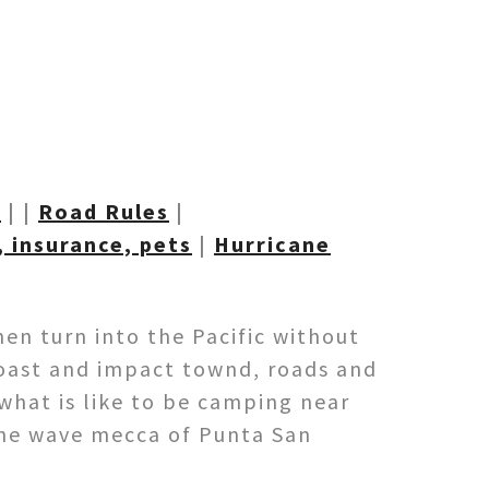
t
| |
Road R
ules
|
 insurance, pets
|
Hurricane
hen turn into the Pacific without
coast and impact townd, roads and
 what is like to be camping near
 the wave mecca of Punta San