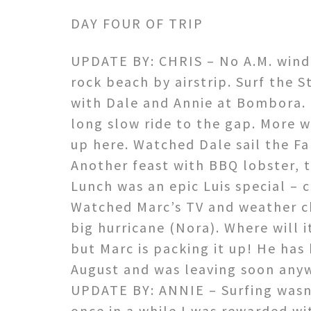
DAY FOUR OF TRIP
UPDATE BY: CHRIS – No A.M. wind.
rock beach by airstrip. Surf the
St
with Dale and Annie at Bombora. 
long slow ride to the gap. More w
up here. Watched Dale sail the Fa
Another feast with BBQ lobster, tr
Lunch was an epic Luis special – c
Watched Marc’s TV and weather c
big hurricane (Nora). Where will 
but Marc is packing it up! He has
August and was leaving soon any
UPDATE BY: ANNIE – Surfing wasn’
once in a while I was rewarded wit