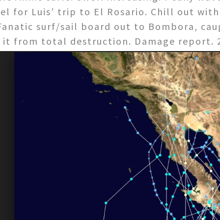
 for Luis’ trip to El Rosario. Chill out wit
Fanatic surf/sail board out to Bombora, caug
 it from total destruction. Damage report.