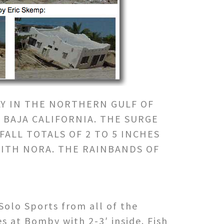
LY IN THE NORTHERN GULF OF
 BAJA CALIFORNIA. THE SURGE
ALL TOTALS OF 2 TO 5 INCHES
WITH NORA. THE RAINBANDS OF
Solo Sports from all of the
s at Bomby with 2-3′ inside. Fish