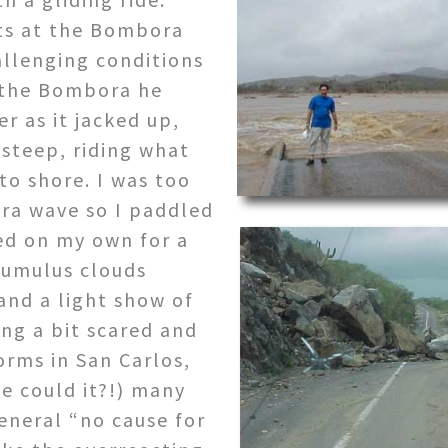
ets at the Bombora
allenging conditions
t the Bombora he
r as it jacked up,
steep, riding what
to shore. I was too
ra wave so I paddled
ed on my own for a
 cumulus clouds
and a light show of
ing a bit scared and
orms in San Carlos,
ne could it?!) many
eneral “no cause for