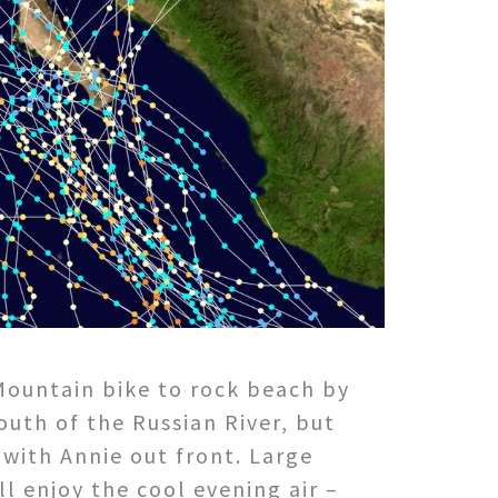
 Mountain bike to rock beach by
outh of the Russian River, but
 with Annie out front. Large
ll enjoy the cool evening air –