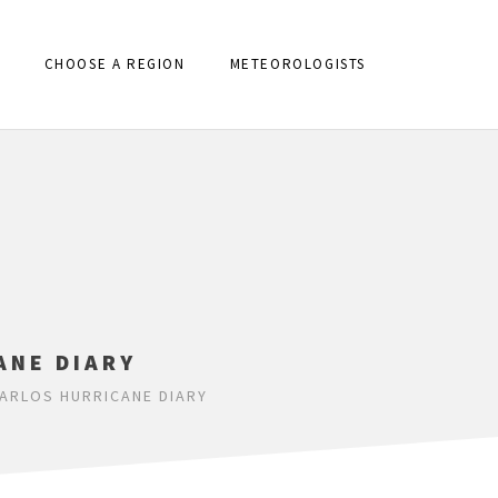
CHOOSE A REGION
METEOROLOGISTS
ANE DIARY
ARLOS HURRICANE DIARY