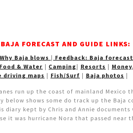
BAJA FORECAST AND GUIDE LINKS:
Why Baja blows
|
Feedback: Baja forecas
Food & Water
|
Camping
|
Resorts
|
Money,
e driving maps
|
Fish/Surf
|
Baja photos
|
canes run up the coast of mainland Mexico t
ry below shows some do track up the Baja 
his diary kept by Chris and Annie documents
case it was hurricane Nora that passed near