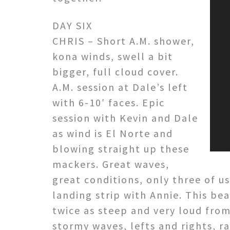
DAY SIX
CHRIS – Short A.M. shower,
kona winds, swell a bit
bigger, full cloud cover.
A.M. session at Dale’s left
with 6-10′ faces. Epic
session with Kevin and Dale
as wind is El Norte and
blowing straight up these
mackers. Great waves,
great conditions, only three of u
landing strip with Annie. This be
twice as steep and very loud from
stormy waves, lefts and rights, ra