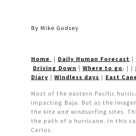
By Mike Godsey
Home
|
Daily Human Forecast
|
Driving Down
|
Where to go
. | |
Diary
|
Windless days
|
East Cap
Most of the eastern Pacific hurri
impacting Baja. But as the image
the kite and windsurfing sites. T
the path of a hurricane. In this 
Carlos.