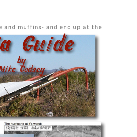
e and muffins- and end up at the