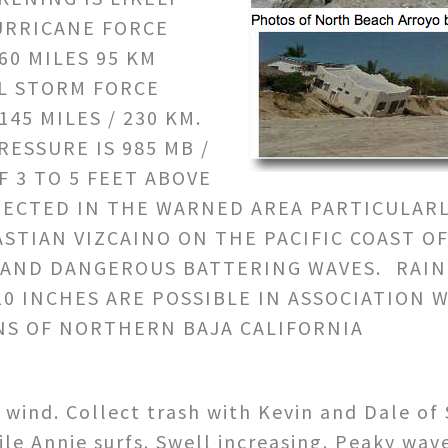
URRICANE FORCE
0 MILES 95 KM
L STORM FORCE
45 MILES / 230 KM.
ESSURE IS 985 MB /
F 3 TO 5 FEET ABOVE
PECTED IN THE WARNED AREA PARTICULAR
STIAN VIZCAINO ON THE PACIFIC COAST OF
 AND DANGEROUS BATTERING WAVES. RAINF
0 INCHES ARE POSSIBLE IN ASSOCIATION 
NS OF NORTHERN BAJA CALIFORNIA
 wind. Collect trash with Kevin and Dale of 
e Annie surfs. Swell increasing. Peaky wave