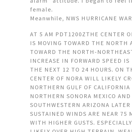
alarm” attitude. I began to feel 
female.
Meanwhile, NWS HURRICANE WAR
AT 5 AM PDT1200ZTHE CENTER 
IS MOVING TOWARD THE NORTH 
TOWARD THE NORTH-NORTHEAST
INCREASE IN FORWARD SPEED IS
THE NEXT 12 TO 24 HOURS. ON T
CENTER OF NORA WILL LIKELY C
NORTHERN GULF OF CALIFORNIA
NORTHERN SONORA MEXICO AND
SOUTHWESTERN ARIZONA LATER
SUSTAINED WINDS ARE NEAR 75 
WITH HIGHER GUSTS. ESPECIALL
LIKELY OVER HIGH TERRAIN. WEA