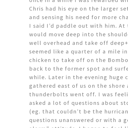
Chris had his eye on the larger s
and sensing his need for more ch
I said I’d paddle out with him. A
would move deep into the shoulde
well overhead and take off deep+
seemed like a quarter of a mile in
chicken to take off on the Bombo
back to the former spot and surf
while. Later in the evening huge
gathered east of us on the shore 
thunderbolts went off. I was feel
asked a lot of questions about st
(eg. that couldn’t be the hurrica
questions unanswered or with a g