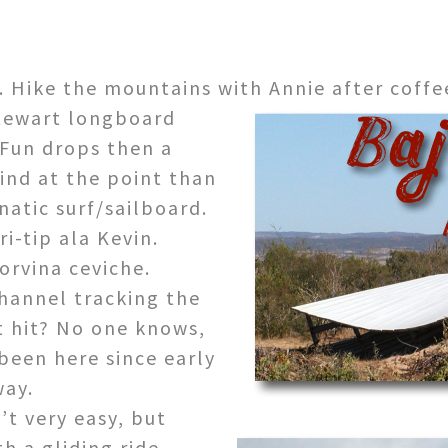
 Hike the mountains with Annie after coffe
ewart longboard
Fun drops then a
ind at the point than
natic surf/sailboard.
i-tip ala Kevin.
orvina ceviche.
hannel tracking the
it hit? No one knows,
 been here since early
way.
t very easy, but
h a gliding ride.