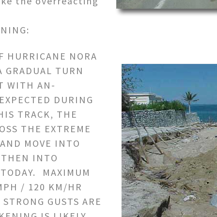
like the overreacting
NING:
OF HURRICANE NORA
A GRADUAL TURN
 WITH AN-
 EXPECTED DURING
HIS TRACK, THE
ROSS THE EXTREME
 AND MOVE INTO
 THEN INTO
 TODAY. MAXIMUM
MPH / 120 KM/HR
Y STRONG GUSTS ARE
KENING IS LIKELY