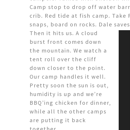
Camp stop to drop off water barrel
crib. Red tide at fish camp. Take 
snaps, board on rocks. Dale saves
Then it hits us. A cloud
burst front comes down
the mountain. We watch a
tent roll over the cliff
down closer to the point.
Our camp handles it well.
Pretty soon the sun is out,
humidity is up and we’re
BBQ’ing chicken for dinner,
while all the other camps
are putting it back
together.