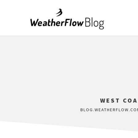
WEST COA
BLOG.WEATHERFLOW.CO