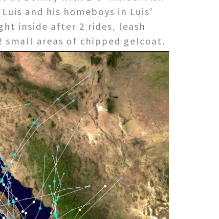
h Luis and his homeboys in Luis’
ht inside after 2 rides, leash
 2 small areas
of chipped gelcoat.