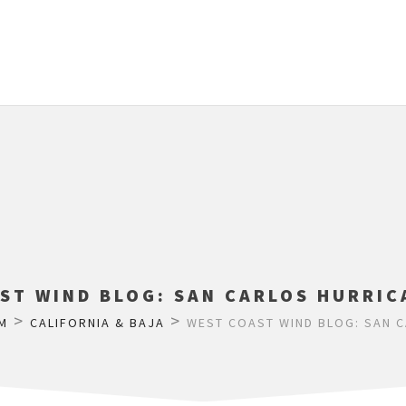
ST WIND BLOG: SAN CARLOS HURRIC
>
>
M
CALIFORNIA & BAJA
WEST COAST WIND BLOG: SAN C