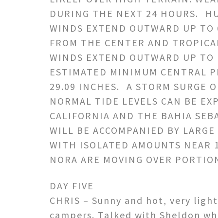
DURING THE NEXT 24 HOURS. H
WINDS EXTEND OUTWARD UP TO 6
FROM THE CENTER AND TROPICA
WINDS EXTEND OUTWARD UP TO 1
ESTIMATED MINIMUM CENTRAL PR
29.09 INCHES. A STORM SURGE O
NORMAL TIDE LEVELS CAN BE EX
CALIFORNIA AND THE BAHIA SEBA
WILL BE ACCOMPANIED BY LARGE
WITH ISOLATED AMOUNTS NEAR 1
NORA ARE MOVING OVER PORTIO
DAY FIVE
CHRIS – Sunny and hot, very light
campers. Talked with Sheldon whil