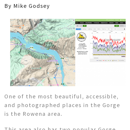
By Mike Godsey
One of the most beautiful, accessible,
and photographed places in the Gorge
is the Rowena area.
This area also has two popular Gorge