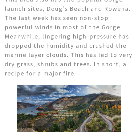
launch sites, Doug’s Beach and Rowena.
The last week has seen non-stop
powerful winds in most of the Gorge.
Meanwhile, lingering high-pressure has
dropped the humidity and crushed the
marine layer clouds. This has led to very
dry grass, shrubs and trees. In short, a
recipe for a major fire.