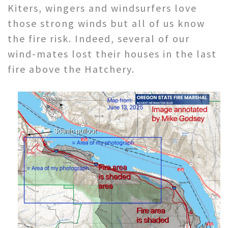
Kiters, wingers and windsurfers love
those strong winds but all of us know
the fire risk. Indeed, several of our
wind-mates lost their houses in the last
fire above the Hatchery.