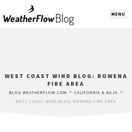
CHOOSE A REGION
WEST COAST WIND BLOG: ROWENA
FIRE AREA
>
>
BLOG.WEATHERFLOW.COM
CALIFORNIA & BAJA
WEST COAST WIND BLOG: ROWENA FIRE AREA