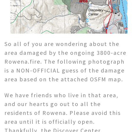
So all of you are wondering about the
area damaged by the ongoing 3800-acre
Rowena.fire. The following photograph
is a NON-OFFICIAL guess of the damage
area based on the attached OSFM map.
We have friends who live in that area,
and our hearts go out to all the
residents of Rowena. Please avoid this
area until it is officially open.
Thankfully, the Discover Center,