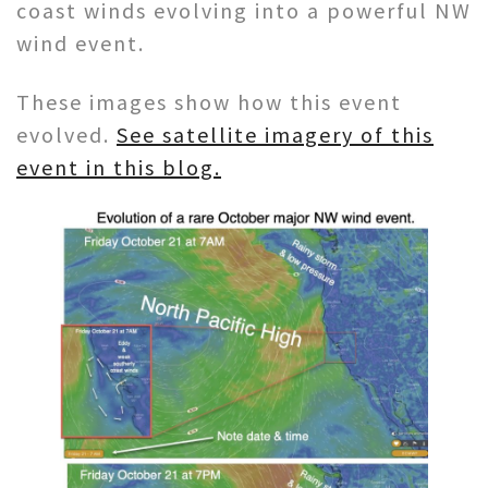
coast winds evolving into a powerful NW
wind event.
These images show how this event
evolved.
See satellite imagery of this
event in this blog.