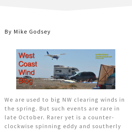
By Mike Godsey
We are used to big NW clearing winds in
the spring. But such events are rare in
late October. Rarer yet is a counter-
clockwise spinning eddy and southerly