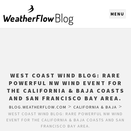
CHOOSE A REGION
WEST COAST WIND BLOG: RARE
POWERFUL NW WIND EVENT FOR
THE CALIFORNIA & BAJA COASTS
AND SAN FRANCISCO BAY AREA.
>
>
BLOG.WEATHERFLOW.COM
CALIFORNIA & BAJA
WEST COAST WIND BLOG: RARE POWERFUL NW WIND
EVENT FOR THE CALIFORNIA & BAJA COASTS AND SAN
FRANCISCO BAY AREA.