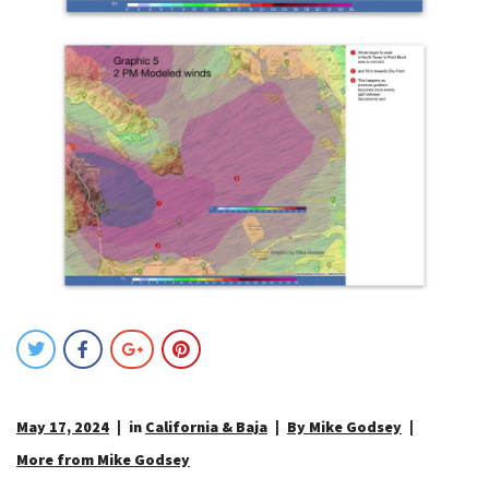
May 17, 2024
in
California & Baja
By Mike Godsey
More from Mike Godsey