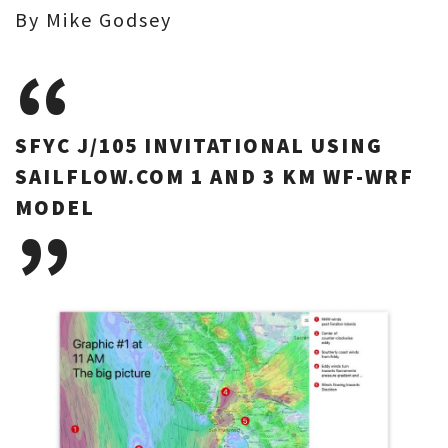
By Mike Godsey
SFYC J/105 INVITATIONAL USING
SAILFLOW.COM 1 AND 3 KM WF-WRF
MODEL