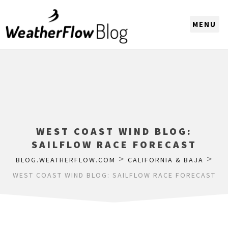
CHOOSE A REGION
WEST COAST WIND BLOG:
SAILFLOW RACE FORECAST
>
>
BLOG.WEATHERFLOW.COM
CALIFORNIA & BAJA
WEST COAST WIND BLOG: SAILFLOW RACE FORECAST