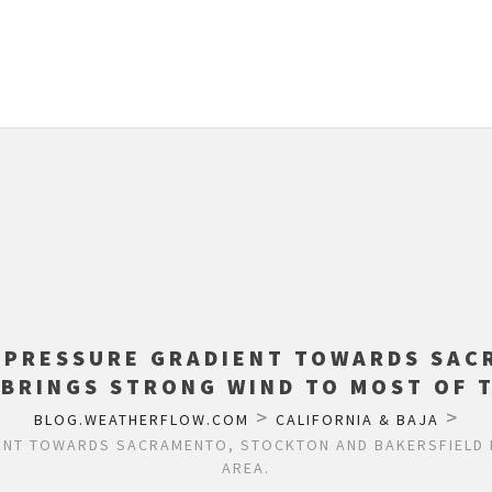
: PRESSURE GRADIENT TOWARDS SAC
 BRINGS STRONG WIND TO MOST OF T
>
>
BLOG.WEATHERFLOW.COM
CALIFORNIA & BAJA
ENT TOWARDS SACRAMENTO, STOCKTON AND BAKERSFIELD 
AREA.