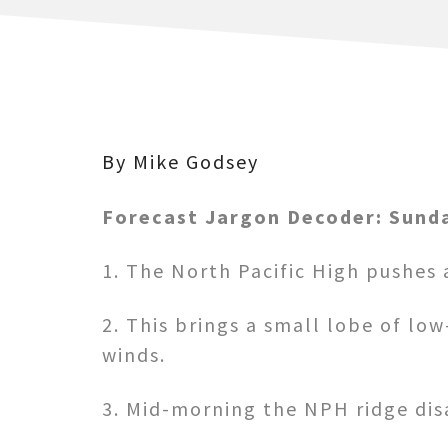
By Mike Godsey
Forecast Jargon Decoder: Sunda
1. The North Pacific High pushes a
2. This brings a small lobe of lo
winds.
3. Mid-morning the NPH ridge dis