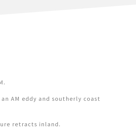
M.
s an AM eddy and southerly coast
re retracts inland.