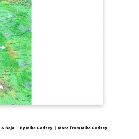
 & Baja
By Mike Godsey
More from Mike Godsey