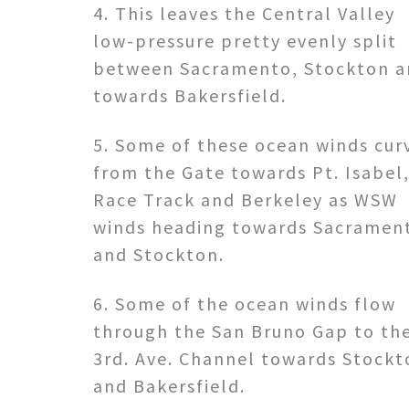
4. This leaves the Central Valley
low-pressure pretty evenly split
between Sacramento, Stockton a
towards Bakersfield.
5. Some of these ocean winds cur
from the Gate towards Pt. Isabel
Race Track and Berkeley as WSW
winds heading towards Sacramen
and Stockton.
6. Some of the ocean winds flow
through the San Bruno Gap to th
3rd. Ave. Channel towards Stockt
and Bakersfield.