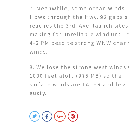
7. Meanwhile, some ocean winds
flows through the Hwy. 92 gaps 
reaches the 3rd. Ave. launch sites
making for unreliable wind until 
4-6 PM despite strong WNW chan
winds.
8. We lose the strong west winds 
1000 feet aloft (975 MB) so the
surface winds are LATER and less
gusty.