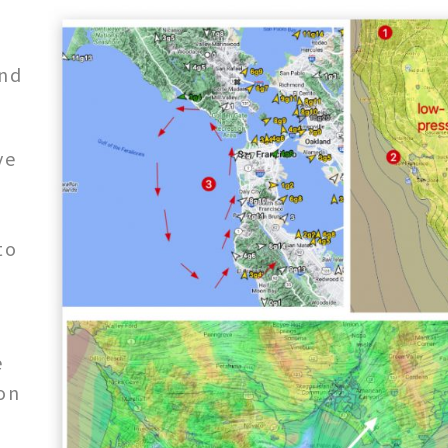
nd
ve
,
to
e
on