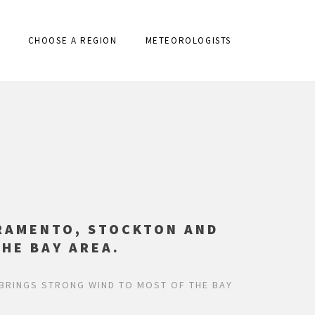
CHOOSE A REGION
METEOROLOGISTS
RAMENTO, STOCKTON AND
HE BAY AREA.
BRINGS STRONG WIND TO MOST OF THE BAY