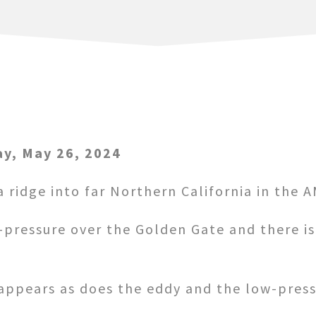
y, May 26, 2024
 ridge into far Northern California in the A
w-pressure over the Golden Gate and there i
appears as does the eddy and the low-pressu