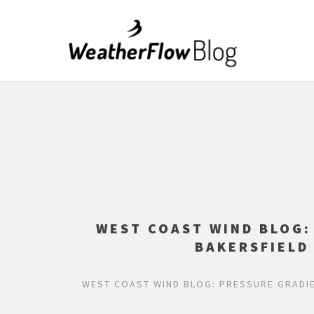
WEST COAST WIND BLOG
BAKERSFIELD
WEST COAST WIND BLOG: PRESSURE GRADI