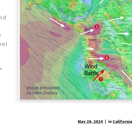
and
≈
nel
≈
May 26, 2024
in
California