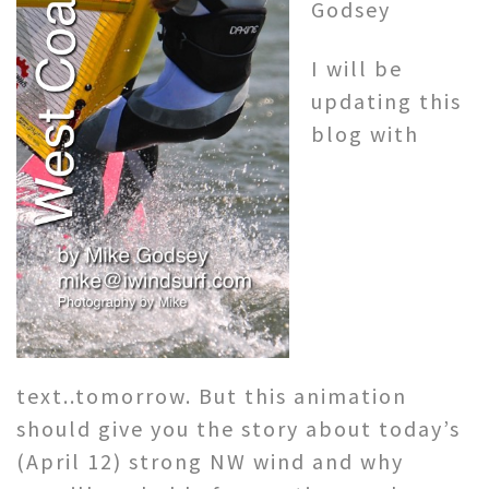
Godsey
I will be
updating this
blog with
text..tomorrow. But this animation
should give you the story about today’s
(April 12) strong NW wind and why