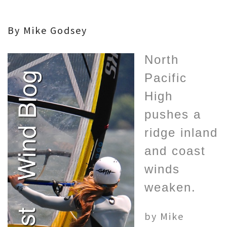
By Mike Godsey
North
Pacific
High
pushes a
ridge inland
and coast
winds
weaken.
by Mike