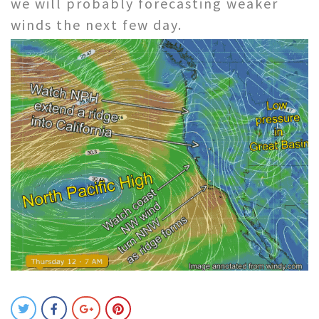
we will probably forecasting weaker
winds the next few day.