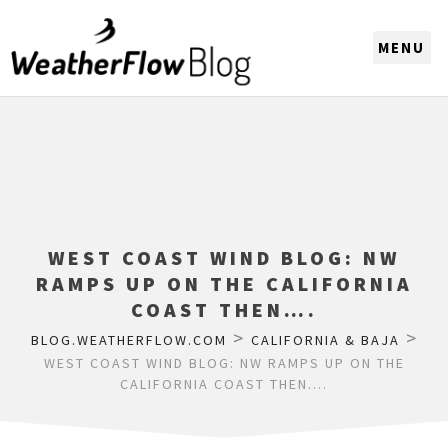
CHOOSE A REGION
WEST COAST WIND BLOG: NW
RAMPS UP ON THE CALIFORNIA
COAST THEN….
>
>
BLOG.WEATHERFLOW.COM
CALIFORNIA & BAJA
WEST COAST WIND BLOG: NW RAMPS UP ON THE
CALIFORNIA COAST THEN….