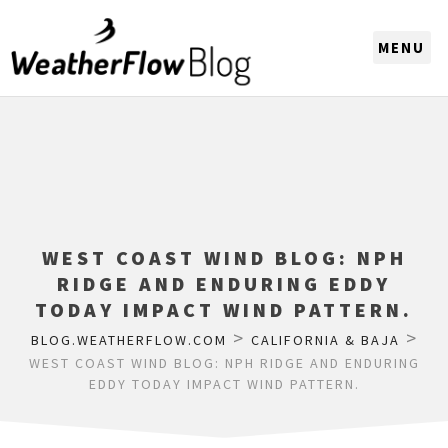
CHOOSE A REGION
WEST COAST WIND BLOG: NPH
RIDGE AND ENDURING EDDY
TODAY IMPACT WIND PATTERN.
>
>
BLOG.WEATHERFLOW.COM
CALIFORNIA & BAJA
WEST COAST WIND BLOG: NPH RIDGE AND ENDURING
EDDY TODAY IMPACT WIND PATTERN.