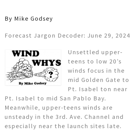
By Mike Godsey
Forecast Jargon Decoder: June 29, 2024
Unsettled upper-
teens to low 20’s
winds focus in the
mid Golden Gate to
Pt. Isabel ton near
Pt. Isabel to mid San Pablo Bay.
Meanwhile, upper-teens winds are
unsteady in the 3rd. Ave. Channel and
especially near the launch sites late.