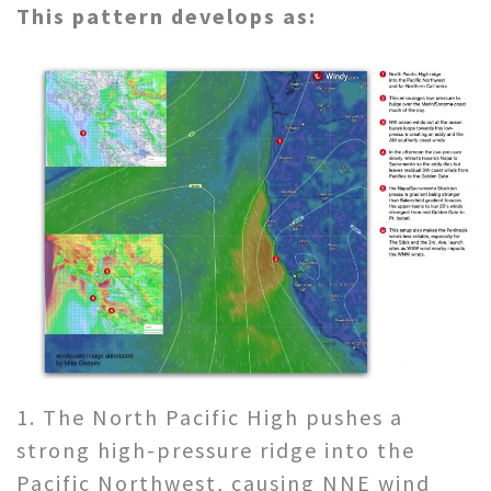
This pattern develops as:
1. The North Pacific High pushes a
strong high-pressure ridge into the
Pacific Northwest, causing NNE wind