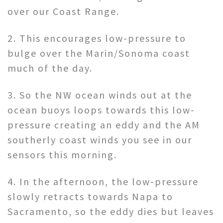
over our Coast Range.
2. This encourages low-pressure to
bulge over the Marin/Sonoma coast
much of the day.
3. So the NW ocean winds out at the
ocean buoys loops towards this low-
pressure creating an eddy and the AM
southerly coast winds you see in our
sensors this morning.
4. In the afternoon, the low-pressure
slowly retracts towards Napa to
Sacramento, so the eddy dies but leaves