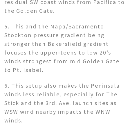
residual SW coast winds from Pacifica to
the Golden Gate.
5. This and the Napa/Sacramento
Stockton pressure gradient being
stronger than Bakersfield gradient
focuses the upper-teens to low 20’s
winds strongest from mid Golden Gate
to Pt. Isabel.
6. This setup also makes the Peninsula
winds less reliable, especially for The
Stick and the 3rd. Ave. launch sites as
WSW wind nearby impacts the WNW
winds.