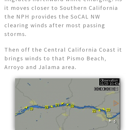
it moves closer to Southern California
the NPH provides the SoCAL NW
clearing winds after most passing
storms.
Then off the Central California Coast it
brings winds to that Pismo Beach,
Arroyo and Jalama area.