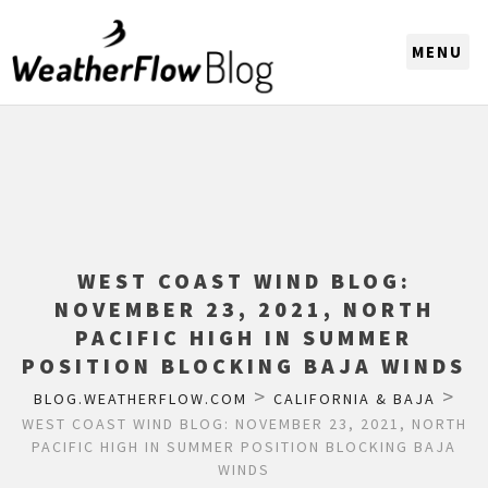
CHOOSE A REGION
WEST COAST WIND BLOG:
NOVEMBER 23, 2021, NORTH
PACIFIC HIGH IN SUMMER
POSITION BLOCKING BAJA WINDS
>
>
BLOG.WEATHERFLOW.COM
CALIFORNIA & BAJA
WEST COAST WIND BLOG: NOVEMBER 23, 2021, NORTH
PACIFIC HIGH IN SUMMER POSITION BLOCKING BAJA
WINDS