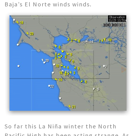
Baja’s El Norte winds winds.
So far this La Niña winter the North
Pacific High has been acting strange. As