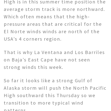
High is in this summer time position the
average storm track is more northward.
Which often means that the high-
pressure areas that are critical for the
El Norte winds winds are north of the
USA’s 4 corners region.
That is why La Ventana and Los Barriles
on Baja’s East Cape have not seen
strong winds this week.
So far it looks like a strong Gulf of
Alaska storm will push the North Pacific
High southward this Thursday so we
transition to more typical wind
patterns.