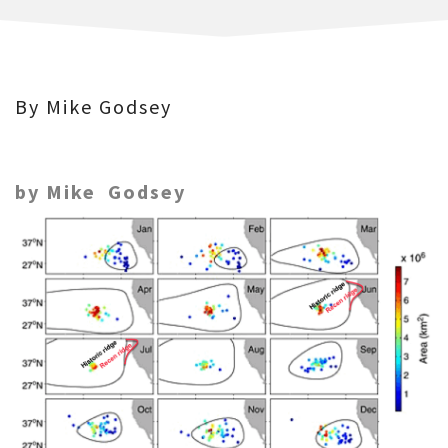
By Mike Godsey
by Mike Godsey