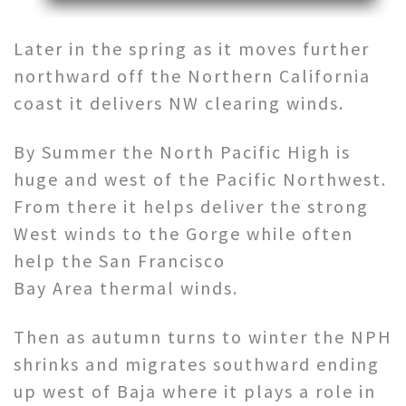
Later in the spring as it moves further
northward off the Northern California
coast it delivers NW clearing winds.
By Summer the North Pacific High is
huge and west of the Pacific Northwest.
From there it helps deliver the strong
West winds to the Gorge while often
help the San Francisco
Bay Area thermal winds.
Then as autumn turns to winter the NPH
shrinks and migrates southward ending
up west of Baja where it plays a role in