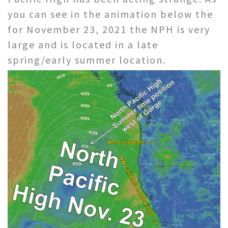
you can see in the animation below the
for November 23, 2021 the NPH is very
large and is located in a late
spring/early summer location.