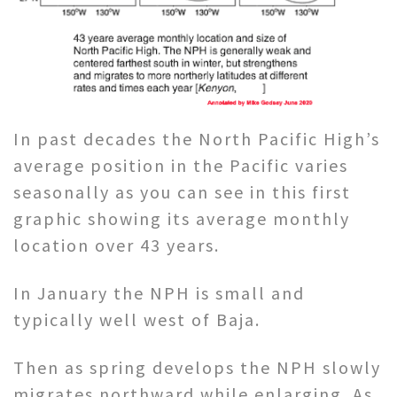
In past decades the North Pacific High’s
average position in the Pacific varies
seasonally as you can see in this first
graphic showing its average monthly
location over 43 years.
In January the NPH is small and
typically well west of Baja.
Then as spring develops the NPH slowly
migrates northward while enlarging. As