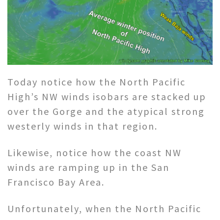
Today notice how the North Pacific
High’s NW winds isobars are stacked up
over the Gorge and the atypical strong
westerly winds in that region.
Likewise, notice how the coast NW
winds are ramping up in the San
Francisco Bay Area.
Unfortunately, when the North Pacific