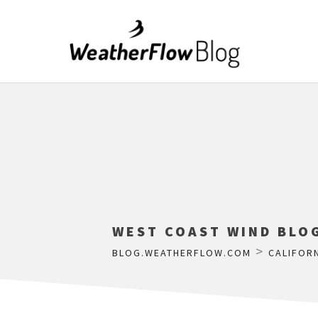
WEST COAST WIND BLOG
>
BLOG.WEATHERFLOW.COM
CALIFOR