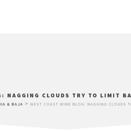
: NAGGING CLOUDS TRY TO LIMIT B
>
NIA & BAJA
WEST COAST WIND BLOG: NAGGING CLOUDS TR