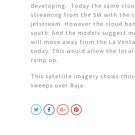
developing. Today the same clou
streaming from the SW with the s
jetstream. However the cloud ban
south. And the models suggest m
will move away from the La Venta
today. This would allow the local
ramp up.
This satellite imagery shows tho
sweeps over Baja.