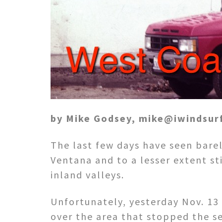
by Mike Godsey, mike@iwindsur
The last few days have seen barel
Ventana and to a lesser extent sti
inland valleys.
Unfortunately, yesterday Nov. 13
over the area that stopped the s