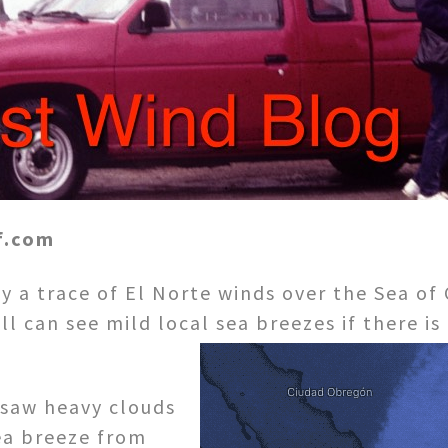
f.com
y a trace of El Norte winds over the Sea of 
ll can see mild local sea breezes if there i
 saw heavy clouds
ea breeze from