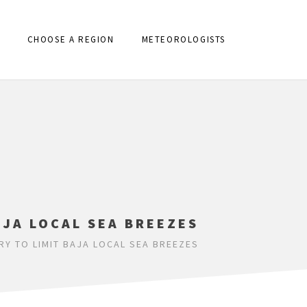
CHOOSE A REGION
METEOROLOGISTS
AJA LOCAL SEA BREEZES
Y TO LIMIT BAJA LOCAL SEA BREEZES