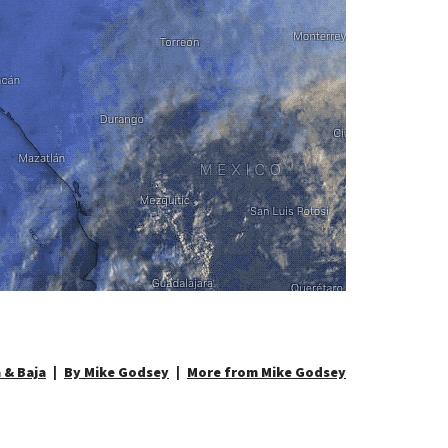
 & Baja
By Mike Godsey
More from Mike Godsey