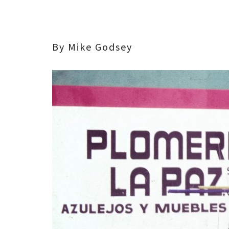
By Mike Godsey