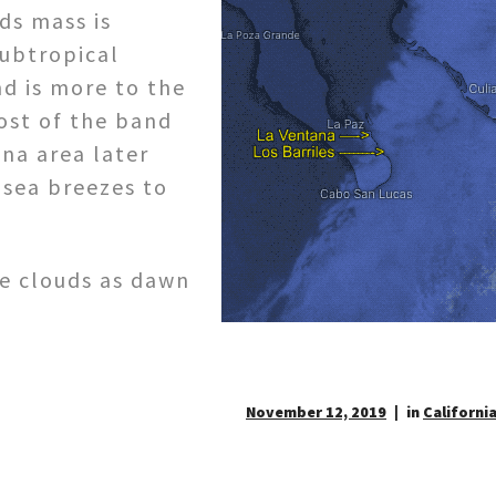
ds mass is
ubtropical
d is more to the
ost of the band
na area later
 sea breezes to
se clouds as dawn
November 12, 2019
in
California