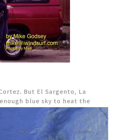
Cortez. But El Sargento, La
s enough blue sky to heat the