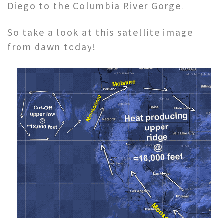
Diego to the Columbia River Gorge.
So take a look at this satellite image
from dawn today!