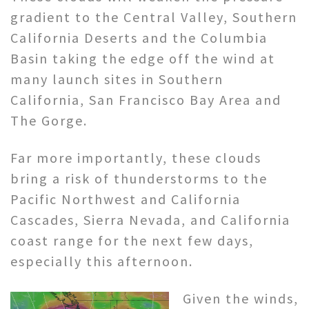
gradient to the Central Valley, Southern
California Deserts and the Columbia
Basin taking the edge off the wind at
many launch sites in Southern
California, San Francisco Bay Area and
The Gorge.
Far more importantly, these clouds
bring a risk of thunderstorms to the
Pacific Northwest and California
Cascades, Sierra Nevada, and California
coast range for the next few days,
especially this afternoon.
Given the winds,