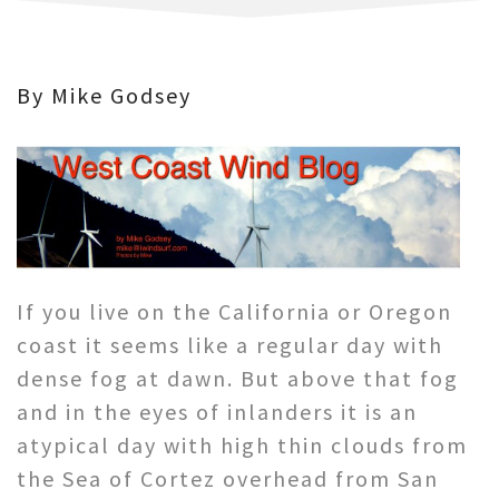
By Mike Godsey
If you live on the California or Oregon
coast it seems like a regular day with
dense fog at dawn. But above that fog
and in the eyes of inlanders it is an
atypical day with high thin clouds from
the Sea of Cortez overhead from San