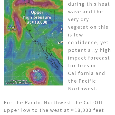
during this heat
wave and the
very dry
vegetation this
is low
confidence, yet
potentially high
impact forecast
for fires in
California and
the Pacific
Northwest.
For the Pacific Northwest the Cut-Off
upper low to the west at ≈18,000 feet