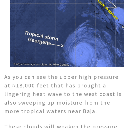
As you can see the upper high pressure
at ≈18,000 feet that has brought a
lingering heat wave to the west coast is
also sweeping up moisture from the
more tropical waters near Baja.
These clouds will weaken the pressure