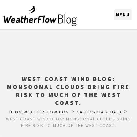
CHOOSE A REGION
WEST COAST WIND BLOG:
MONSOONAL CLOUDS BRING FIRE
RISK TO MUCH OF THE WEST
COAST.
>
>
BLOG.WEATHERFLOW.COM
CALIFORNIA & BAJA
WEST COAST WIND BLOG: MONSOONAL CLOUDS BRING
FIRE RISK TO MUCH OF THE WEST COAST.