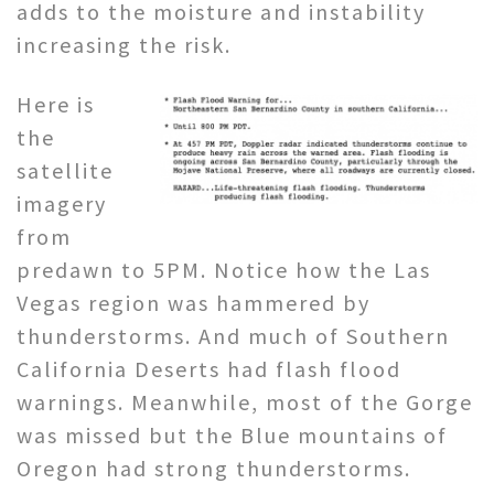
adds to the moisture and instability
increasing the risk.
Here is
the
satellite
imagery
from
predawn to 5PM. Notice how the Las
Vegas region was hammered by
thunderstorms. And much of Southern
California Deserts had flash flood
warnings. Meanwhile, most of the Gorge
was missed but the Blue mountains of
Oregon had strong thunderstorms.