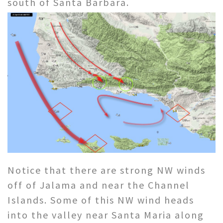
south of Santa Barbara.
Notice that there are strong NW winds
off of Jalama and near the Channel
Islands. Some of this NW wind heads
into the valley near Santa Maria along