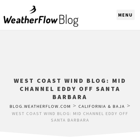
CHOOSE A REGION
WEST COAST WIND BLOG: MID
CHANNEL EDDY OFF SANTA
BARBARA
>
>
BLOG.WEATHERFLOW.COM
CALIFORNIA & BAJA
WEST COAST WIND BLOG: MID CHANNEL EDDY OFF
SANTA BARBARA