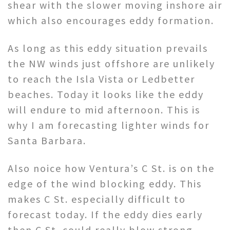
shear with the slower moving inshore air
which also encourages eddy formation.
As long as this eddy situation prevails
the NW winds just offshore are unlikely
to reach the Isla Vista or Ledbetter
beaches. Today it looks like the eddy
will endure to mid afternoon. This is
why I am forecasting lighter winds for
Santa Barbara.
Also noice how Ventura’s C St. is on the
edge of the wind blocking eddy. This
makes C St. especially difficult to
forecast today. If the eddy dies early
then C St. could really blow strong