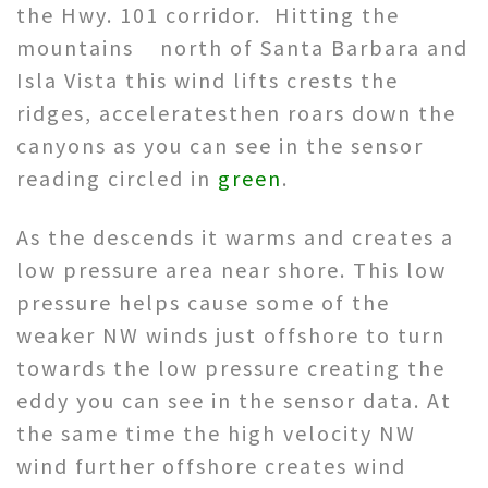
the Hwy. 101 corridor. Hitting the
mountains north of Santa Barbara and
Isla Vista this wind lifts crests the
ridges, acceleratesthen roars down the
canyons as you can see in the sensor
reading circled in
green
.
As the descends it warms and creates a
low pressure area near shore. This low
pressure helps cause some of the
weaker NW winds just offshore to turn
towards the low pressure creating the
eddy you can see in the sensor data. At
the same time the high velocity NW
wind further offshore creates wind