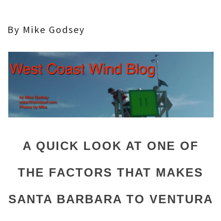
By Mike Godsey
A QUICK LOOK AT ONE OF
THE FACTORS THAT MAKES
SANTA BARBARA TO VENTURA