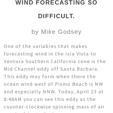
WIND FORECASTING SO
DIFFICULT.
by Mike Godsey
One of the variables that makes
forecasting wind in the Isla Vista to
Ventura Southern California zone is the
Mid Channel eddy off Santa Barbara.
This eddy may form when there the
ocean wind west of Pismo Beach is NW
and especially NNW. Today, April 23 at
8:48AM you can see this eddy as the
counter-clockwise spinning mass of air