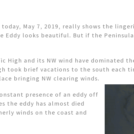
today, May 7, 2019, really shows the lingeri
e Eddy looks beautiful. But if the Peninsul
ic High and its NW wind have dominated the 
igh took brief vacations to the south each t
ace bringing NW clearing winds.
constant presence of an eddy off
es the eddy has almost died
herly winds on the coast and