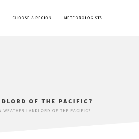
CHOOSE A REGION
METEOROLOGISTS
DLORD OF THE PACIFIC?
W WEATHER LANDLORD OF THE PACIFIC?