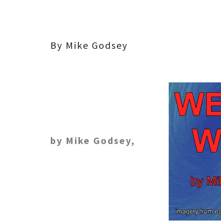
By Mike Godsey
by Mike Godsey,