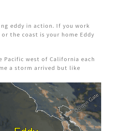
ng eddy in action. If you work
a or the coast is your home Eddy
Pacific west of California each
ime a storm arrived but like