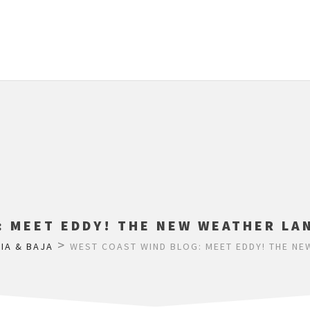
: MEET EDDY! THE NEW WEATHER LAN
>
IA & BAJA
WEST COAST WIND BLOG: MEET EDDY! THE NE