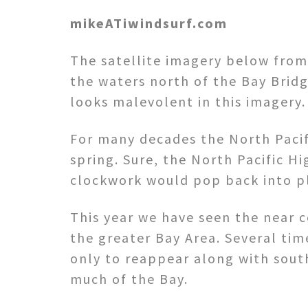
mikeATiwindsurf.com
The satellite imagery below from 
the waters north of the Bay Bridg
looks malevolent in this imagery.
For many decades the North Pacif
spring. Sure, the North Pacific H
clockwork would pop back into pl
This year we have seen the near 
the greater Bay Area. Several tim
only to reappear along with sout
much of the Bay.