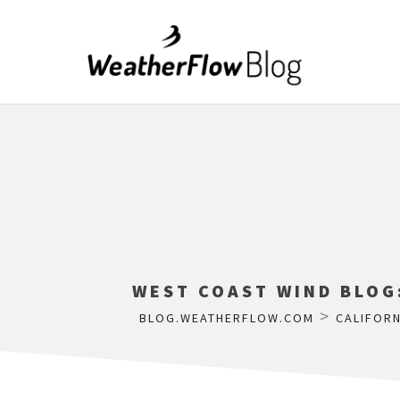
WEST COAST WIND BLOG
>
BLOG.WEATHERFLOW.COM
CALIFORN