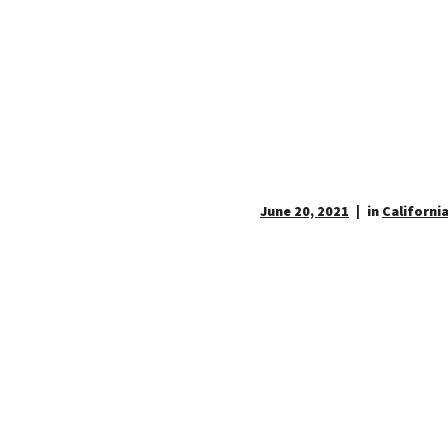
June 20, 2021
in
California