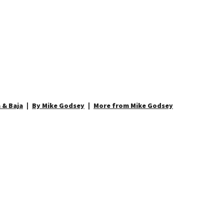
 & Baja
By Mike Godsey
More from Mike Godsey