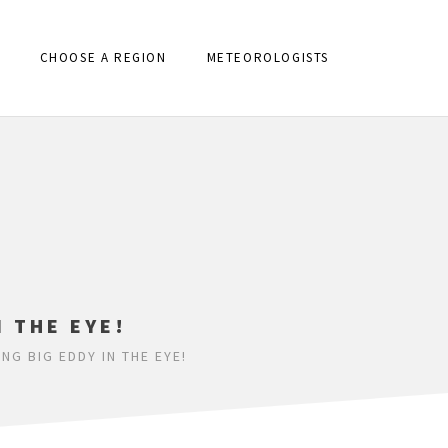
CHOOSE A REGION
METEOROLOGISTS
N THE EYE!
G BIG EDDY IN THE EYE!