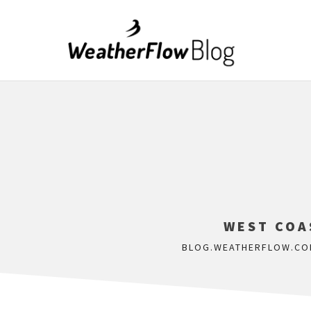
WEST COAS
BLOG.WEATHERFLOW.CO