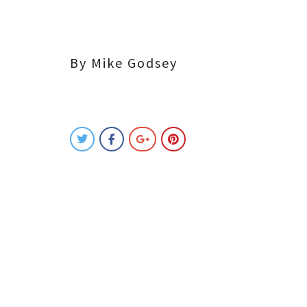
By Mike Godsey