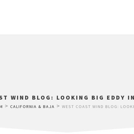
T WIND BLOG: LOOKING BIG EDDY I
>
>
M
CALIFORNIA & BAJA
WEST COAST WIND BLOG: LOOKIN