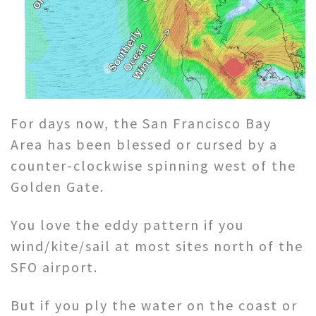
For days now, the San Francisco Bay
Area has been blessed or cursed by a
counter-clockwise spinning west of the
Golden Gate.
You love the eddy pattern if you
wind/kite/sail at most sites north of the
SFO airport.
But if you ply the water on the coast or