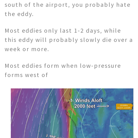
south of the airport, you probably hate
the eddy.
Most eddies only last 1-2 days, while
this eddy will probably slowly die over a
week or more.
Most eddies form when low-pressure
forms west of