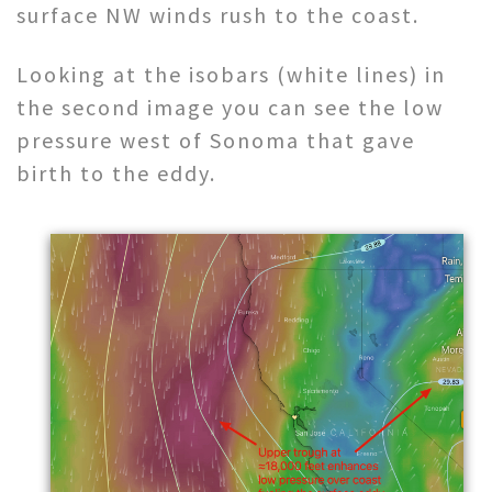
surface NW winds rush to the coast.
Looking at the isobars (white lines) in
the second image you can see the low
pressure west of Sonoma that gave
birth to the eddy.