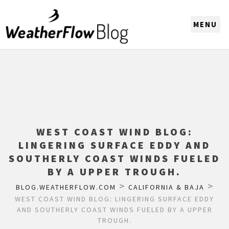
CHOOSE A REGION
WEST COAST WIND BLOG:
LINGERING SURFACE EDDY AND
SOUTHERLY COAST WINDS FUELED
BY A UPPER TROUGH.
>
>
BLOG.WEATHERFLOW.COM
CALIFORNIA & BAJA
WEST COAST WIND BLOG: LINGERING SURFACE EDDY
AND SOUTHERLY COAST WINDS FUELED BY A UPPER
TROUGH.