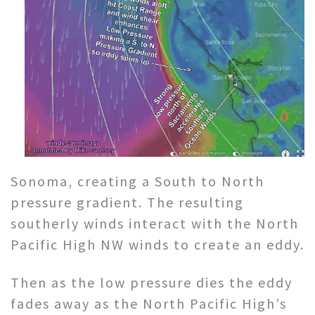
Sonoma, creating a South to North
pressure gradient. The resulting
southerly winds interact with the North
Pacific High NW winds to create an eddy.
Then as the low pressure dies the eddy
fades away as the North Pacific High’s