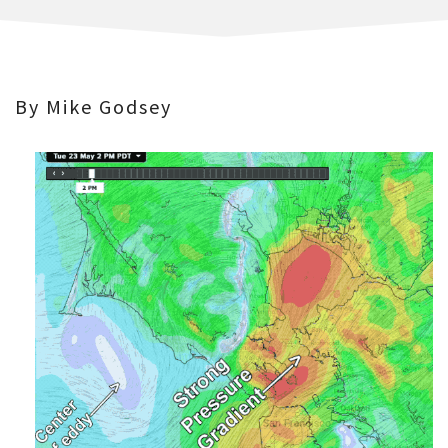
By Mike Godsey