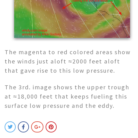
The magenta to red colored areas show
the winds just aloft ≈2000 feet aloft
that gave rise to this low pressure.
The 3rd. image shows the upper trough
at ≈18,000 feet that keeps fueling this
surface low pressure and the eddy.