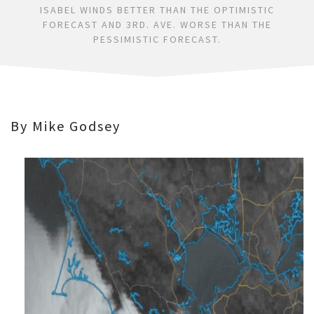
ISABEL WINDS BETTER THAN THE OPTIMISTIC
FORECAST AND 3RD. AVE. WORSE THAN THE
PESSIMISTIC FORECAST.
By Mike Godsey