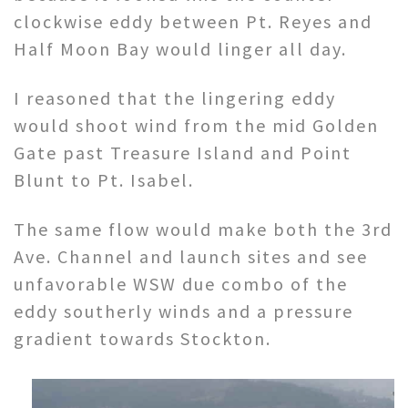
clockwise eddy between Pt. Reyes and
Half Moon Bay would linger all day.
I reasoned that the lingering eddy
would shoot wind from the mid Golden
Gate past Treasure Island and Point
Blunt to Pt. Isabel.
The same flow would make both the 3rd
Ave. Channel and launch sites and see
unfavorable WSW due combo of the
eddy southerly winds and a pressure
gradient towards Stockton.