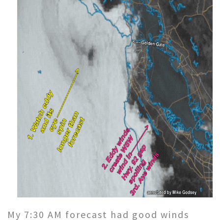
My 7:30 AM forecast had good winds