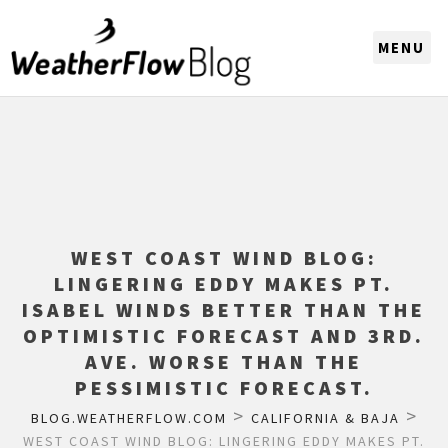
CHOOSE A REGION
WEST COAST WIND BLOG:
LINGERING EDDY MAKES PT.
ISABEL WINDS BETTER THAN THE
OPTIMISTIC FORECAST AND 3RD.
AVE. WORSE THAN THE
PESSIMISTIC FORECAST.
>
>
BLOG.WEATHERFLOW.COM
CALIFORNIA & BAJA
WEST COAST WIND BLOG: LINGERING EDDY MAKES PT.