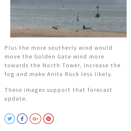
Plus the more southerly wind would
move the Golden Gate wind more
towards the North Tower, increase the
fog and make Anita Rock less likely.
These images support that forecast
update.