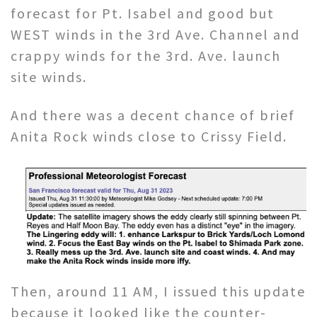
forecast for Pt. Isabel and good but
WEST winds in the 3rd Ave. Channel and
crappy winds for the 3rd. Ave. launch
site winds.
And there was a decent chance of brief
Anita Rock winds close to Crissy Field.
Then, around 11 AM, I issued this update
because it looked like the counter-