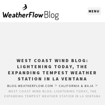
CHOOSE A REGION
WEST COAST WIND BLOG:
LIGHTENING TODAY, THE
EXPANDING TEMPEST WEATHER
STATION IN LA VENTANA
>
>
BLOG.WEATHERFLOW.COM
CALIFORNIA & BAJA
WEST COAST WIND BLOG: LIGHTENING TODAY, THE
EXPANDING TEMPEST WEATHER STATION IN LA VENTANA