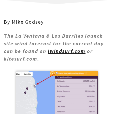
By Mike Godsey
T
he La Ventana & Los Barriles launch
site wind forecast for the current day
can be found on
iwindsurf.com
or
kitesurf.com.