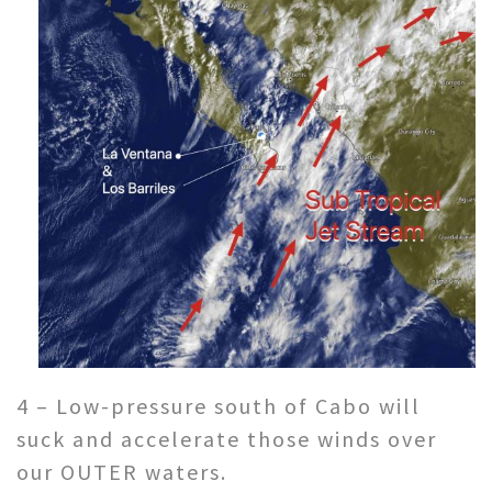
4 – Low-pressure south of Cabo will
suck and accelerate those winds over
our OUTER waters.