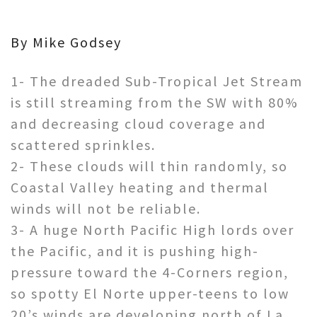
By Mike Godsey
1- The dreaded Sub-Tropical Jet Stream
is still streaming from the SW with 80%
and decreasing cloud coverage and
scattered sprinkles.
2- These clouds will thin randomly, so
Coastal Valley heating and thermal
winds will not be reliable.
3- A huge North Pacific High lords over
the Pacific, and it is pushing high-
pressure toward the 4-Corners region,
so spotty El Norte upper-teens to low
20’s winds are developing north of La