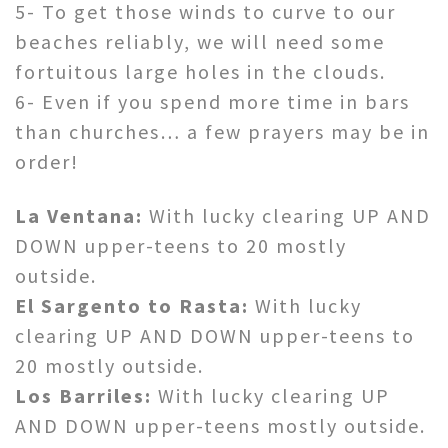
5- To get those winds to curve to our
beaches reliably, we will need some
fortuitous large holes in the clouds.
6- Even if you spend more time in bars
than churches… a few prayers may be in
order!
La Ventana:
With lucky clearing UP AND
DOWN upper-teens to 20 mostly
outside.
El Sargento to Rasta:
With lucky
clearing UP AND DOWN upper-teens to
20 mostly outside.
Los Barriles:
With lucky clearing UP
AND DOWN upper-teens mostly outside.