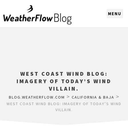
CHOOSE A REGION
WEST COAST WIND BLOG:
IMAGERY OF TODAY’S WIND
VILLAIN.
>
>
BLOG.WEATHERFLOW.COM
CALIFORNIA & BAJA
WEST COAST WIND BLOG: IMAGERY OF TODAY’S WIND
VILLAIN.