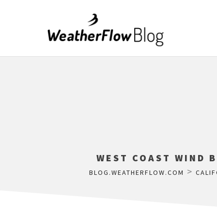
WEST COAST WIND B
>
BLOG.WEATHERFLOW.COM
CALIF