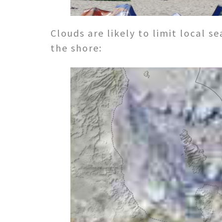
Clouds are likely to limit local 
the shore: