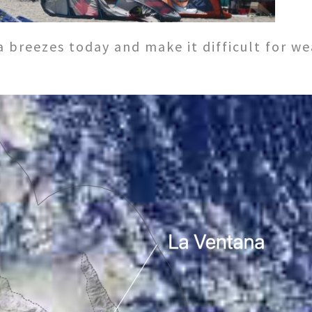
sea breezes today and make it difficult for 