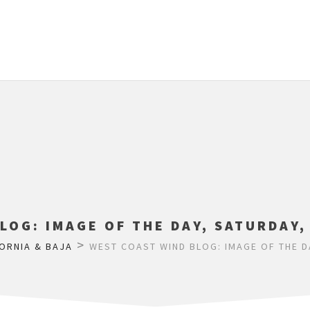
LOG: IMAGE OF THE DAY, SATURDAY,
>
ORNIA & BAJA
WEST COAST WIND BLOG: IMAGE OF THE D