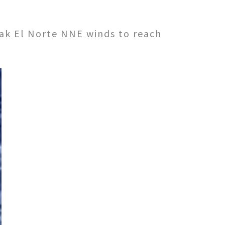
weak El Norte NNE winds to reach