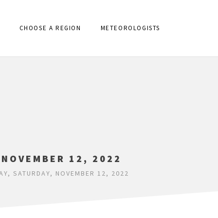
CHOOSE A REGION
METEOROLOGISTS
 NOVEMBER 12, 2022
AY, SATURDAY, NOVEMBER 12, 2022