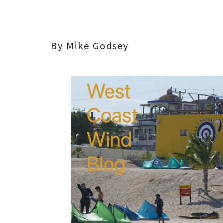
By Mike Godsey