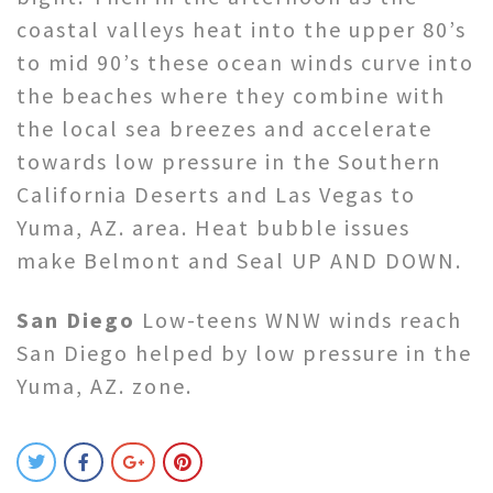
coastal valleys heat into the upper 80’s
to mid 90’s these ocean winds curve into
the beaches where they combine with
the local sea breezes and accelerate
towards low pressure in the Southern
California Deserts and Las Vegas to
Yuma, AZ. area. Heat bubble issues
make Belmont and Seal UP AND DOWN.
San Diego
Low-teens WNW winds reach
San Diego helped by low pressure in the
Yuma, AZ. zone.