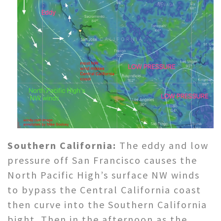
Southern California:
The eddy and low
pressure off San Francisco causes the
North Pacific High’s surface NW winds
to bypass the Central California coast
then curve into the Southern California
bight. Then in the afternoon as the