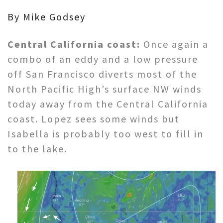
By Mike Godsey
Central California coast:
Once again a
combo of an eddy and a low pressure
off San Francisco diverts most of the
North Pacific High’s surface NW winds
today away from the Central California
coast. Lopez sees some winds but
Isabella is probably too west to fill in
to the lake.