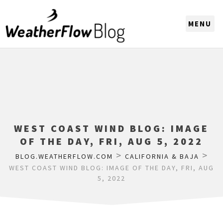
CHOOSE A REGION
WEST COAST WIND BLOG: IMAGE
OF THE DAY, FRI, AUG 5, 2022
>
>
BLOG.WEATHERFLOW.COM
CALIFORNIA & BAJA
WEST COAST WIND BLOG: IMAGE OF THE DAY, FRI, AUG
5, 2022