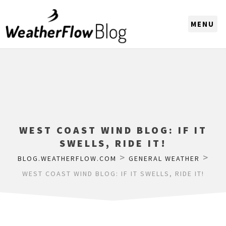
CHOOSE A REGION
WEST COAST WIND BLOG: IF IT
SWELLS, RIDE IT!
>
>
BLOG.WEATHERFLOW.COM
GENERAL WEATHER
WEST COAST WIND BLOG: IF IT SWELLS, RIDE IT!