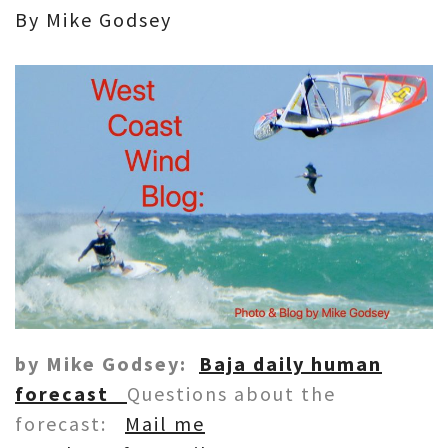
By Mike Godsey
by Mike Godsey:
Baja daily human
forecast
Questions about the
forecast:
Mail me