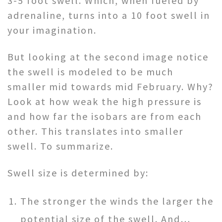
3-5 foot swell. Which, when fueled by
adrenaline, turns into a 10 foot swell in
your imagination.
But looking at the second image notice
the swell is modeled to be much
smaller mid towards mid February. Why?
Look at how weak the high pressure is
and how far the isobars are from each
other. This translates into smaller
swell. To summarize.
Swell size is determined by:
The stronger the winds the larger the
potential size of the swell. And…