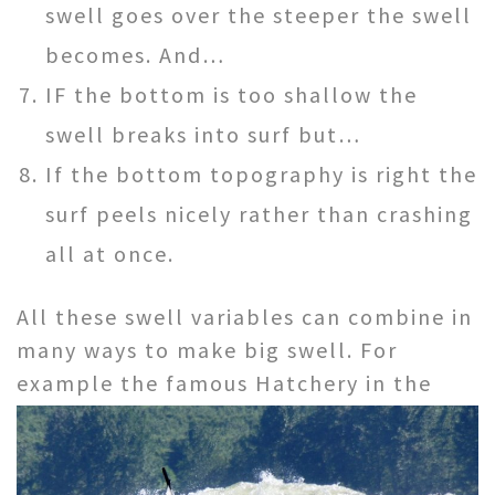
swell goes over the steeper the swell
becomes. And…
IF the bottom is too shallow the
swell breaks into surf but…
If the bottom topography is right the
surf peels nicely rather than crashing
all at once.
All these swell variables can combine in
many ways to make big swell. For
example the famous Hatchery in
the