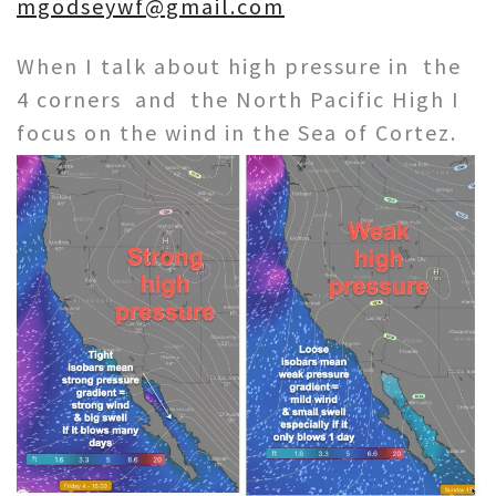
mgodseywf@gmail.com
When I talk about high pressure in the
4 corners and the North Pacific High I
focus on the
wind in the Sea of Cortez.