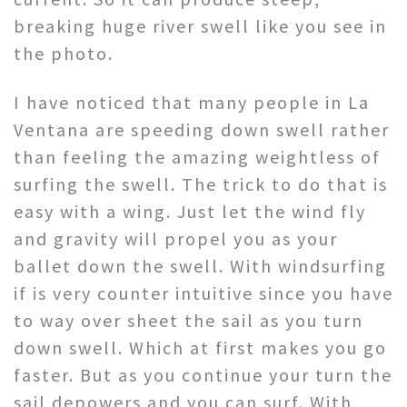
breaking huge river swell like you see in
the photo.
I have noticed that many people in La
Ventana are speeding down swell rather
than feeling the amazing weightless of
surfing the swell. The trick to do that is
easy with a wing. Just let the wind fly
and gravity will propel you as your
ballet down the swell. With windsurfing
if is very counter intuitive since you have
to way over sheet the sail as you turn
down swell. Which at first makes you go
faster. But as you continue your turn the
sail depowers and you can surf. With