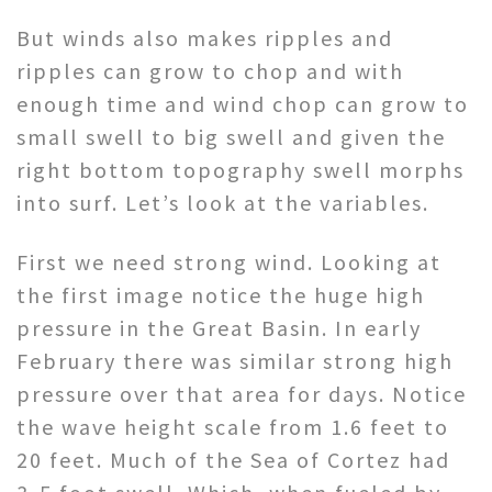
But winds also makes ripples and
ripples can grow to chop and with
enough time and wind chop can grow to
small swell to big swell and given the
right bottom topography swell morphs
into surf. Let’s look at the variables.
First we need strong wind. Looking at
the first image notice the huge high
pressure in the Great Basin. In early
February there was similar strong high
pressure over that area for days. Notice
the wave height scale from 1.6 feet to
20 feet. Much of the Sea of Cortez had