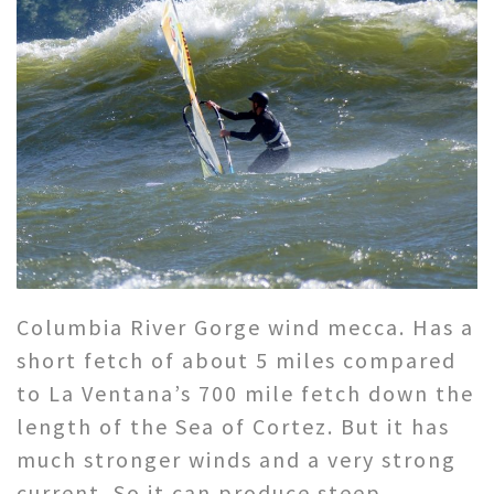
Columbia River Gorge wind mecca. Has a
short fetch of about 5 miles compared
to La Ventana’s 700 mile fetch down the
length of the Sea of Cortez. But it has
much stronger winds and a very strong
current. So it can produce steep,