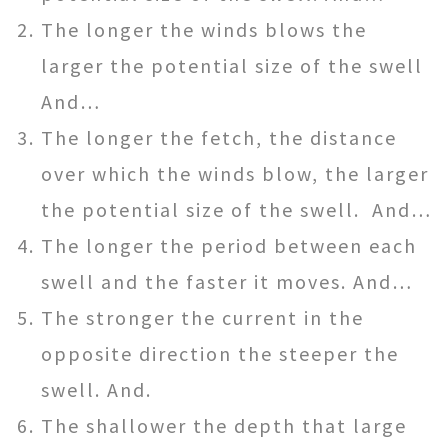
The longer the winds blows the
larger the potential size of the swell
And…
The longer the fetch, the distance
over which the winds blow, the larger
the potential size of the swell. And…
The longer the period between each
swell and the faster it moves. And…
The stronger the current in the
opposite direction the steeper the
swell. And.
The shallower the depth that large