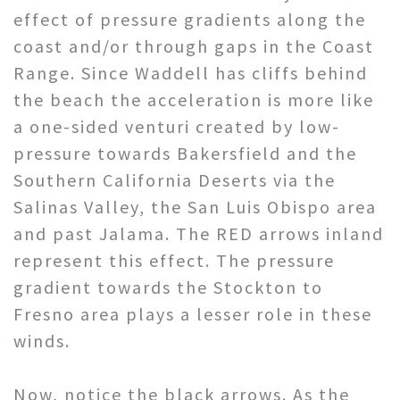
effect of pressure gradients along the
coast and/or through gaps in the Coast
Range. Since Waddell has cliffs behind
the beach the acceleration is more like
a one-sided venturi created by low-
pressure towards Bakersfield and the
Southern California Deserts via the
Salinas Valley, the San Luis Obispo area
and past Jalama. The RED arrows inland
represent this effect. The pressure
gradient towards the Stockton to
Fresno area plays a lesser role in these
winds.
Now, notice the black arrows. As the