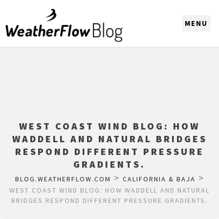
CHOOSE A REGION
WEST COAST WIND BLOG: HOW
WADDELL AND NATURAL BRIDGES
RESPOND DIFFERENT PRESSURE
GRADIENTS.
>
>
BLOG.WEATHERFLOW.COM
CALIFORNIA & BAJA
WEST COAST WIND BLOG: HOW WADDELL AND NATURAL
BRIDGES RESPOND DIFFERENT PRESSURE GRADIENTS.