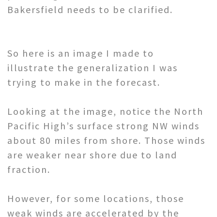
Bakersfield needs to be clarified.
So here is an image I made to
illustrate the generalization I was
trying to make in the forecast.
Looking at the image, notice the North
Pacific High’s surface strong NW winds
about 80 miles from shore. Those winds
are weaker near shore due to land
fraction.
However, for some locations, those
weak winds are accelerated by the