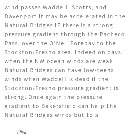
wind passes Waddell, Scotts, and
Davenport it may be accelerated in the
Natural Bridges IF there is a strong
pressure gradient through the Pacheco
Pass, over the O’Neil Forebay to the
Stockton/Fresno area. Indeed on days
when the NW ocean winds are weak
Natural Bridges can have low-teens
winds when Waddell is dead if the
Stockton/Fresno pressure gradient is
strong. Once again the pressure
gradient to Bakersfield can help the
Natural Bridges winds but to a