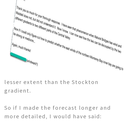
lesser extent than the Stockton
gradient.
So if I made the forecast longer and
more detailed, I would have said: