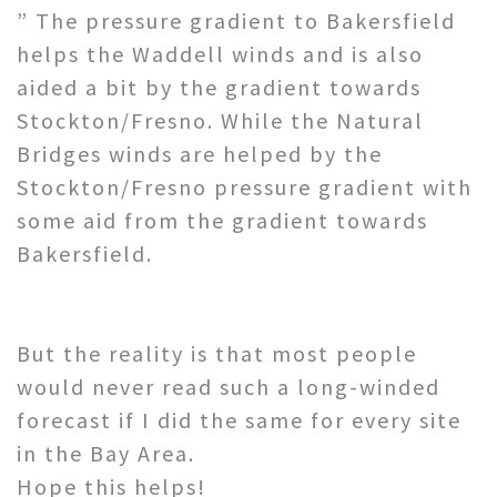
” The pressure gradient to Bakersfield
helps the Waddell winds and is also
aided a bit by the gradient towards
Stockton/Fresno. While the Natural
Bridges winds are helped by the
Stockton/Fresno pressure gradient with
some aid from the gradient towards
Bakersfield.
But the reality is that most people
would never read such a long-winded
forecast if I did the same for every site
in the Bay Area.
Hope this helps!