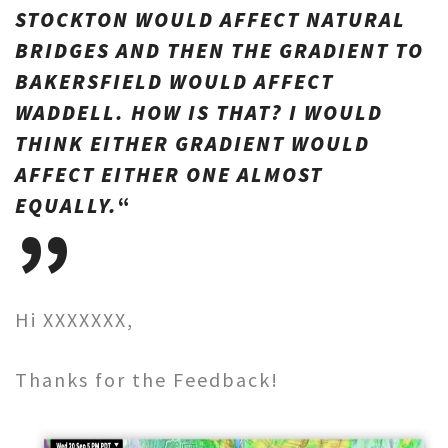
STOCKTON WOULD AFFECT NATURAL
BRIDGES AND THEN THE GRADIENT TO
BAKERSFIELD WOULD AFFECT
WADDELL. HOW IS THAT? I WOULD
THINK EITHER GRADIENT WOULD
AFFECT EITHER ONE ALMOST
EQUALLY.
“
Hi XXXXXXX,
Thanks for the Feedback!