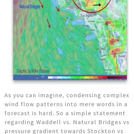
As you can imagine, condensing complex
wind flow patterns into mere words in a
forecast is hard. So a simple statement
regarding Waddell vs. Natural Bridges vs
pressure gradient towards Stockton vs