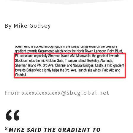
By Mike Godsey
From xxxxxxxxxxxx@sbcglobal.net
“
MIKE SAID THE GRADIENT TO