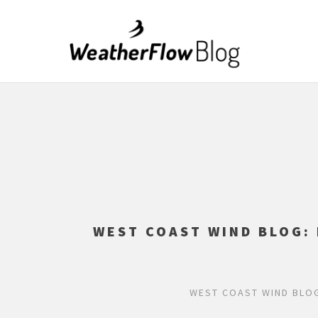
WEST COAST WIND BLOG:
WEST COAST WIND BLOG