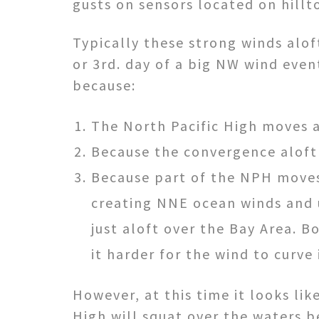
gusts on sensors located on hillt
Typically these strong winds alof
or 3rd. day of a big NW wind event
because:
The North Pacific High moves 
Because the convergence aloft 
Because part of the NPH moves
creating NNE ocean winds and
just aloft over the Bay Area. 
it harder for the wind to curve 
However, at this time it looks lik
High will squat over the waters 