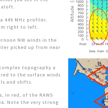
aloft.
a 449 MHz profiler.
m right to left.
ternoon NW winds in the
iler picked up from near
s complex topography a
rred to the surface winds
ls and shifts.
, in red, of the RAWS
ea. Note the very strong