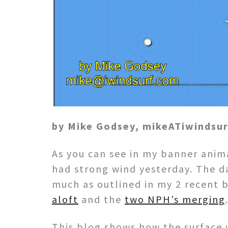
by Mike Godsey, mikeATiwindsu
As you can see in my banner anima
had strong wind yesterday. The d
much as outlined in my 2 recent
aloft
and the
two NPH’s merging
This blog shows how the surface 