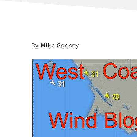
By Mike Godsey