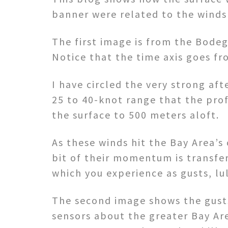
banner were related to the winds 
The first image is from the Bodeg
Notice that the time axis goes fro
I have circled the very strong af
25 to 40-knot range that the prof
the surface to 500 meters aloft.
As these winds hit the Bay Area’
bit of their momentum is transfe
which you experience as gusts, lul
The second image shows the gusts
sensors about the greater Bay Ar