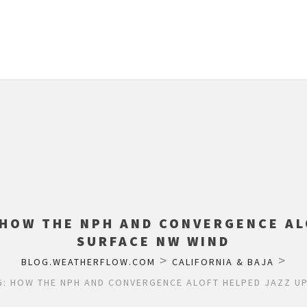
 HOW THE NPH AND CONVERGENCE AL
SURFACE NW WIND
>
>
BLOG.WEATHERFLOW.COM
CALIFORNIA & BAJA
: HOW THE NPH AND CONVERGENCE ALOFT HELPED JAZZ U