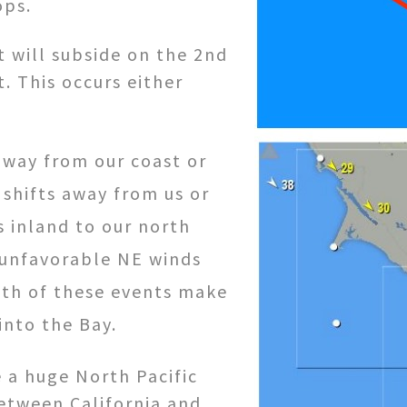
ops.
t will subside on the 2nd
. This occurs either
away from our coast or
shifts away from us or
 inland to our north
 unfavorable NE winds
Both of these events make
into the Bay.
e a huge North Pacific
between California and