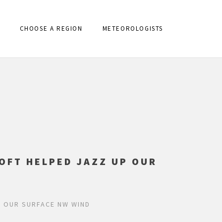
CHOOSE A REGION
METEOROLOGISTS
OFT HELPED JAZZ UP OUR
P OUR SURFACE NW WIND