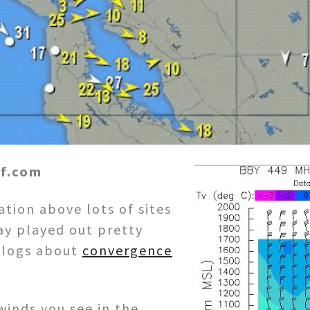
rf.com
tion above lots of sites
ay played out pretty
 blogs about
convergence
.
winds you see in the