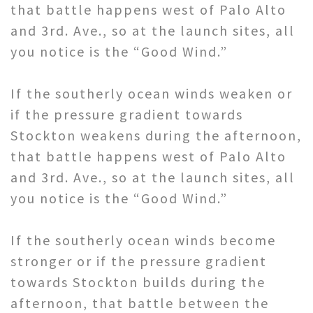
that battle happens west of Palo Alto
and 3rd. Ave., so at the launch sites, all
you notice is the “Good Wind.”
If the southerly ocean winds weaken or
if the pressure gradient towards
Stockton weakens during the afternoon,
that battle happens west of Palo Alto
and 3rd. Ave., so at the launch sites, all
you notice is the “Good Wind.”
If the southerly ocean winds become
stronger or if the pressure gradient
towards Stockton builds during the
afternoon, that battle between the