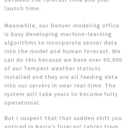
launch time.
Meanwhile, our Denver modeling office
is busy developing machine-learning
algorithms to incorporate sensor data
into the model and human forecast. We
can do this because we have over 60,000
of our Tempest weather stations
installed and they are all feeding data
into our servers in near real-time. The
system will take years to become fully
operational.
But I suspect that that sudden shift you
noticed in Kerry’s forecast tables from