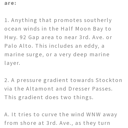
are:
1. Anything that promotes southerly
ocean winds in the Half Moon Bay to
Hwy. 92 Gap area to near 3rd. Ave. or
Palo Alto. This includes an eddy, a
marine surge, or a very deep marine
layer.
2. A pressure gradient towards Stockton
via the Altamont and Dresser Passes.
This gradient does two things.
A. It tries to curve the wind WNW away
from shore at 3rd. Ave., as they turn