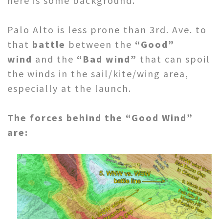
here is some background.
Palo Alto is less prone than 3rd. Ave. to
that
battle
between the
“Good”
wind
and the
“Bad wind”
that can spoil
the winds in the sail/kite/wing area,
especially at the launch.
The forces behind the “Good Wind”
are: