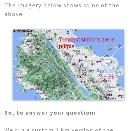
The imagery below shows some of the
above.
So, to answer your question:
We run a custom 1 km version of the