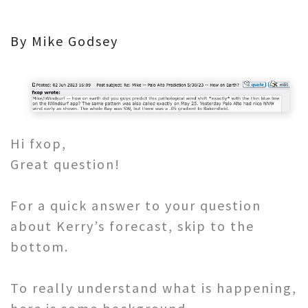
By Mike Godsey
Hi fxop,
Great question!
For a quick answer to your question
about Kerry’s forecast, skip to the
bottom.
To really understand what is happening,