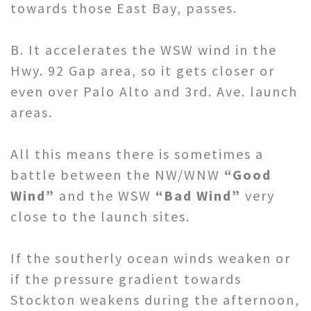
towards those East Bay, passes.
B. It accelerates the WSW wind in the
Hwy. 92 Gap area, so it gets closer or
even over Palo Alto and 3rd. Ave. launch
areas.
All this means there is sometimes a
battle between the NW/WNW
“Good
Wind”
and the WSW
“Bad Wind”
very
close to the launch sites.
If the southerly ocean winds weaken or
if the pressure gradient towards
Stockton weakens during the afternoon,