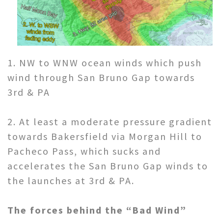
1. NW to WNW ocean winds which push
wind through San Bruno Gap towards
3rd & PA
2. At least a moderate pressure gradient
towards Bakersfield via Morgan Hill to
Pacheco Pass, which sucks and
accelerates the San Bruno Gap winds to
the launches at 3rd & PA.
The forces behind the “Bad Wind”