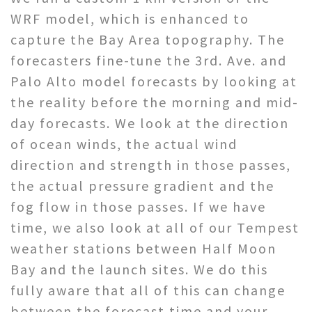
WRF model, which is enhanced to
capture the Bay Area topography. The
forecasters fine-tune the 3rd. Ave. and
Palo Alto model forecasts by looking at
the reality before the morning and mid-
day forecasts. We look at the direction
of ocean winds, the actual wind
direction and strength in those passes,
the actual pressure gradient and the
fog flow in those passes. If we have
time, we also look at all of our Tempest
weather stations between Half Moon
Bay and the launch sites. We do this
fully aware that all of this can change
between the forecast time and your