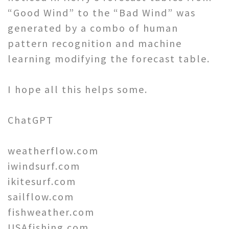
“Good Wind” to the “Bad Wind” was
generated by a combo of human
pattern recognition and machine
learning modifying the forecast table.
I hope all this helps some.
ChatGPT
weatherflow.com
iwindsurf.com
ikitesurf.com
sailflow.com
fishweather.com
USAfishing.com