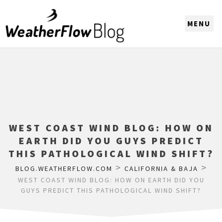
CHOOSE A REGION
WEST COAST WIND BLOG: HOW ON
EARTH DID YOU GUYS PREDICT
THIS PATHOLOGICAL WIND SHIFT?
>
>
BLOG.WEATHERFLOW.COM
CALIFORNIA & BAJA
WEST COAST WIND BLOG: HOW ON EARTH DID YOU
GUYS PREDICT THIS PATHOLOGICAL WIND SHIFT?