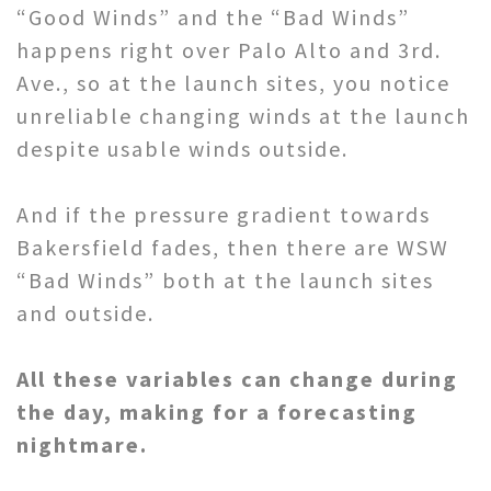
“Good Winds” and the “Bad Winds”
happens right over Palo Alto and 3rd.
Ave., so at the launch sites, you notice
unreliable changing winds at the launch
despite usable winds outside.
And if the pressure gradient towards
Bakersfield fades, then there are WSW
“Bad Winds” both at the launch sites
and outside.
All these variables can change during
the day, making for a forecasting
nightmare.