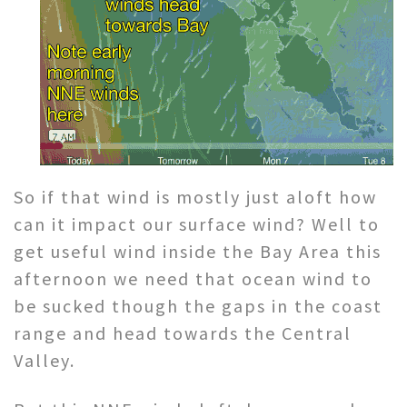
So if that wind is mostly just aloft how
can it impact our surface wind? Well to
get useful wind inside the Bay Area this
afternoon we need that ocean wind to
be sucked though the gaps in the coast
range and head towards the Central
Valley.