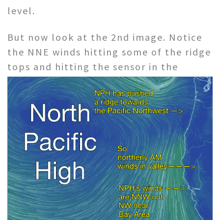
level.
But now look at the 2nd image. Notice
the NNE winds hitting some of the ridge
tops and hitting the
sensor in the