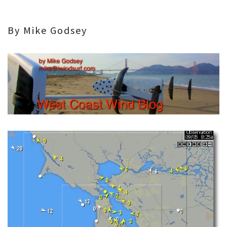
By Mike Godsey