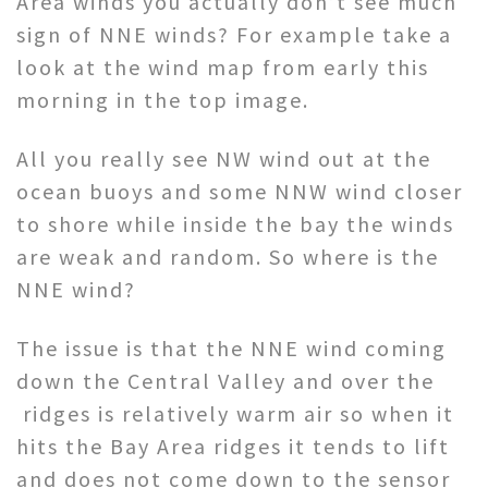
Area winds you actually don’t see much
sign of NNE winds? For example take a
look at the wind map from early this
morning in the top image.
All you really see NW wind out at the
ocean buoys and some NNW wind closer
to shore while inside the bay the winds
are weak and random. So where is the
NNE wind?
The issue is that the NNE wind coming
down the Central Valley and over the
ridges is relatively warm air so when it
hits the Bay Area ridges it tends to lift
and does not come down to the sensor