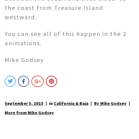
the coast from Treasure Island
westward.
You can see all of this happen in the 2
animations.
Mike Godsey
September 5, 2015
in
California & Baja
By Mike Godsey
More from Mike Godsey