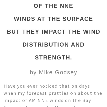
OF THE NNE
WINDS AT THE SURFACE
BUT THEY IMPACT THE WIND
DISTRIBUTION AND
STRENGTH.
by Mike Godsey
Have you ever noticed that on days
when my forecast prattles on about the
impact of AM NNE winds on the Bay