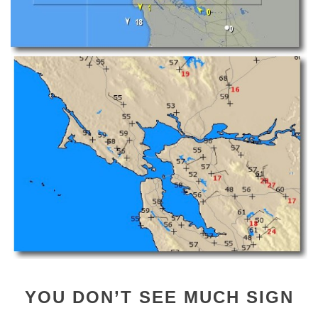
YOU DON’T SEE MUCH SIGN