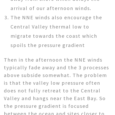
arrival of our afternoon winds.
The NNE winds also encourage the
Central Valley thermal low to
migrate towards the coast which
spoils the pressure gradient
Then in the afternoon the NNE winds
typically fade away and the 3 processes
above subside somewhat. The problem
is that the valley low pressure often
does not fully retreat to the Central
Valley and hangs near the East Bay. So
the pressure gradient is focused
between the ocean and sites closer to