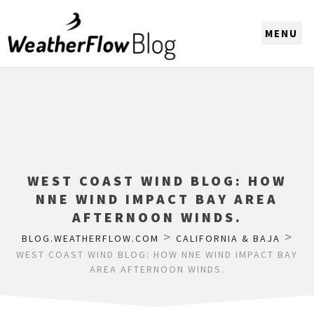
CHOOSE A REGION
WEST COAST WIND BLOG: HOW
NNE WIND IMPACT BAY AREA
AFTERNOON WINDS.
>
>
BLOG.WEATHERFLOW.COM
CALIFORNIA & BAJA
WEST COAST WIND BLOG: HOW NNE WIND IMPACT BAY
AREA AFTERNOON WINDS.