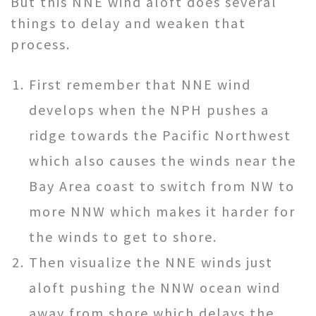
But this NNE wind aloft does several
things to delay and weaken that
process.
First remember that NNE wind
develops when the NPH pushes a
ridge towards the Pacific Northwest
which also causes the winds near the
Bay Area coast to switch from NW to
more NNW which makes it harder for
the winds to get to shore.
Then visualize the NNE winds just
aloft pushing the NNW ocean wind
away from shore which delays the