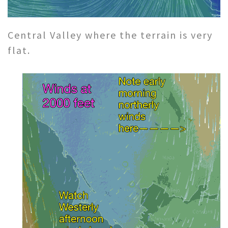
Central Valley where the terrain is very
flat.