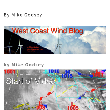
By Mike Godsey
by Mike Godsey