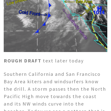
ROUGH DRAFT
text later today
Southern California and San Francisco
Bay Area kiters and windsurfers know
the drill. A storm passes then the North
Pacific High move towards the coast
and its NW winds curve into the