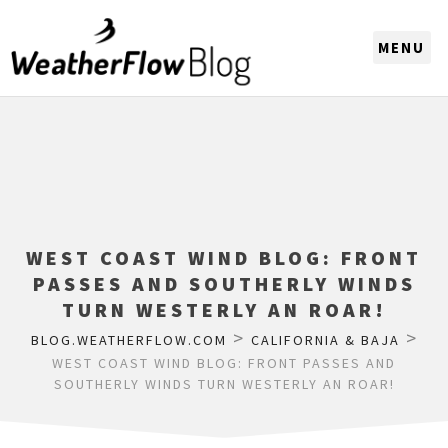
CHOOSE A REGION
WEST COAST WIND BLOG: FRONT
PASSES AND SOUTHERLY WINDS
TURN WESTERLY AN ROAR!
>
>
BLOG.WEATHERFLOW.COM
CALIFORNIA & BAJA
WEST COAST WIND BLOG: FRONT PASSES AND
SOUTHERLY WINDS TURN WESTERLY AN ROAR!