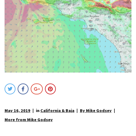
May 16, 2019
in
California & Baja
By Mike Godsey
More from Mike Godsey