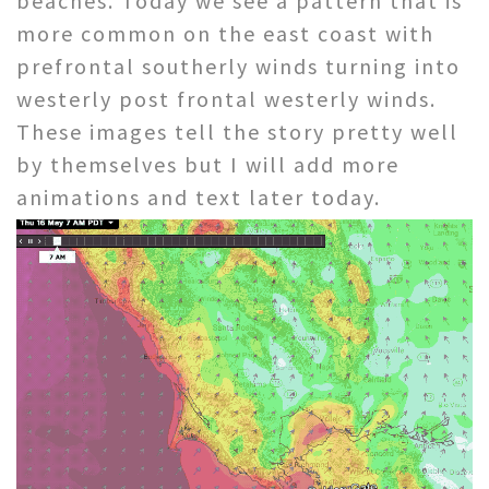
beaches. Today we see a pattern that is
more common on the east coast with
prefrontal southerly winds turning into
westerly post frontal westerly winds.
These images tell the story pretty well
by themselves but I will add more
animations and text later today.