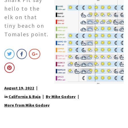
hello to the
elk on that
tiny beach on
Tomales point.
August 19, 2022
in
California & Baja
By Mike Godsey
More from Mike Godsey