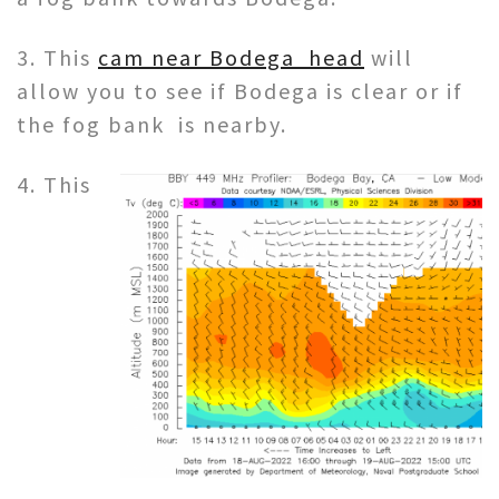
3. This
cam near Bodega head
will
allow you to see if Bodega is clear or if
the fog bank is nearby.
4. This