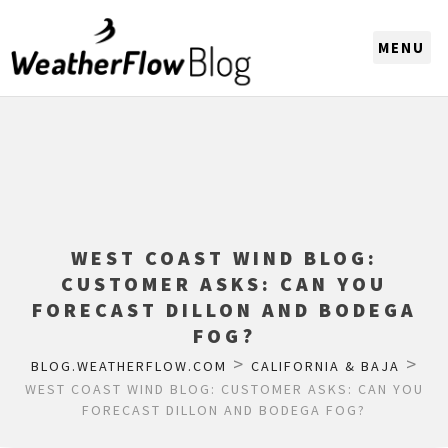
CHOOSE A REGION
WEST COAST WIND BLOG:
CUSTOMER ASKS: CAN YOU
FORECAST DILLON AND BODEGA
FOG?
>
>
BLOG.WEATHERFLOW.COM
CALIFORNIA & BAJA
WEST COAST WIND BLOG: CUSTOMER ASKS: CAN YOU
FORECAST DILLON AND BODEGA FOG?