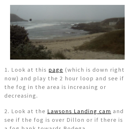
1. Look at this
page
(which is down right
now) and play the 2 hour loop and see if
the fog in the area is increasing or
decreasing.
2. Look at the
Lawsons Landing cam
and
see if the fog is over Dillon or if there is
a fog bank towards Bodega.