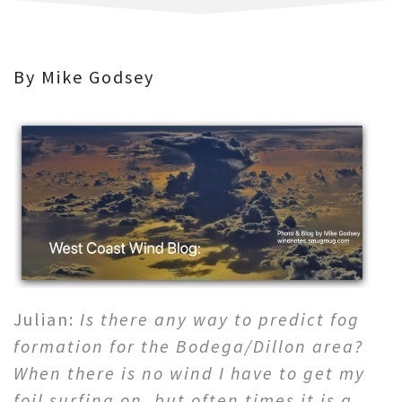
By Mike Godsey
Julian:
Is there any way to predict fog
formation for the Bodega/Dillon area?
When there is no wind I have to get my
foil surfing on, but often times it is a