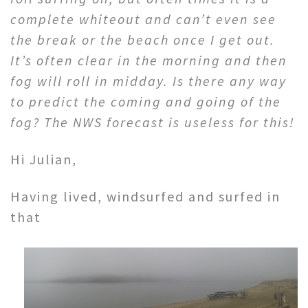
complete whiteout and can’t even see
the break or the beach once I get out.
It’s often clear in the morning and then
fog will roll in midday. Is there any way
to predict the coming and going of the
fog? The NWS forecast is useless for this!
Hi Julian,
Having lived, windsurfed and surfed in
that