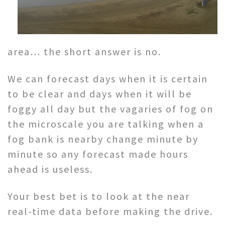
area… the short answer is no.
We can forecast days when it is certain
to be clear and days when it will be
foggy all day but the vagaries of fog on
the microscale you are talking when a
fog bank is nearby change minute by
minute so any forecast made hours
ahead is useless.
Your best bet is to look at the near
real-time data before making the drive.