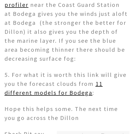
profiler
near the Coast Guard Station
at Bodega gives you the winds just aloft
at Bodega (the stronger the better for
Dillon) it also gives you the depth of
the marine layer. If you see the blue
area becoming thinner there should be
decreasing surface fog:
5. For what it is worth this link will give
you the forecast clouds from
11
different models for Bodega
:
Hope this helps some. The next time
you go across the Dillon
Shark Pit say