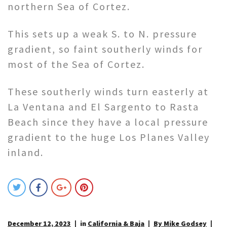
northern Sea of Cortez.
This sets up a weak S. to N. pressure
gradient, so faint southerly winds for
most of the Sea of Cortez.
These southerly winds turn easterly at
La Ventana and El Sargento to Rasta
Beach since they have a local pressure
gradient to the huge Los Planes Valley
inland.
December 12, 2023
in
California & Baja
By Mike Godsey