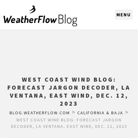
CHOOSE A REGION
WEST COAST WIND BLOG:
FORECAST JARGON DECODER, LA
VENTANA, EAST WIND, DEC. 12,
2023
>
>
BLOG.WEATHERFLOW.COM
CALIFORNIA & BAJA
WEST COAST WIND BLOG: FORECAST JARGON
DECODER, LA VENTANA, EAST WIND, DEC. 12, 2023