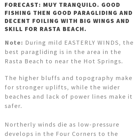
FORECAST: MUY TRANQUILO. GOOD
FISHING THEN GOOD PARAGLIDING AND
DECENT FOILING WITH BIG WINGS AND
SKILL FOR RASTA BEACH.
Note:
During mild EASTERLY WINDS, the
best paragliding is in the area in the
Rasta Beach to near the Hot Springs.
The higher bluffs and topography make
for stronger uplifts, while the wider
beaches and lack of power lines make it
safer.
Northerly winds die as low-pressure
develops in the Four Corners to the