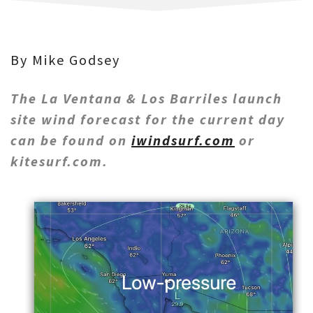
By Mike Godsey
The La Ventana & Los Barriles launch
site wind forecast for the current day
can be found on
iwindsurf.com
or
kitesurf.com.