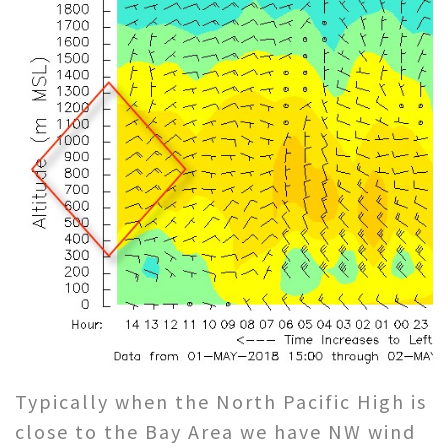
Typically when the North Pacific High is
close to the Bay Area we have NW wind