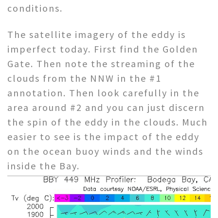
conditions.
The satellite imagery of the eddy is
imperfect today. First find the Golden
Gate. Then note the streaming of the
clouds from the NNW in the #1
annotation. Then look carefully in the
area around #2 and you can just discern
the spin of the eddy in the clouds. Much
easier to see is the impact of the eddy
on the ocean buoy winds and the winds
inside the Bay.