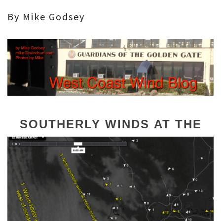
By Mike Godsey
SOUTHERLY WINDS
AT THE