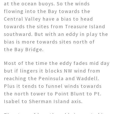
at the ocean buoys. So the winds
flowing into the Bay towards the
Central Valley have a bias to head
towards the sites from Treasure Island
southward. But with an eddy in play the
bias is more towards sites north of
the Bay Bridge.
Most of the time the eddy fades mid day
but if lingers it blocks NW wind from
reaching the Peninsula and Waddell.
Plus it tends to funnel winds towards
the north tower to Point Blunt to Pt.
Isabel to Sherman Island axis.