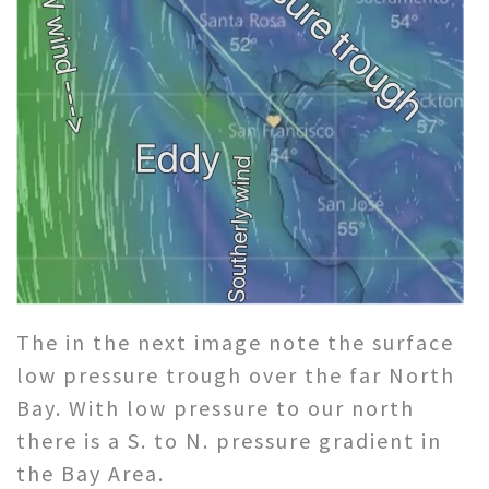
The in the next image note the surface
low pressure trough over the far North
Bay. With low pressure to our north
there is a S. to N. pressure gradient in
the Bay Area.