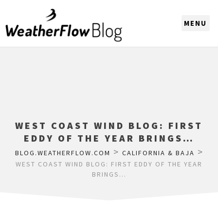
CHOOSE A REGION
WEST COAST WIND BLOG: FIRST
EDDY OF THE YEAR BRINGS…
>
>
BLOG.WEATHERFLOW.COM
CALIFORNIA & BAJA
WEST COAST WIND BLOG: FIRST EDDY OF THE YEAR
BRINGS…