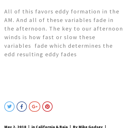
All of this favors eddy formation in the
AM. And all of these variables fade in
the afternoon. The key to our afternoon
winds is how fast or slow these
variables fade which determines the
edd resulting eddy fades
May 2, 2018
in
California & Baja
By Mike Godsey