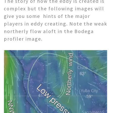
The story of how the eddy is created is
complex but the following images will
give you some hints of the major
players in eddy creating. Note the weak
northerly flow aloft in the Bodega
profiler image.