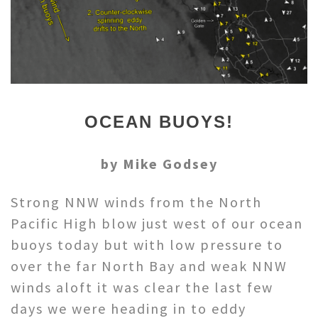
OCEAN BUOYS!
by Mike Godsey
Strong NNW winds from the North
Pacific High blow just west of our ocean
buoys today but with low pressure to
over the far North Bay and weak NNW
winds aloft it was clear the last few
days we were heading in to eddy