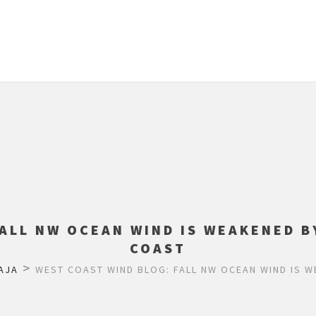
FALL NW OCEAN WIND IS WEAKENED B
COAST
>
AJA
WEST COAST WIND BLOG: FALL NW OCEAN WIND IS 