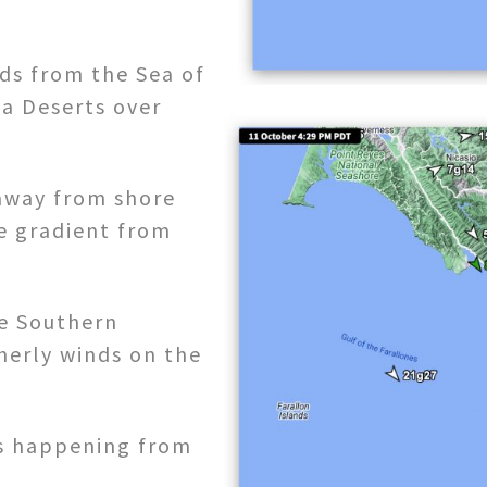
ds from the Sea of
ia Deserts over
away from shore
e gradient from
he Southern
herly winds on the
ss happening from