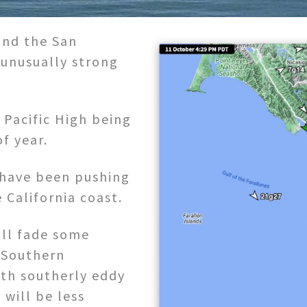
and the San
 unusually strong
 Pacific High being
of year.
 have been pushing
 California coast.
ill fade some
 Southern
ith southerly eddy
 will be less