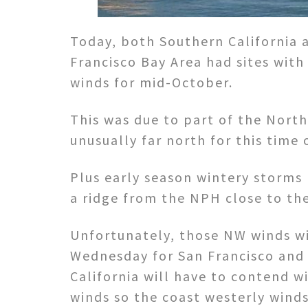
Today, both Southern California 
Francisco Bay Area had sites with
winds for mid-October.
This was due to part of the North
unusually far north for this time 
Plus early season wintery storms
a ridge from the NPH close to the
Unfortunately, those NW winds w
Wednesday for San Francisco and
California will have to contend w
winds so the coast westerly winds