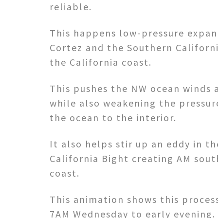
reliable.
This happens low-pressure expan
Cortez and the Southern Californ
the California coast.
This pushes the NW ocean winds 
while also weakening the pressur
the ocean to the interior.
It also helps stir up an eddy in t
California Bight creating AM sout
coast.
This animation shows this proce
7AM Wednesday to early evening.