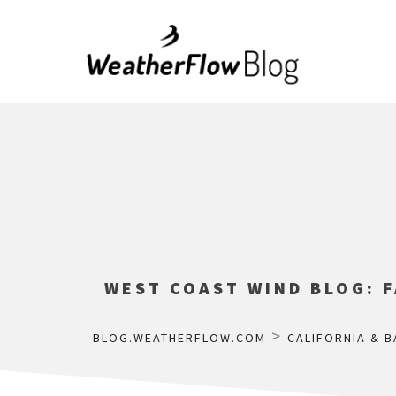
WEST COAST WIND BLOG: 
>
BLOG.WEATHERFLOW.COM
CALIFORNIA & B