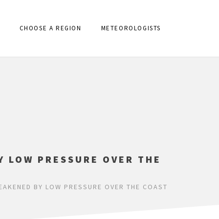
CHOOSE A REGION
METEOROLOGISTS
Y LOW PRESSURE OVER THE
WEAKENED BY LOW PRESSURE OVER THE COAST