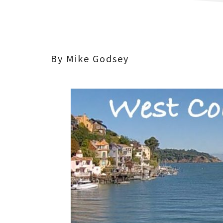
By Mike Godsey